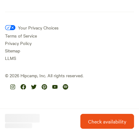
Your Privacy Choices
Terms of Service
Privacy Policy
Sitemap
LLMS
©
2026
Hipcamp, Inc. All rights reserved.
Check availability
Hipcamp is created with ❤️ and hope for our future.