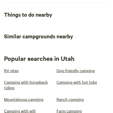
Things to do nearby
Similar campgrounds nearby
Popular searches in Utah
RV sites
Dog-friendly camping
Camping with horseback
Camping with hot tubs
riding
Mountainous camping
Ranch camping
Camping with wifi
Farm camping