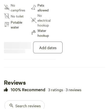
mountains, separate and private
No
Pets
entrance.
campfires
allowed
No
No toilet
electrical
Potable
hookup
water
Water
hookup
Add dates
Reviews
100% Recommend
3 ratings · 3 reviews
Search reviews