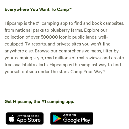
Everywhere You Want To Camp™
Hipcamp is the #1 camping app to find and book campsites,
from national parks to blueberry farms. Explore our
collection of over 500,000 iconic public lands, well-
equipped RV resorts, and private sites you won't find
anywhere else. Browse our comprehensive maps, filter by
your camping style, read millions of real reviews, and create
free availability alerts. Hipcamp is the simplest way to find
yourself outside under the stars. Camp Your Way®
Get Hipcamp, the #1 camping app.