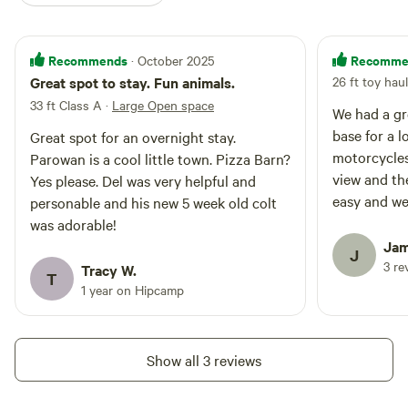
Recommends
Recomme
· October 2025
Great spot to stay. Fun animals.
26 ft toy haul
33 ft Class A
·
Large Open space
We had a gr
base for a l
Great spot for an overnight stay.
motorcycles
Parowan is a cool little town. Pizza Barn?
view and th
Yes please. Del was very helpful and
easy and we
personable and his new 5 week old colt
was adorable!
Jam
J
3 re
Tracy W.
T
1 year on Hipcamp
Show all 3 reviews