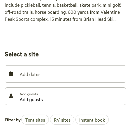
include pickleball, tennis, basketball, skate park, mini golf,
off-road trails, horse boarding. 600 yards from Valentine
Peak Sports complex. 15 minutes from Brian Head Ski
Resort. 1/2 mile from Main Street Parowan.
Trash dumpster on site.
Select a site
This is a new experience for me as a host so if you have any
questions at all, please message me.
Add dates
Add guests
Filter by
Tent sites
RV sites
Instant book