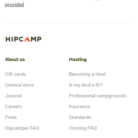
provided
About us
Hosting
Gift cards
Becoming a Host
General store
Is my land a fit?
Journal
Professional campgrounds
Careers
Insurance
Press
Standards
Hipcamper FAQ
Hosting FAQ