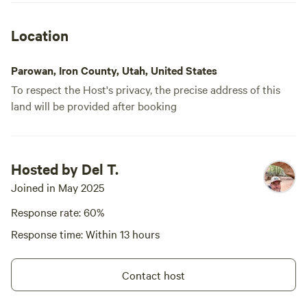
Location
Parowan, Iron County, Utah, United States
To respect the Host's privacy, the precise address of this
land will be provided after booking
Hosted by Del T.
Joined in May 2025
Response rate: 60%
Response time: Within 13 hours
Contact host