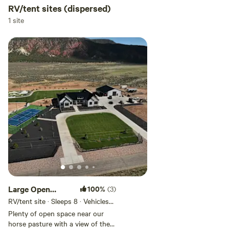
RV/tent sites (dispersed)
1 site
Large Open
100%
(3)
space
RV/tent site · Sleeps 8 · Vehicles
under 50 ft
Plenty of open space near our
horse pasture with a view of the