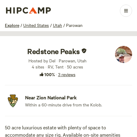
1 / 9
Explore
/
United States
/
Utah
/
Parowan
Redstone Peaks
Hosted by Del · Parowan, Utah
4 sites · RV, Tent · 50 acres
100%
·
3 reviews
Near Zion National Park
Within a 60-minute drive from the Kolob.
50 acre luxurious estate with plenty of space to
accommodate any size rig. Available on-site amenities