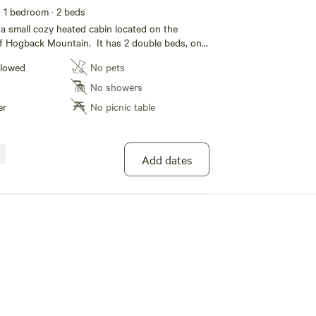
· 1 bedroom
· 2 beds
 a small cozy heated cabin located on the
of Hogback Mountain. It has 2 double beds, one
ft bed, both have linens. The cabin also has a
llowed
No pets
hen with water, microwave, electric griddle with
weber gas grill for cooking, refrigerator/freezer,
No showers
 brand new hot tub. It has an outhouse that is
er
No picnic table
is is the place to come and reset! There are
 trails right out the door, and a boat launch for
ithin 2 miles. Snowmobile or ORV access to
o expect, crowing roosters
Add dates
nge chickens, we have two resident dogs and
 with occasional sightings of porcupine, bear,
d eagles and more. Wildlife is abundant, you
owls hooting at night, coyotes yipping in the
s of chipmunks, red squirrels, birds, especially
n winter we see more deer come in and hear
far distance. There are trails leading
y Pond and Harlow Lake. Surrounded by ridges
nd a prairie on the front side, there is plenty of
. It is just 1.6 miles from the Noquemanon Trail
railhead), which has hundreds of miles of