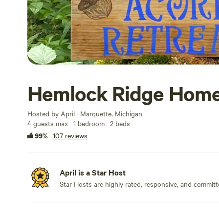
Hemlock Ridge Hom
Hosted by April · Marquette, Michigan
4 guests max
· 1 bedroom
· 2 beds
99%
·
107 reviews
April is a Star Host
Star Hosts are highly rated, responsive, and committ