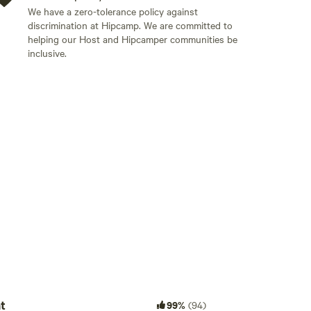
 trail sticker to be legal, these can be purchased at
We have a zero-tolerance policy against
easily for dining.
discrimination at Hipcamp. We are committed to
helping our Host and Hipcamper communities be
aintained county road of gravel, sometimes pot holes
inclusive.
ny car can make it to our house, but low profile
o deep sand or fresh deep snow in winter.
Add guests
t
99%
(94)