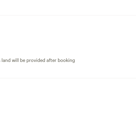
for the challenge! Th
f you like cool art!!). 10/10, I highly
letting us use your ga
mend staying at the Prairieview
couldn't figure out t
t!
LOLL. We definitely e
the woods and can't w
s land will be provided after booking