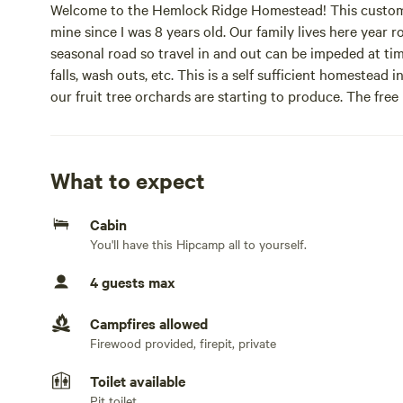
Welcome to the Hemlock Ridge Homestead! This custom l
mine since I was 8 years old. Our family lives here year r
seasonal road so travel in and out can be impeded at tim
falls, wash outs, etc. This is a self sufficient homestead
our fruit tree orchards are starting to produce. The free
fresh eggs. We just opened our second site, the Prairiev
amenities. The Acorn Retreat cabin includes a hot tub, g
outhouse is shared by both sites and is cleaned regularly
What to expect
The new Prairieview Chalet is an exceptional adventurers
Cabin
out in the wilderness, with amenities like a hot shower, f
You'll have this Hipcamp all to yourself.
Our property reflects our love of the land and space. W
4 guests max
framed chicken coop. We now have a ping pong table for o
Campfires allowed
Our motto is to make every place better than we found i
Firewood provided, firepit, private
This is a zen, quiet place to heal, reflect and refill your
Toilet available
located on the southeast side of Hogback Mountain. It 
Pit toilet