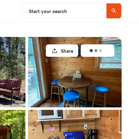
Select a site
Start your search
Share