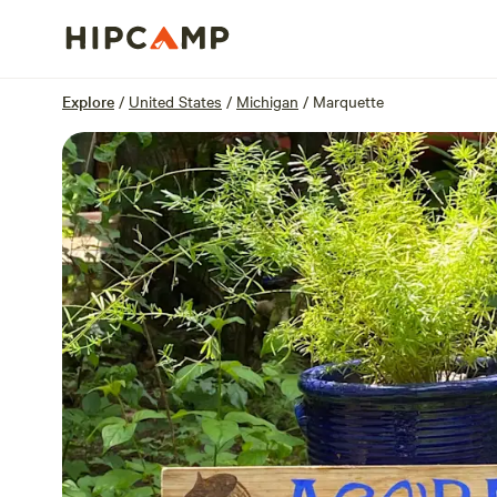
Overview
Sites
Reviews
Location
Explore
/
United States
/
Michigan
/
Marquette