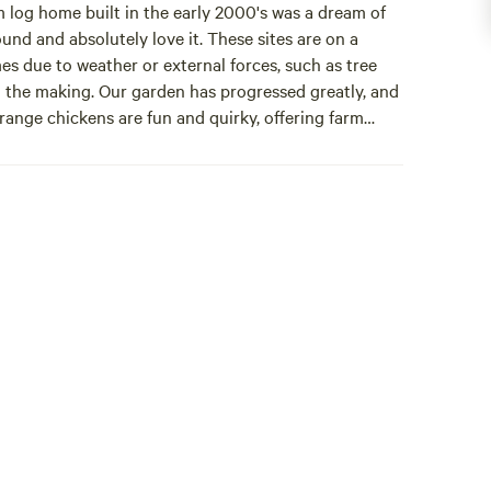
og home built in the early 2000's was a dream of
ound and absolutely love it. These sites are on a
es due to weather or external forces, such as tree
 in the making. Our garden has progressed greatly, and
 range chickens are fun and quirky, offering farm
iew Chalet 2024 summer. Both sites offer great
as weber grill and other amenities. The boujee
.
 haven! It has all the things you want after a day(s)
ully stocked kitchen, linens and more.
e are always making improvements, such as the timber
ur guests, and still offer farm fresh eggs.
t and hope our guests will do the same.
 cup of life:)Acorn Retreat is a small cozy heated cabin
has 2 double beds, one bedroom and a loft bed, both