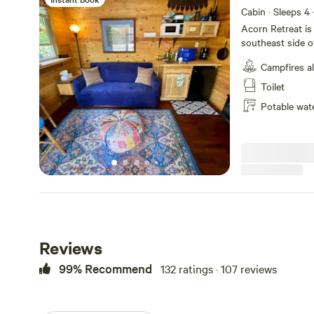
Cabin · Sleeps 4
Acorn Retreat is
southeast side 
bedroom and a lo
Campfires a
small rustic kitc
crockpot option, 
Toilet
and best of all a
Potable wat
very adorable. Th
hiking and biking
the Dead River w
trails straight from the site. Things t
at dawn, free ra
one indoor kitty,
barred owls, bal
may hear barred 
distance, see ton
hummingbirds. I
Reviews
wolves occasionally in the 
to Hogback, Lil
99% Recommend
132 ratings · 107 reviews
on the backside a
places to explore
Network (north t