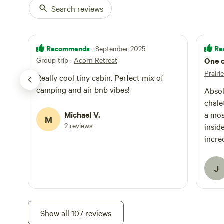
summer mountain b
Search reviews
tire biking and s
visit [xxxxxxxx]. We offer ORV guided tours for both dirt bik
and snowmobiles
with the Michiga
Recommends
Re
· September 2025
sticker to be le
Group trip
·
Acorn Retreat
One o
businesses. ***Disclaimer: the road to our site is a seasonal, non-
Prairi
maintained coun
Really cool tiny cabin. Perfect mix of
puddles or even
camping and air bnb vibes!
Absol
make it to our ho
chale
challenge in dry
Michael V.
a mos
in winter.
M
2 reviews
inside
incre
host 
way 
J
in ev
hour 
is sc
nearb
Show all 107 reviews
shoul