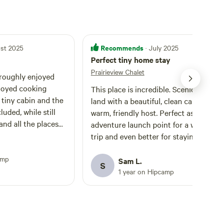
Recommends
ust 2025
· July 2025
Perfect tiny home stay
Prairieview Chalet
hroughly enjoyed
joyed cooking
This place is incredible. Scenic, seclu
 tiny cabin and the
land with a beautiful, clean cabin and
luded, while still
warm, friendly host. Perfect as an
and all the places
adventure launch point for a weeken
. We explored
trip and even better for staying awhil
 River Falls,
with the excellent kitchen and shower.
s well as Blackrock
amp
hope to return soon!
Sam L.
S
f our favs. We also
1 year on Hipcamp
to the 10.5 mile
ured rocks and saw
tiful sights and
mmend if you're up