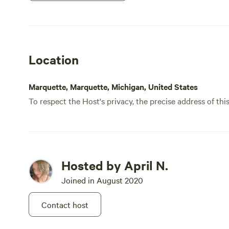
Park i
recom
Chale
Location
Marquette, Marquette, Michigan, United States
To respect the Host's privacy, the precise address of thi
Hosted by April N.
Joined in August 2020
Contact host