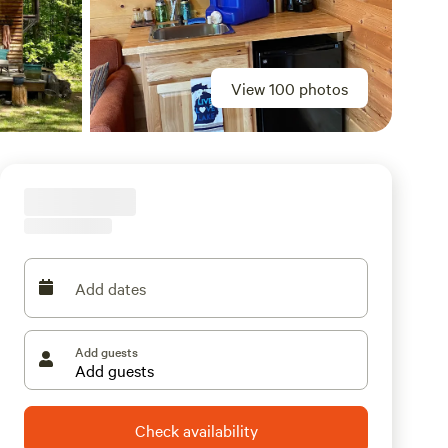
View 100 photos
Add dates
Add guests
Check availability