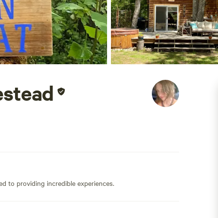
estead
ed to providing incredible experiences.