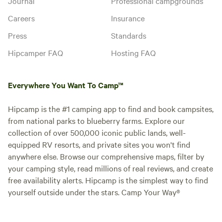
Journal
Professional campgrounds
Careers
Insurance
Press
Standards
Hipcamper FAQ
Hosting FAQ
Everywhere You Want To Camp™
Hipcamp is the #1 camping app to find and book campsites,
from national parks to blueberry farms. Explore our
collection of over 500,000 iconic public lands, well-
equipped RV resorts, and private sites you won't find
anywhere else. Browse our comprehensive maps, filter by
your camping style, read millions of real reviews, and create
free availability alerts. Hipcamp is the simplest way to find
yourself outside under the stars. Camp Your Way®