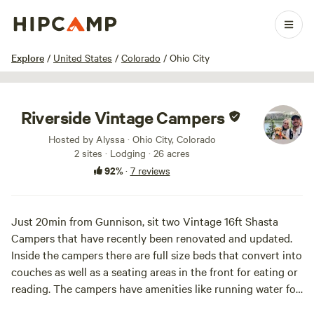
1 / 60
Explore
/
United States
/
Colorado
/
Ohio City
Riverside Vintage Campers
Hosted by Alyssa · Ohio City, Colorado
2 sites · Lodging · 26 acres
92%
·
7 reviews
Just 20min from Gunnison, sit two Vintage 16ft Shasta
Campers that have recently been renovated and updated.
Inside the campers there are full size beds that convert into
couches as well as a seating areas in the front for eating or
reading. The campers have amenities like running water for
hand washing, heat, and small fridges. Ohio City is a mecca