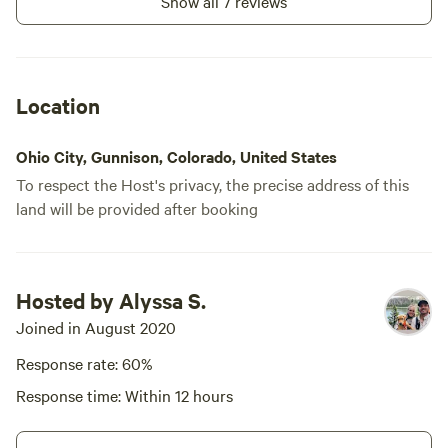
Show all 7 reviews
Location
Ohio City, Gunnison, Colorado, United States
To respect the Host's privacy, the precise address of this
land will be provided after booking
Hosted by Alyssa S.
Joined in August 2020
Response rate: 60%
Response time: Within 12 hours