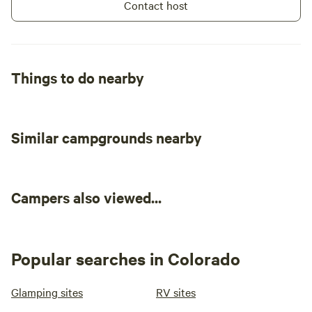
Contact host
Things to do nearby
Similar campgrounds nearby
Campers also viewed...
Popular searches in Colorado
Glamping sites
RV sites