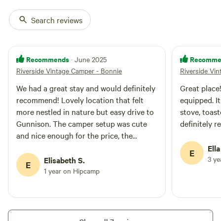
Search reviews
Recommends
Recomme
· June 2025
Riverside Vintage Camper - Bonnie
Riverside Vi
We had a great stay and would definitely
Great place!
recommend! Lovely location that felt
equipped. I
more nestled in nature but easy drive to
stove, toast
Gunnison. The camper setup was cute
definitely 
and nice enough for the price, the
outhouse was clean and they provided
Ella
E
all the essentials. Bring bug spray as it’s
3 y
Elisabeth S.
E
right on a river so the mosquitos did get
1 year on Hipcamp
pretty intense in the evening.