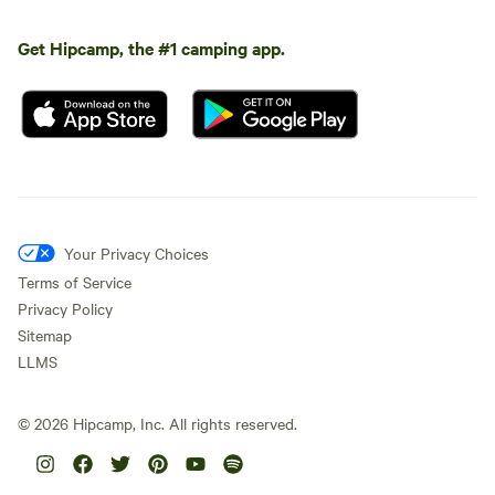
Get Hipcamp, the #1 camping app.
Your Privacy Choices
Terms of Service
Privacy Policy
Sitemap
LLMS
©
2026
Hipcamp, Inc. All rights reserved.