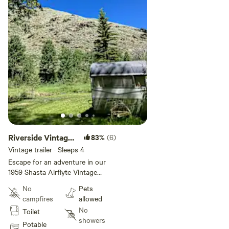
Riverside Vintage
83%
(6)
Camper - Sandie
Vintage trailer · Sleeps 4
Escape for an adventure in our
1959 Shasta Airflyte Vintage
Camper. Situated on our beautiful
No
Pets
Rocky Mountain property the
campfires
allowed
camper is placed in a canyon
No
Toilet
alongside a peaceful river our
showers
property has amazing views of
Potable