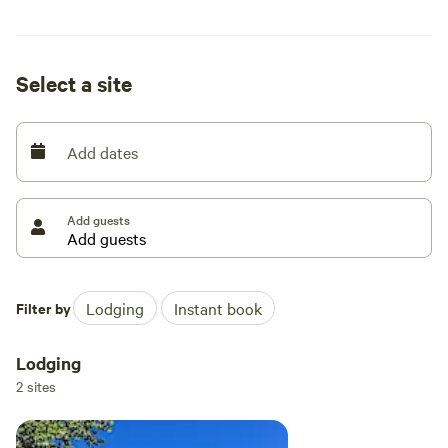
for hiking, biking, ORV riding, and fishing making this the
perfect jumping off point for all the recreation activities in
the area.
Select a site
Add dates
Add guests
Filter by
Lodging
Instant book
Lodging
2 sites