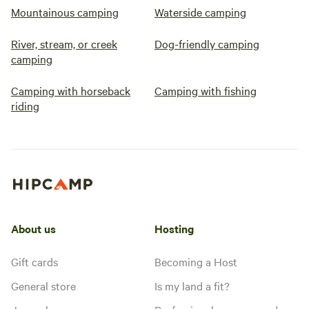
Mountainous camping
Waterside camping
River, stream, or creek
Dog-friendly camping
camping
Camping with horseback
Camping with fishing
riding
About us
Hosting
Gift cards
Becoming a Host
General store
Is my land a fit?