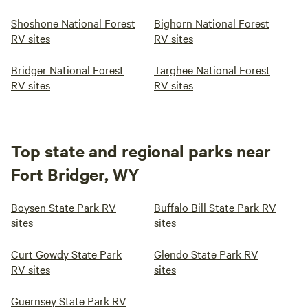
Shoshone National Forest
Bighorn National Forest
RV sites
RV sites
Bridger National Forest
Targhee National Forest
RV sites
RV sites
Top state and regional parks near
Fort Bridger, WY
Boysen State Park RV
Buffalo Bill State Park RV
sites
sites
Curt Gowdy State Park
Glendo State Park RV
RV sites
sites
Guernsey State Park RV