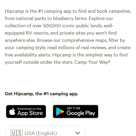
Hipcamp is the #1 camping app to find and book campsites,
from national parks to blueberry farms. Explore our
collection of over 500,000 iconic public lands, well-
equipped RV resorts, and private sites you won't find
anywhere else. Browse our comprehensive maps, filter by
your camping style, read millions of real reviews, and create
free availability alerts. Hipcamp is the simplest way to find
yourself outside under the stars. Camp Your Way®
Get Hipcamp, the #1 camping app.
🇺🇸
USA (English)