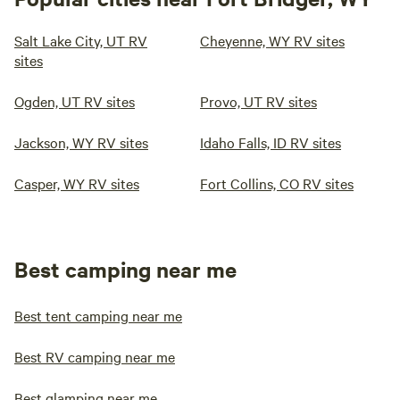
Salt Lake City, UT RV
Cheyenne, WY RV sites
sites
Ogden, UT RV sites
Provo, UT RV sites
Jackson, WY RV sites
Idaho Falls, ID RV sites
Casper, WY RV sites
Fort Collins, CO RV sites
Best camping near me
Best tent camping near me
Best RV camping near me
Best glamping near me