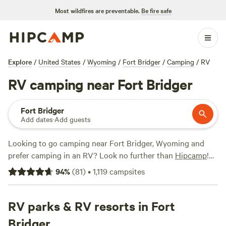
Most wildfires are preventable.
Be fire safe
Explore
/
United States
/
Wyoming
/
Fort Bridger
/
Camping
/
RV
RV camping near Fort Bridger
Fort Bridger
Add dates
·
Add guests
Looking to go camping near Fort Bridger, Wyoming and
prefer camping in an RV? Look no further than
Hipcamp
!
With over 380 options specifically tailored for RV camping
94
%
(
81
)
•
1,119
campsites
in the area, you'll find the perfect spot for your outdoor
adventure. Whether you're looking for a scenic mountain
view or a rustic ranch experience, there's something for
RV parks & RV resorts in Fort
everyone. Check out top campsites like
Mountain Top
Bridger