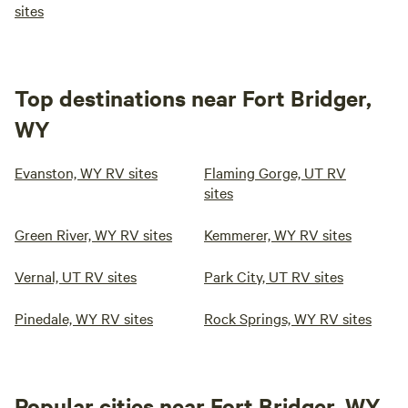
sites
Top destinations near Fort Bridger,
WY
Evanston, WY RV sites
Flaming Gorge, UT RV
sites
Green River, WY RV sites
Kemmerer, WY RV sites
Vernal, UT RV sites
Park City, UT RV sites
Pinedale, WY RV sites
Rock Springs, WY RV sites
Popular cities near Fort Bridger, WY