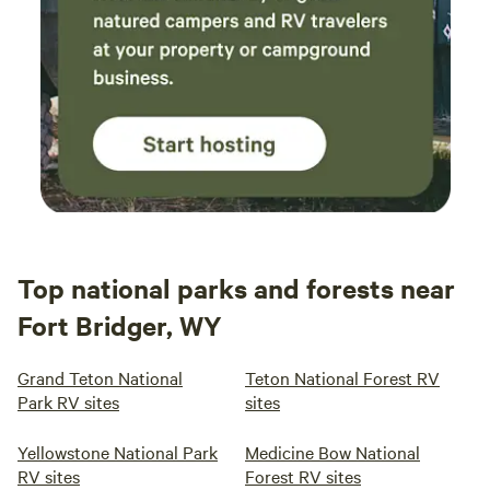
guests can explore the historic Villages of Cerrillos and the
vibrant artist community of Madrid. For history enthusiasts,
the 17th Century Spanish Colonial Living History Museum,
El Rancho de Las Golondrinas, is nearby, marking the last
overnight stop for travelers on the El Camino Real from
Mexico. Santa Fe itself is perched at the base of the
stunning Sangre de
Top national parks and forests near
Fort Bridger, WY
Grand Teton National
Teton National Forest RV
Park RV sites
sites
Yellowstone National Park
Medicine Bow National
RV sites
Forest RV sites