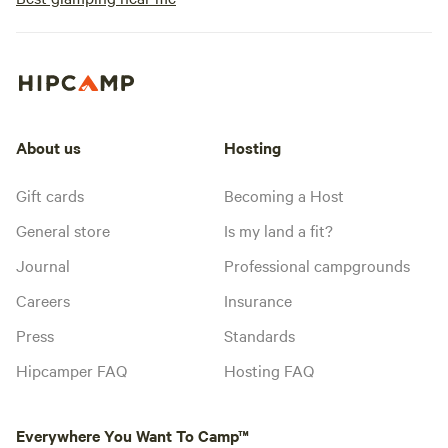
About us
Hosting
Gift cards
Becoming a Host
General store
Is my land a fit?
Journal
Professional campgrounds
Careers
Insurance
Press
Standards
Hipcamper FAQ
Hosting FAQ
Everywhere You Want To Camp™