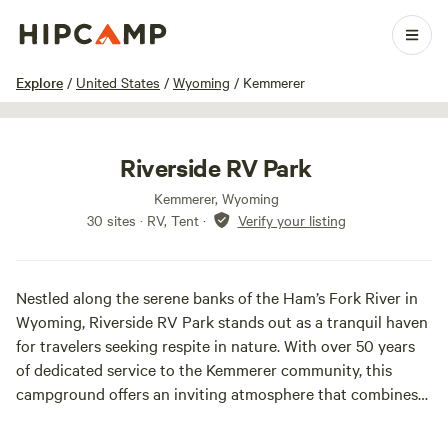
1 / 15
Explore
/
United States
/
Wyoming
/
Kemmerer
Riverside RV Park
Kemmerer, Wyoming
30 sites · RV, Tent
·
Verify your listing
Nestled along the serene banks of the Ham’s Fork River in
Wyoming, Riverside RV Park stands out as a tranquil haven
for travelers seeking respite in nature. With over 50 years
of dedicated service to the Kemmerer community, this
campground offers an inviting atmosphere that combines
comfort and convenience.