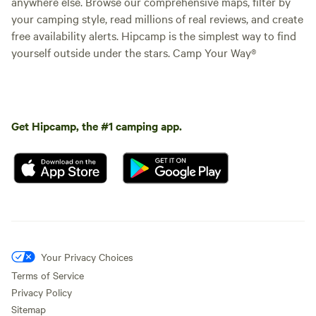
anywhere else. Browse our comprehensive maps, filter by
your camping style, read millions of real reviews, and create
free availability alerts. Hipcamp is the simplest way to find
yourself outside under the stars. Camp Your Way®
Get Hipcamp, the #1 camping app.
Your Privacy Choices
Terms of Service
Privacy Policy
Sitemap