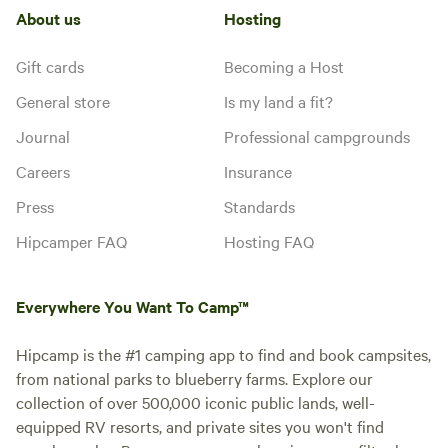
About us
Hosting
Gift cards
Becoming a Host
General store
Is my land a fit?
Journal
Professional campgrounds
Careers
Insurance
Press
Standards
Hipcamper FAQ
Hosting FAQ
Everywhere You Want To Camp™
Hipcamp is the #1 camping app to find and book campsites,
from national parks to blueberry farms. Explore our
collection of over 500,000 iconic public lands, well-
equipped RV resorts, and private sites you won't find