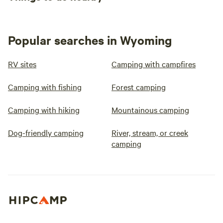
Popular searches in Wyoming
RV sites
Camping with campfires
Camping with fishing
Forest camping
Camping with hiking
Mountainous camping
Dog-friendly camping
River, stream, or creek
camping