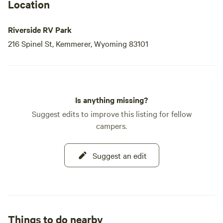
Location
Riverside RV Park
216 Spinel St, Kemmerer, Wyoming 83101
Is anything missing?
Suggest edits to improve this listing for fellow
campers.
Suggest an edit
Things to do nearby