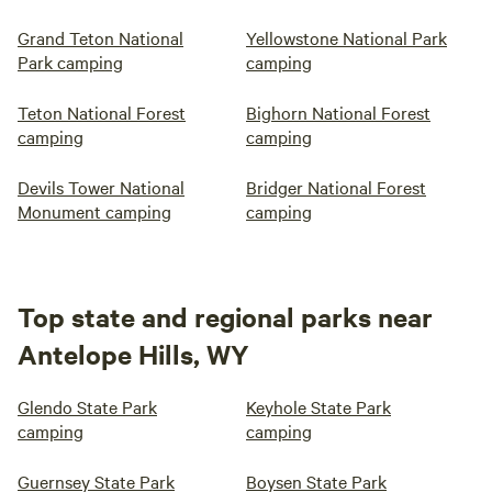
Grand Teton National
Yellowstone National Park
Park camping
camping
Teton National Forest
Bighorn National Forest
camping
camping
Devils Tower National
Bridger National Forest
Monument camping
camping
Top state and regional parks near
Antelope Hills, WY
Glendo State Park
Keyhole State Park
camping
camping
Guernsey State Park
Boysen State Park