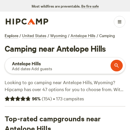
Most wildfires are preventable.
Be fire safe
Explore
/
United States
/
Wyoming
/
Antelope Hills
/
Camping
Camping near Antelope Hills
Antelope Hills
Add dates
·
Add guests
Looking to go camping near Antelope Hills, Wyoming?
Hipcamp has over 47 options for you to choose from. With
prices as low as $20 per night and an average price of $42
96
%
(
154
)
•
173
campsites
per night, there's something for every budget. Check out
these top campsites with hyperlinks to their pages:
Cloud
Peak Llama and alpaca ranch
Top-rated campgrounds near
(37 reviews),
Hilltop Home
(26 reviews),
Little Ponderosa RV Camp
(19 reviews). Trash,
Antelope Hills