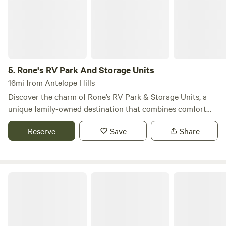
come for snow sports and see everything in a different
light. Lots of options for developed camping and even more
for dispersed wilderness camping, mean you can really
spend some time here exploring. Come and get your
medicine!
5.
Rone's RV Park And Storage Units
16mi from Antelope Hills
Discover the charm of Rone’s RV Park & Storage Units, a
unique family-owned destination that combines comfort
and convenience beneath the expansive Wyoming skies.
Reserve
Save
Share
Our park stands out for its commitment to providing a safe,
clean, and serene environment, making it the perfect choice
for your RV or storage needs. Nestled in a picturesque
setting, Rone’s RV Park offers ample space for relaxation
Wolf Point Campground
and recreation. Enjoy the privacy of our well-maintained
grounds, where you can unwind after a day of exploring the
stunning natural beauty that surrounds us. With nearby
attractions such as scenic hiking trails, refreshing