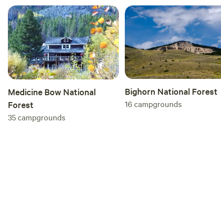
Bighorn National Forest
Medicine Bow National
16
campgrounds
Forest
35
campgrounds