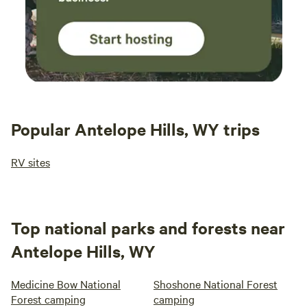
Popular Antelope Hills, WY trips
RV sites
Top national parks and forests near
Antelope Hills, WY
Medicine Bow National
Shoshone National Forest
Forest camping
camping