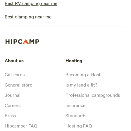
Best RV camping near me
Best glamping near me
About us
Hosting
Gift cards
Becoming a Host
General store
Is my land a fit?
Journal
Professional campgrounds
Careers
Insurance
Press
Standards
Hipcamper FAQ
Hosting FAQ