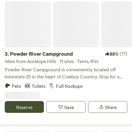
Powder River Campground
partners.rvshare.com/aff_c?offer_id=1&aff_id=94
3.
Powder River Campground
(17)
88%
46mi from Antelope Hills · 11 sites · Tents, RVs
Powder River Campground is conveniently located off
Interstate 25 in the heart of Cowboy Country. Stop for a
night, a week, or longer and enjoy hiking where Butch
Pets
Toilets
Full hookups
Cassidy hid from the law, a local rodeo, or just peace and
quiet. We have Big Rig, satellite-friendly sites with full hook-
ups. Three rustic cabins with bathrooms are also available.
Reserve
Save
Share
Pitch your tent alongside the Powder River and enjoy a hot
shower while you do your laundry. On the main street of
Kaycee, we are within walking distance of restaurants, pubs,