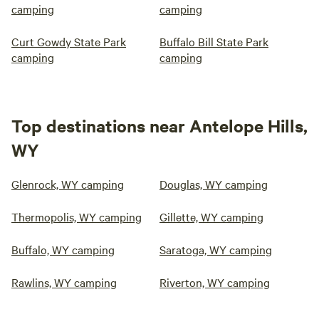
camping
camping
Curt Gowdy State Park
Buffalo Bill State Park
camping
camping
Top destinations near Antelope Hills,
WY
Glenrock, WY camping
Douglas, WY camping
Thermopolis, WY camping
Gillette, WY camping
Buffalo, WY camping
Saratoga, WY camping
Rawlins, WY camping
Riverton, WY camping