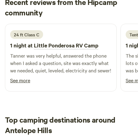
Recent reviews from the Hipcamp
it was our calling. Since then, we have dedicated ourselves
Michel
community
M
J
to nurturing this land with love, hard work, and a vision for
June 2026
the future. At Windy Waters, we believe that a true home
extends beyond four walls. Here, nature teaches us
24 ft Class C
Tent
invaluable lessons, and community flourishes in the most
unexpected places. Whether it’s gathering around a
1 night at
Little Ponderosa RV Camp
1 nig
campfire with s’mores or embarking on outdoor
Tanner was very helpful, answered the phone
The s
adventures, we cherish the moments spent together. When
when I asked a question, site was exactly what
lots o
we’re not tending to our campground, you can find us
we needed, quiet, leveled, electricity and sewer!
was b
enjoying cocktails in town, discovering Central Wyoming’s
See more
See 
hidden gems, or casting our lines for big fish on the North
Platte River. As you plan your visit, remember
Top camping destinations around
Antelope Hills