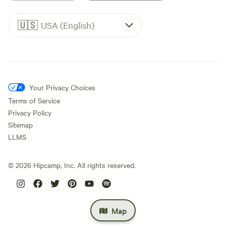
🇺🇸
USA (English)
Your Privacy Choices
Terms of Service
Privacy Policy
Sitemap
LLMS
©
2026
Hipcamp, Inc. All rights reserved.
Map