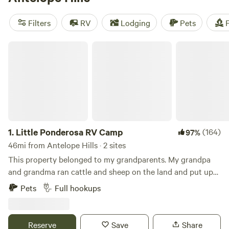
campfires, and cooking equipment are popular amenities,
while snow sports, off-roading (OHV), and swimming are
Filters
RV
Lodging
Pets
F
popular activities. Get ready for an unforgettable camping
experience!
Little Ponderosa RV Camp
1.
Little Ponderosa RV Camp
(164)
97%
46mi from Antelope Hills · 2 sites
This property belonged to my grandparents. My grandpa
and grandma ran cattle and sheep on the land and put up
hay. They raised my dad and his two brothers on the place.
Pets
Full hookups
My dad and mom built a house just West of the property,
where I grew up, walking over the hill to visit Grandpa and
Grandma. They sold the ranch when I was 10 years old. The
Reserve
Save
Share