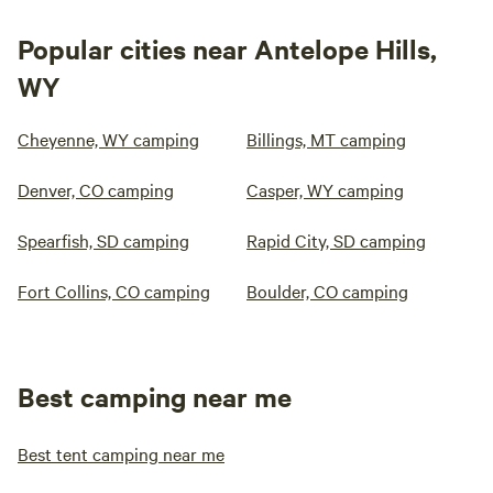
Popular cities near Antelope Hills,
WY
Cheyenne, WY camping
Billings, MT camping
Denver, CO camping
Casper, WY camping
Spearfish, SD camping
Rapid City, SD camping
Fort Collins, CO camping
Boulder, CO camping
Best camping near me
Best tent camping near me