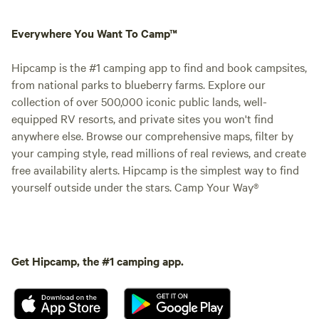
Everywhere You Want To Camp™
Hipcamp is the #1 camping app to find and book campsites,
from national parks to blueberry farms. Explore our
collection of over 500,000 iconic public lands, well-
equipped RV resorts, and private sites you won't find
anywhere else. Browse our comprehensive maps, filter by
your camping style, read millions of real reviews, and create
free availability alerts. Hipcamp is the simplest way to find
yourself outside under the stars. Camp Your Way®
Get Hipcamp, the #1 camping app.