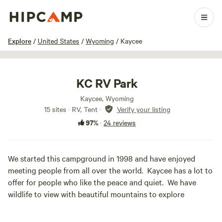
1 / 22
Explore
/
United States
/
Wyoming
/
Kaycee
KC RV Park
Kaycee, Wyoming
15 sites · RV, Tent
·
Verify your listing
97%
·
24 reviews
We started this campground in 1998 and have enjoyed
meeting people from all over the world. Kaycee has a lot to
offer for people who like the peace and quiet. We have
wildlife to view with beautiful mountains to explore