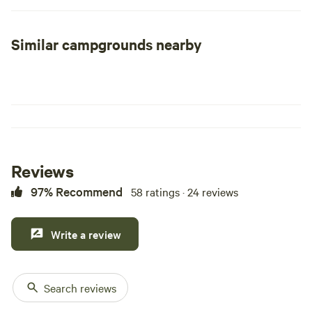
Similar campgrounds nearby
Reviews
97% Recommend
58 ratings · 24 reviews
Write a review
Search reviews