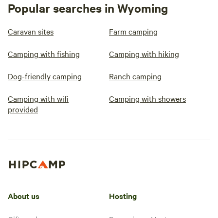
Popular searches in Wyoming
Caravan sites
Farm camping
Camping with fishing
Camping with hiking
Dog-friendly camping
Ranch camping
Camping with wifi
Camping with showers
provided
About us
Hosting