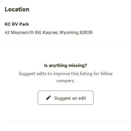
Location
KC RV Park
42 Mayoworth Rd, Kaycee, Wyoming 82639
Is anything missing?
Suggest edits to improve this listing for fellow
campers.
Suggest an edit