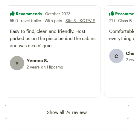
Recommends
Recomme
· October 2023
55 ft travel trailer · With pets
·
Site 3 - KC RV Park
21 ft Class B 
Easy to find, clean and friendly. Host
Comfortable
parked us on the piece behind the cabins
everything 
and was nice n' quiet.
Che
C
2 re
Yvonne S.
Y
2 years on Hipcamp
Show all 24 reviews