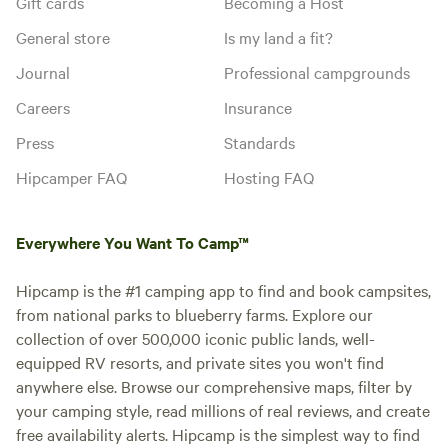
Gift cards
Becoming a Host
General store
Is my land a fit?
Journal
Professional campgrounds
Careers
Insurance
Press
Standards
Hipcamper FAQ
Hosting FAQ
Everywhere You Want To Camp™
Hipcamp is the #1 camping app to find and book campsites,
from national parks to blueberry farms. Explore our
collection of over 500,000 iconic public lands, well-
equipped RV resorts, and private sites you won't find
anywhere else. Browse our comprehensive maps, filter by
your camping style, read millions of real reviews, and create
free availability alerts. Hipcamp is the simplest way to find