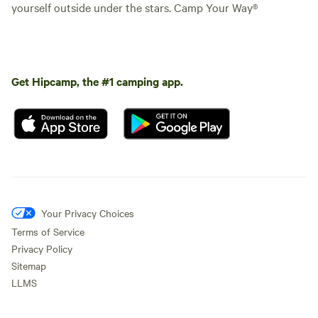
yourself outside under the stars. Camp Your Way®
Get Hipcamp, the #1 camping app.
Your Privacy Choices
Terms of Service
Privacy Policy
Sitemap
LLMS