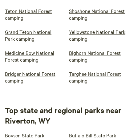
Teton National Forest
Shoshone National Forest
camping
camping
Grand Teton National
Yellowstone National Park
Park camping
camping
Medicine Bow National
Bighorn National Forest
Forest camping
camping
Bridger National Forest
Targhee National Forest
camping
camping
Top state and regional parks near
Riverton, WY
Boysen State Park
Buffalo Bill State Park