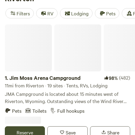
campfires, showers, and cooking equipment, and engage in
activities such as off-roading (OHV), wind sports, and
Filters
RV
Lodging
Pets
F
hiking.
Jim Moss Arena Campground
1.
Jim Moss Arena Campground
(482)
98%
11mi from Riverton · 19 sites · Tents, RVs, Lodging
JMA Campground is located about 15 minutes west of
Riverton, Wyoming. Outstanding views of the Wind River
Mountain Range and the Owl Creek Mountain Range. We do
Pets
Toilets
Full hookups
not have trees or green grass - bring your own shade. LOL
We have 30 and 50 amp RV sites (each site has water)
along with primitive tent sites. Amenities at the park
Reserve
Save
Share