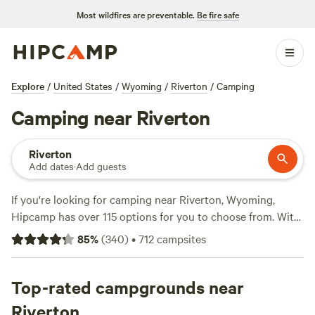
Most wildfires are preventable.
Be fire safe
Explore
/
United States
/
Wyoming
/
Riverton
/
Camping
Camping near Riverton
Riverton
Add dates
·
Add guests
If you're looking for camping near Riverton, Wyoming,
Hipcamp has over 115 options for you to choose from. With
an average price per night of $80 and options as low as
85
%
(
340
)
•
712
campsites
$20, there's something for every budget. Check out top
campsites like
Jim Moss Arena Campground
(137 reviews),
Cloud Peak Llama and alpaca ranch
Top-rated campgrounds near
(37 reviews), and
Thermop Stop
(41 reviews). Enjoy popular amenities like
Riverton