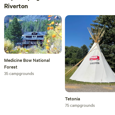
Riverton
Medicine Bow National
Forest
35
campgrounds
Tetonia
75
campgrounds