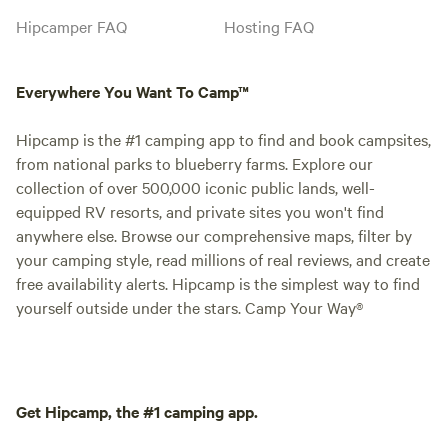
Hipcamper FAQ
Hosting FAQ
Everywhere You Want To Camp™
Hipcamp is the #1 camping app to find and book campsites,
from national parks to blueberry farms. Explore our
collection of over 500,000 iconic public lands, well-
equipped RV resorts, and private sites you won't find
anywhere else. Browse our comprehensive maps, filter by
your camping style, read millions of real reviews, and create
free availability alerts. Hipcamp is the simplest way to find
yourself outside under the stars. Camp Your Way®
Get Hipcamp, the #1 camping app.