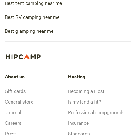
Best tent camping near me
Best RV camping near me
Best glamping near me
About us
Hosting
Gift cards
Becoming a Host
General store
Is my land a fit?
Journal
Professional campgrounds
Careers
Insurance
Press
Standards