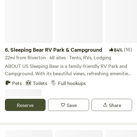
6.
Sleeping Bear RV Park & Campground
(16)
84%
22mi from Riverton · 48 sites · Tents, RVs, Lodging
ABOUT US Sleeping Bear is a family-friendly RV Park and
Campground. With its beautiful views, refreshing amenities
and nearby attractions, our park is the perfect vacation
Pets
Toilets
Full hookups
spot! Sleeping Bear RV Park was built by Christine who
lovingly nurtured it for 20 plus years. In 2018 she happily
retired when Sleeping Bear was purchased by Open Trail
Reserve
Save
Share
Adventure LLC. The O'Malley family co-own the park with
Tom and Cathy Williams and are managers of Sleeping Bear
RV Park and campground. After falling in love with Lander
and excitedly leaving city life far behind, the O'Malley's are
South Pass Camp