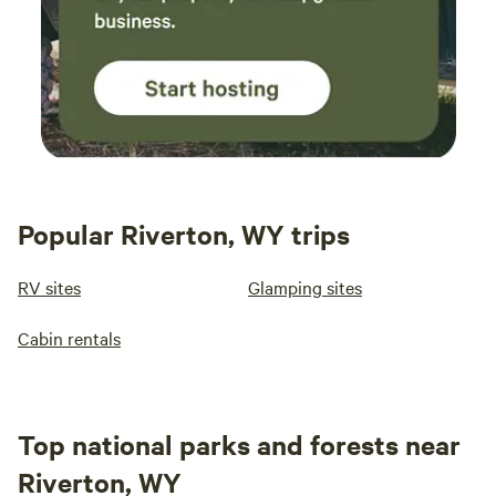
Popular Riverton, WY trips
RV sites
Glamping sites
Cabin rentals
Top national parks and forests near
Riverton, WY