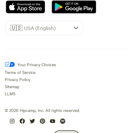
🇺🇸
USA (English)
Your Privacy Choices
Terms of Service
Privacy Policy
Sitemap
LLMS
©
2026
Hipcamp, Inc. All rights reserved.