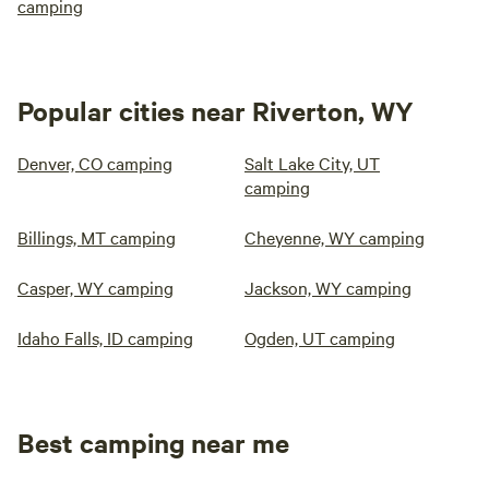
camping
Popular cities near Riverton, WY
Denver, CO camping
Salt Lake City, UT
camping
Billings, MT camping
Cheyenne, WY camping
Casper, WY camping
Jackson, WY camping
Idaho Falls, ID camping
Ogden, UT camping
Best camping near me