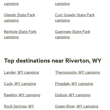
camping
camping
Glendo State Park
Curt Gowdy State Park
camping
camping
Keyhole State Park
Guernsey State Park
camping
camping
Top destinations near Riverton, WY
Lander, WY camping
Thermopolis, WY camping
Cody, WY camping
Pinedale, WY camping
Rawlins, WY camping
Dubois, WY camping
Rock Springs, WY
Green River, WY camping