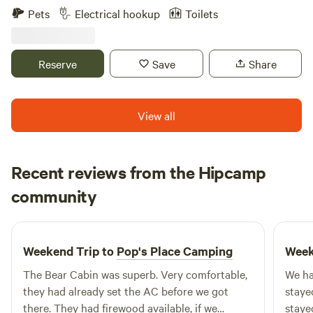
with wildlife and rich geography. Waldbaden Acres is your
Pets
Electrical hookup
Toilets
peaceful escape for forest bathing, but with all the
convenience of being near Athens, Ohio—good food, local
breweries, live music, cultural events, and Ohio University.
Reserve
Save
Share
View all
Recent reviews from the Hipcamp
John
community
J
N
1 week ago
Weekend Trip to
Pop's Place Camping
Week
The Bear Cabin was superb. Very comfortable,
We ha
they had already set the AC before we got
staye
there. They had firewood available, if we
staye