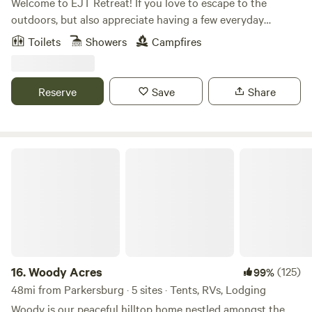
Welcome to EJT Retreat! If you love to escape to the
outdoors, but also appreciate having a few everyday
comforts close by, this is a perfect spot for you. Situated on
Toilets
Showers
Campfires
just under 2 acres, this 18’x30’ cabin is built into a hill, and
offers a beautiful view of our natural pool pond and tree-
line. Our property shares a border with the beautiful Wayne
Reserve
Save
Share
National Forest, which provides acres and acres of public
land to explore, literally right in the backyard.
Woody Acres
16.
Woody Acres
(125)
99%
48mi from Parkersburg · 5 sites · Tents, RVs, Lodging
Woody is our peaceful hilltop home nestled amongst the