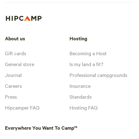
About us
Hosting
Gift cards
Becoming a Host
General store
Is my land a fit?
Journal
Professional campgrounds
Careers
Insurance
Press
Standards
Hipcamper FAQ
Hosting FAQ
Everywhere You Want To Camp™