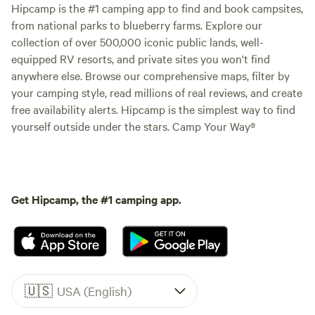
Hipcamp is the #1 camping app to find and book campsites,
from national parks to blueberry farms. Explore our
collection of over 500,000 iconic public lands, well-
equipped RV resorts, and private sites you won't find
anywhere else. Browse our comprehensive maps, filter by
your camping style, read millions of real reviews, and create
free availability alerts. Hipcamp is the simplest way to find
yourself outside under the stars. Camp Your Way®
Get Hipcamp, the #1 camping app.
🇺🇸
USA (English)