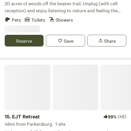
20 acres of woods off the beaten trail. Unplug (with cell
reception) and enjoy listening to nature and feeling the
breeze on the ridge. Our forest is a place to relax in
Pets
Toilets
Showers
seclusion, and is pet friendly.
Reserve
Save
Share
EJT Retreat
15.
EJT Retreat
(48)
99%
48mi from Parkersburg · 1 site