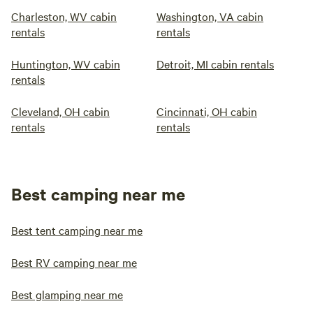
Charleston, WV cabin
Washington, VA cabin
rentals
rentals
Huntington, WV cabin
Detroit, MI cabin rentals
rentals
Cleveland, OH cabin
Cincinnati, OH cabin
rentals
rentals
Best camping near me
Best tent camping near me
Best RV camping near me
Best glamping near me