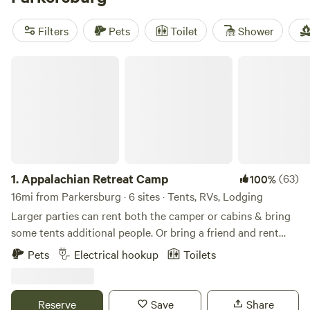
again:
Pop's Place Camping
(91 reviews),
Dexter Run Farms
and Lodging
(86 reviews), and
RusticAppalachian Cabin on
Filters
Pets
Toilet
Shower
BeefFarm
(78 reviews). You’ll find cabins tucked into quiet
corners and perched on working farms—ideal for
Appalachian Retreat Camp
unplugging or just recharging after a day outdoors.
1.
Appalachian Retreat Camp
(63)
100%
16mi from Parkersburg · 6 sites · Tents, RVs, Lodging
Larger parties can rent both the camper or cabins & bring
some tents additional people. Or bring a friend and rent
one site in conjunction with some of our other sites. you
Pets
Electrical hookup
Toilets
can even split up your camping trip with a night in our
backcountry camp site. Located in the rolling Appalachian
hills of Southeast Ohio. This farm has been in our family
Reserve
Save
Share