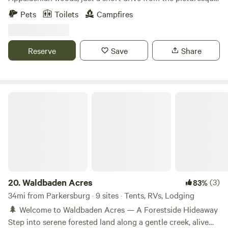
sites!
charm of Amish Country. Perfect for nature lovers and
Pets
Toilets
Campfires
those seeking a peaceful getaway, our cabin offers a serene
setting surrounded by natural beauty. Our cabin features
rustic charm combined with modern comforts. Unwind on
Reserve
Save
Share
the porch with a cup of coffee and listen to the sounds of
the forest. Enjoy the summer rain falling on the tin roof.
Waldbaden Acres
20.
Waldbaden Acres
(3)
83%
34mi from Parkersburg · 9 sites · Tents, RVs, Lodging
🌲 Welcome to Waldbaden Acres — A Forestside Hideaway
Step into serene forested land along a gentle creek, alive