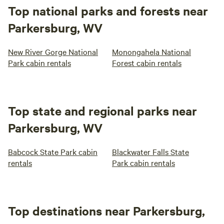
Top national parks and forests near
Parkersburg, WV
New River Gorge National
Monongahela National
Park cabin rentals
Forest cabin rentals
Top state and regional parks near
Parkersburg, WV
Babcock State Park cabin
Blackwater Falls State
rentals
Park cabin rentals
Top destinations near Parkersburg,