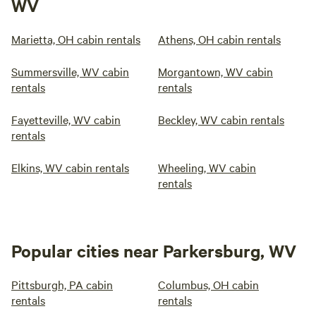
WV
Marietta, OH cabin rentals
Athens, OH cabin rentals
Summersville, WV cabin
Morgantown, WV cabin
rentals
rentals
Fayetteville, WV cabin
Beckley, WV cabin rentals
rentals
Elkins, WV cabin rentals
Wheeling, WV cabin
rentals
Popular cities near Parkersburg, WV
Pittsburgh, PA cabin
Columbus, OH cabin
rentals
rentals