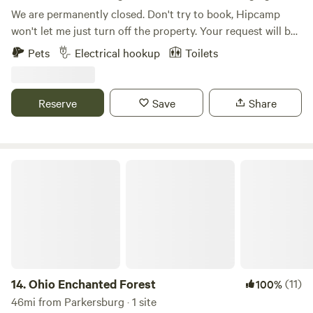
We are permanently closed. Don't try to book, Hipcamp
won't let me just turn off the property. Your request will be
ignored.
Pets
Electrical hookup
Toilets
Reserve
Save
Share
Ohio Enchanted Forest
14.
Ohio Enchanted Forest
(11)
100%
46mi from Parkersburg · 1 site