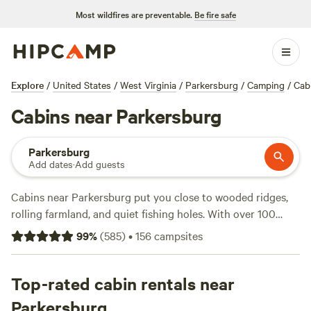
Most wildfires are preventable.
Be fire safe
Explore
/
United States
/
West Virginia
/
Parkersburg
/
Camping
/
Cab
Cabins near Parkersburg
Parkersburg
Add dates
·
Add guests
Cabins near Parkersburg put you close to wooded ridges,
rolling farmland, and quiet fishing holes. With over 100
cabin options in the area, you can book a night for as little
99
%
(
585
)
•
156
campsites
as $20 or splurge a bit for more space and wifi—the
average is $99. Most spots offer toilets, wifi, and let you
bring your pets. Fishing, horseback riding, and wildlife-
Top-rated cabin rentals near
watching fill your days. Top picks locals return to again and
Parkersburg