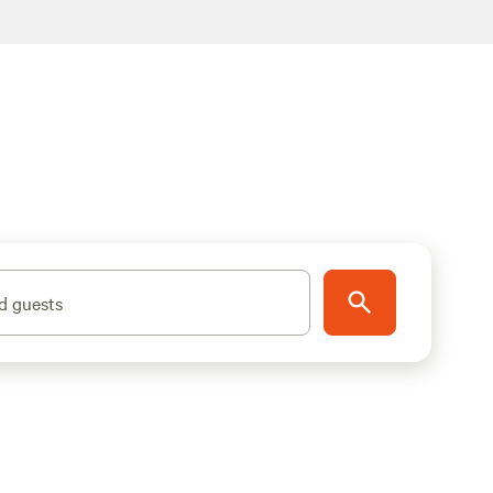
d guests