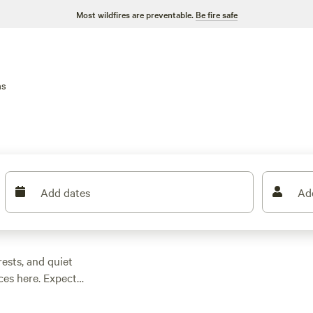
Most wildfires are preventable.
Be fire safe
ns
Add dates
Ad
ests, and quiet
ices here. Expect
spot for as little as
 trees to roomy