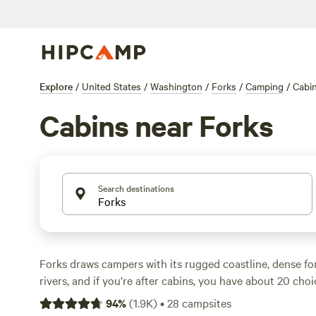
Explore
/
United States
/
Washington
/
Forks
/
Camping
/
Cabi
Cabins near Forks
Search destinations
Forks draws campers with its rugged coastline, dense for
rivers, and if you’re after cabins, you have about 20 cho
prices to average $150 a night, but it’s possible to snag a 
94
%
(
1.9K
)
•
28
campsites
$70. Cabins range from simple shelters tucked under fir