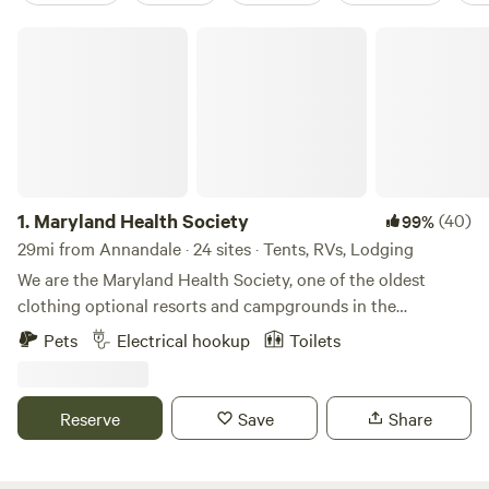
Maryland Health Society
1.
Maryland Health Society
(40)
99%
29mi from Annandale · 24 sites · Tents, RVs, Lodging
We are the Maryland Health Society, one of the oldest
clothing optional resorts and campgrounds in the
USA.&nbsp; Established in 1934, we are 100% not-for-profit
Pets
Electrical hookup
Toilets
and 100% volunteer run.&nbsp; We have 98 secluded acres
of wooded beauty, including cabins, RV sites with 50amp
service, tent sites, swimming pool, clubhouse with kitchen
Reserve
Save
Share
and full restrooms, BBQ pit, 5 outdoor showers, 7 miles of
hiking trails.&nbsp; Bordering the&nbsp;Patuxent River, we
are 10 minutes from Washington, DC. We host many large