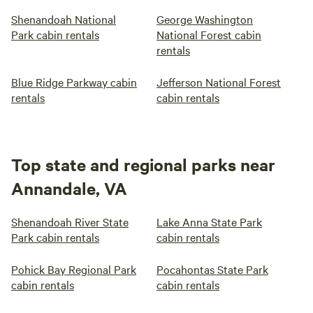
Shenandoah National
George Washington
Park cabin rentals
National Forest cabin
rentals
Blue Ridge Parkway cabin
Jefferson National Forest
rentals
cabin rentals
Top state and regional parks near
Annandale, VA
Shenandoah River State
Lake Anna State Park
Park cabin rentals
cabin rentals
Pohick Bay Regional Park
Pocahontas State Park
cabin rentals
cabin rentals