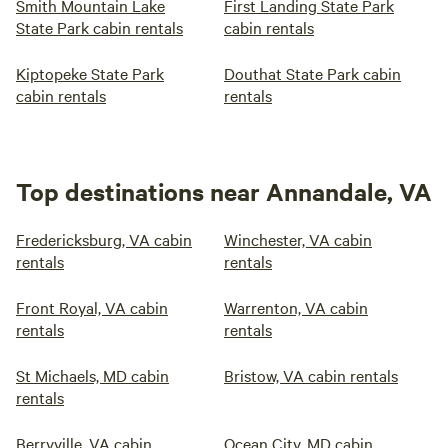
Smith Mountain Lake
First Landing State Park
State Park cabin rentals
cabin rentals
Kiptopeke State Park
Douthat State Park cabin
cabin rentals
rentals
Top destinations near Annandale, VA
Fredericksburg, VA cabin
Winchester, VA cabin
rentals
rentals
Front Royal, VA cabin
Warrenton, VA cabin
rentals
rentals
St Michaels, MD cabin
Bristow, VA cabin rentals
rentals
Berryville, VA cabin
Ocean City, MD cabin