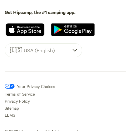
Get Hipcamp, the #1 camping app.
🇺🇸
USA (English)
Your Privacy Choices
Terms of Service
Privacy Policy
Sitemap
LLMS