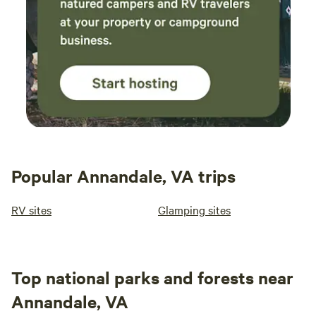
Popular Annandale, VA trips
RV sites
Glamping sites
Top national parks and forests near
Annandale, VA