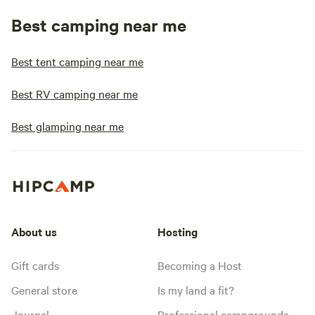
Best camping near me
Best tent camping near me
Best RV camping near me
Best glamping near me
About us
Hosting
Gift cards
Becoming a Host
General store
Is my land a fit?
Journal
Professional campgrounds