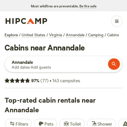
Most wildfires are preventable.
Be fire safe
Explore
/
United States
/
Virginia
/
Annandale
/
Camping
/
Cabins
Cabins near Annandale
Annandale
Add dates
·
Add guests
97
%
(
77
)
•
143
campsites
Top-rated cabin rentals near
Annandale
Filters
Pets
Toilet
Shower