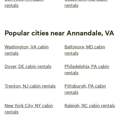
rentals
rentals
Popular cities near Annandale, VA
Washington, VA cabin
Baltimore, MD cabin
rentals
rentals
Dover, DE cabin rentals
Philadelphia, PA cabin
rentals
Trenton, NJ cabin rentals
Pittsburgh, PA cabin
rentals
New York City, NY cabin
Raleigh, NC cabin rentals
rentals