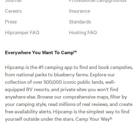
Careers
Insurance
Press
Standards
Hipcamper FAQ
Hosting FAQ
Everywhere You Want To Camp™
Hipcamp is the #1 camping app to find and book campsites,
from national parks to blueberry farms. Explore our
collection of over 500,000 iconic public lands, well-
equipped RV resorts, and private sites you won't find
anywhere else. Browse our comprehensive maps, filter by
your camping style, read millions of real reviews, and create
free availability alerts. Hipcamp is the simplest way to find
yourself outside under the stars. Camp Your Way®