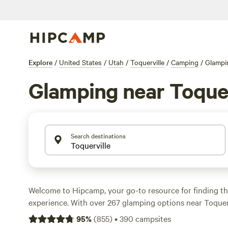
Explore
/
United States
/
Utah
/
Toquerville
/
Camping
/
Glampi
Glamping near Toquer
Search destinations
Welcome to Hipcamp, your go-to resource for finding t
experience. With over 267 glamping options near Toquerv
you covered for a luxurious outdoor getaway. Looking fo
95
%
(
855
)
•
390
campsites
retreat? Check out
Creekside - Kolob Gate Gardens
with 