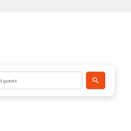
d guests