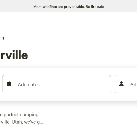
Most wildfires are preventable.
Be fire safe
ng
ville
Add dates
Ad
he perfect camping
ille, Utah, we've got
r a serene creekside
its 516 rave reviews.