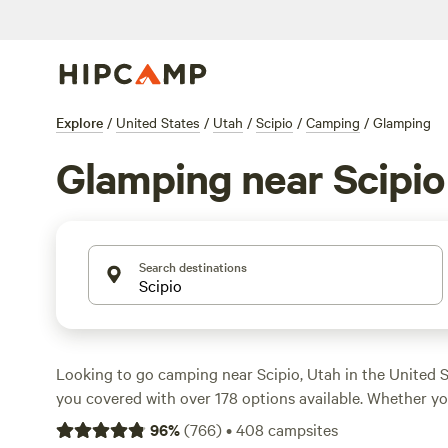
Explore
/
United States
/
Utah
/
Scipio
/
Camping
/
Glamping
Glamping near Scipio
Search destinations
Looking to go camping near Scipio, Utah in the United
you covered with over 178 options available. Whether you
sites, biking, or horseback riding, there's something for
96
%
(
766
)
•
408
campsites
popular amenities like potable water, campfires, and co