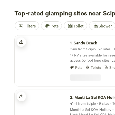
you'll have everything you need for a great camping ex
some top campsites like
Top-rated glamping sites near Scip
Wildland Gardens
(270 reviews)
Homestead
(81 reviews), and
Sandy Beach
(58 reviews). 
$10 per night, with an average price of $35 per night. S
Filters
Pets
Toilet
Shower
get ready for an unforgettable camping adventure!
Sandy Beach
1.
Sandy Beach
12mi from Scipio · 25 sites ·
17 RV sites available for res
access 55 foot long sites. Ea
lake views. Access to priva
Pets
Toilets
Sh
kayak, and paddle board rent
Fishing, water sports, views,
Just a short distance from 
from the hustle an bustle.
Manti La Sal KOA Holiday
2.
Manti La Sal KOA Hol
41mi from Scipio · 9 sites · 
Manti-La Sal KOA Holiday –
Utah Manti-La Sal KOA Holiday in Mount