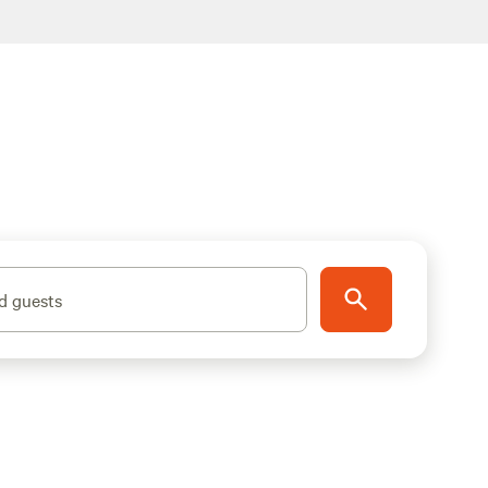
d guests