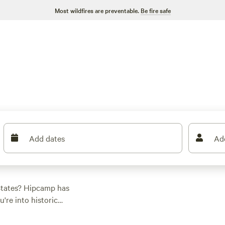
Most wildfires are preventable.
Be fire safe
Add dates
Ad
 States? Hipcamp has
're into historic
 everyone. With
oking equipment,