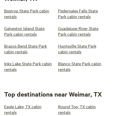
Bastrop State Park cabin
Pedernales Falls State
rentals
Park cabin rentals
Galveston Island State
Guadalupe River State
Park cabin rentals
Park cabin rentals
Brazos Bend State Park
Huntsville State Park
cabin rentals
cabin rentals
Inks Lake State Park cabin
Blanco State Park cabin
rentals
rentals
Top destinations near Weimar, TX
Eagle Lake, TX cabin
Round Top, TX cabin
rentals
rentals