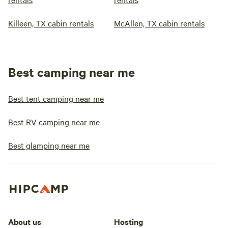
Killeen, TX cabin rentals
McAllen, TX cabin rentals
Best camping near me
Best tent camping near me
Best RV camping near me
Best glamping near me
About us
Hosting