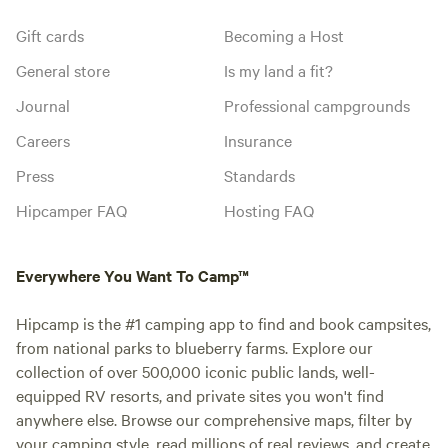
Gift cards
Becoming a Host
General store
Is my land a fit?
Journal
Professional campgrounds
Careers
Insurance
Press
Standards
Hipcamper FAQ
Hosting FAQ
Everywhere You Want To Camp™
Hipcamp is the #1 camping app to find and book campsites,
from national parks to blueberry farms. Explore our
collection of over 500,000 iconic public lands, well-
equipped RV resorts, and private sites you won't find
anywhere else. Browse our comprehensive maps, filter by
your camping style, read millions of real reviews, and create