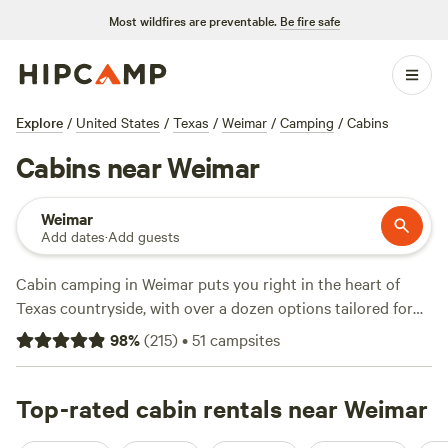
Most wildfires are preventable.
Be fire safe
Explore
/
United States
/
Texas
/
Weimar
/
Camping
/
Cabins
Cabins near Weimar
Weimar
Add dates
·
Add guests
Cabin camping in Weimar puts you right in the heart of
Texas countryside, with over a dozen options tailored for
travellers who like a solid roof and a real bed after a day
98
%
(
215
)
•
51
campsites
outside. Average rates run around $216 a night, but you’ll
spot cabins as low as $75 if you keep an eye out. Amenities
lean practical: expect showers, hot-tubs, and toilets—no
Top-rated cabin rentals near Weimar
scrambling for a tree in the dark. You’re set for wildlife-