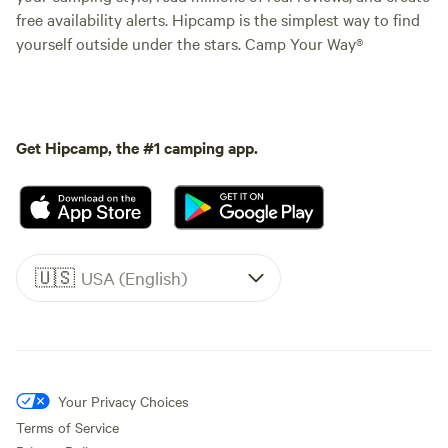
free availability alerts. Hipcamp is the simplest way to find
yourself outside under the stars. Camp Your Way®
Get Hipcamp, the #1 camping app.
🇺🇸
USA (English)
Your Privacy Choices
Terms of Service