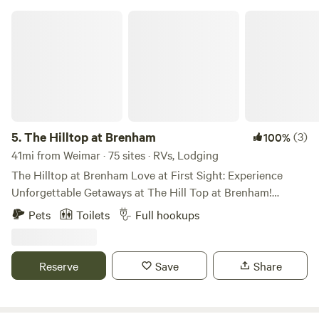
The Hilltop at Brenham
5.
The Hilltop at Brenham
(3)
100%
41mi from Weimar · 75 sites · RVs, Lodging
The Hilltop at Brenham Love at First Sight: Experience
Unforgettable Getaways at The Hill Top at Brenham!
Discover the perfect blend of comfort, fun, and exceptional
Pets
Toilets
Full hookups
service in the RV Resort industry. Our family-owned retreat
is dedicated to creating lasting memories year after year.
Embrace the perfect balance of easy living and an active
Reserve
Save
Share
lifestyle. We look forward to ‘Seeing YOU on The Porch!’
Our fully furnished luxury cottages at The Hill Top at
Brenham are designed to provide the utmost comfort and