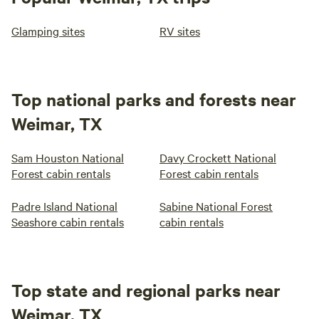
Glamping sites
RV sites
Top national parks and forests near
Weimar, TX
Sam Houston National
Davy Crockett National
Forest cabin rentals
Forest cabin rentals
Padre Island National
Sabine National Forest
Seashore cabin rentals
cabin rentals
Top state and regional parks near
Weimar, TX