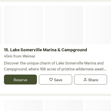
hot tub for relaxation, a gas grill for outdoor cooking, a
Lake Somerville Marina & Campground
dining table for al fresco meals, and a cozy fire pit perfect
for evening gatherings under the stars. Surrounded by
natural beauty, this cabin is an ideal base for outdoor
adventures, whether you’re looking to explore nearby
swimming holes, hike scenic trails, or enjoy local dining and
shopping options. Experience the perfect blend of comfort
and nature at this exceptional lakeside escape.
15.
Lake Somerville Marina & Campground
45mi from Weimar
Discover the unique charm of Lake Somerville Marina and
Campground, where 168 acres of pristine wilderness await
your family’s next adventure. This expansive campground
Reserve
Save
Share
offers a blend of natural beauty and modern amenities,
making it the perfect destination for outdoor enthusiasts
and families alike. With 109 well-equipped campsites
featuring electricity, water, picnic tables, and fire rings, you
El Campo Lost Lagoon
can enjoy cozy evenings roasting marshmallows and
sharing stories by the fire. For those seeking a more