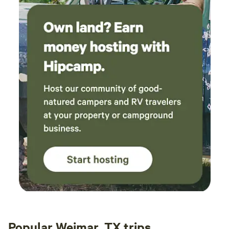
Popular Weimar, TX trips