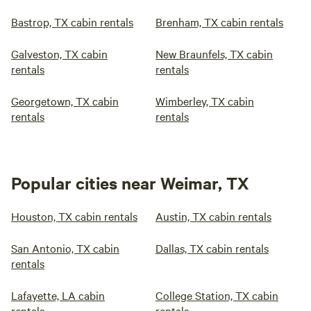
Bastrop, TX cabin rentals
Brenham, TX cabin rentals
Galveston, TX cabin
New Braunfels, TX cabin
rentals
rentals
Georgetown, TX cabin
Wimberley, TX cabin
rentals
rentals
Popular cities near Weimar, TX
Houston, TX cabin rentals
Austin, TX cabin rentals
San Antonio, TX cabin
Dallas, TX cabin rentals
rentals
Lafayette, LA cabin
College Station, TX cabin
rentals
rentals