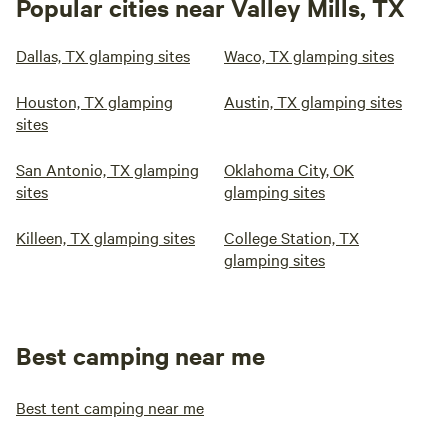
Popular cities near Valley Mills, TX
Dallas, TX glamping sites
Waco, TX glamping sites
Houston, TX glamping
Austin, TX glamping sites
sites
San Antonio, TX glamping
Oklahoma City, OK
sites
glamping sites
Killeen, TX glamping sites
College Station, TX
glamping sites
Best camping near me
Best tent camping near me