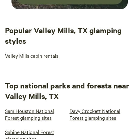
Popular Valley Mills, TX glamping
styles
Valley Mills cabin rentals
Top national parks and forests near
Valley Mills, TX
Sam Houston National
Davy Crockett National
Forest glamping sites
Forest glamping sites
Sabine National Forest
glamping sites