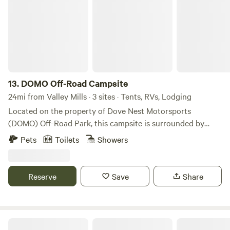
to giving animals a forever home.
13.
DOMO Off-Road Campsite
24mi from Valley Mills · 3 sites · Tents, RVs, Lodging
Located on the property of Dove Nest Motorsports
(DOMO) Off-Road Park, this campsite is surrounded by
nature! Set up camp beneath a canopy of trees, beside one
Pets
Toilets
Showers
of our creeks, near the quarry, or simply under the stars.
The off-road park allows you to bring your own vehicle and
ride the trails with an entry fee. Night rides are permitted
Reserve
Save
Share
for campers. You’ll also have access to our full bar, and we
can arrange food service upon request.
Dark Sky Camping at Waste Not Farm