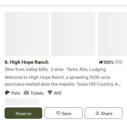
available except during dry conditions . The host lives on
the property.
High Hope Ranch
6.
High Hope Ranch
(51)
100%
39mi from Valley Mills · 5 sites · Tents, RVs, Lodging
Welcome to High Hope Ranch, a sprawling 1000-acre
sanctuary nestled atop the majestic Texas Hill Country. As
you traverse the rolling hills, you'll be greeted by
Pets
Toilets
Wifi
breathtaking vistas that stretch out to the north, offering
sweeping views of The Great Plains beyond. Immerse
yourself in the rich history and natural wonders of the
Reserve
Save
Share
ranch, where millions of years of geological evolution have
left their mark. Explore the rugged terrain and discover