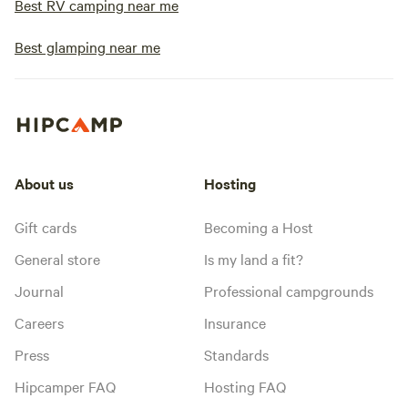
Best RV camping near me
Best glamping near me
About us
Hosting
Gift cards
Becoming a Host
General store
Is my land a fit?
Journal
Professional campgrounds
Careers
Insurance
Press
Standards
Hipcamper FAQ
Hosting FAQ