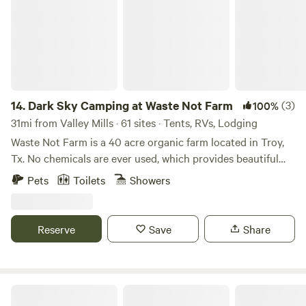
14.
Dark Sky Camping at Waste Not Farm
(3)
100%
31mi from Valley Mills · 61 sites · Tents, RVs, Lodging
Waste Not Farm is a 40 acre organic farm located in Troy,
Tx. No chemicals are ever used, which provides beautiful
wild flowers. We also have incredible sunsets, unobstructed
Pets
Toilets
Showers
views, various wildlife (mostly deer and many birds). We will
have a food tent with our Waste Not Farm organic beef:
BBQ, burgers, sausage wraps, sausage on a stick, hotdogs,
Reserve
Save
Share
nachos, frito pie, drinks, ice, etc. We also have a new
portable bathroom with electricity, sink and shower. There
will be water available by the food tents. We’ll have yard
games and outdoor movies. Plus a pond for fishing 🎣. Dark
Tiny Town 🏡 at Historic Hico Ranch🐣 and RV 🚐 Park | Farm 🐐 🫏 
Sky camping with great views of meteor showers and full