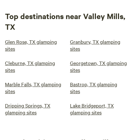
Top destinations near Valley Mills,
TX
Glen Rose, TX glamping
Granbury, TX glamping
sites
sites
Cleburne, TX glamping
Georgetown, TX glamping
sites
sites
Marble Falls, TX glamping
Bastrop, TX glamping
sites
sites
Dripping Springs, TX
Lake Bridgeport, TX
glamping sites
glamping sites