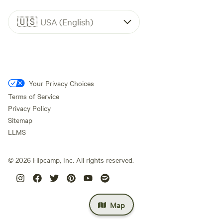
🇺🇸
USA (English)
Your Privacy Choices
Terms of Service
Privacy Policy
Sitemap
LLMS
©
2026
Hipcamp, Inc. All rights reserved.
Map