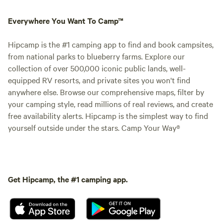
Everywhere You Want To Camp™
Hipcamp is the #1 camping app to find and book campsites,
from national parks to blueberry farms. Explore our
collection of over 500,000 iconic public lands, well-
equipped RV resorts, and private sites you won't find
anywhere else. Browse our comprehensive maps, filter by
your camping style, read millions of real reviews, and create
free availability alerts. Hipcamp is the simplest way to find
yourself outside under the stars. Camp Your Way®
Get Hipcamp, the #1 camping app.