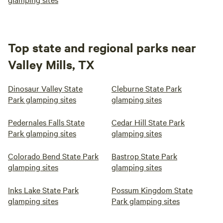
Top state and regional parks near
Valley Mills, TX
Dinosaur Valley State
Cleburne State Park
Park glamping sites
glamping sites
Pedernales Falls State
Cedar Hill State Park
Park glamping sites
glamping sites
Colorado Bend State Park
Bastrop State Park
glamping sites
glamping sites
Inks Lake State Park
Possum Kingdom State
glamping sites
Park glamping sites