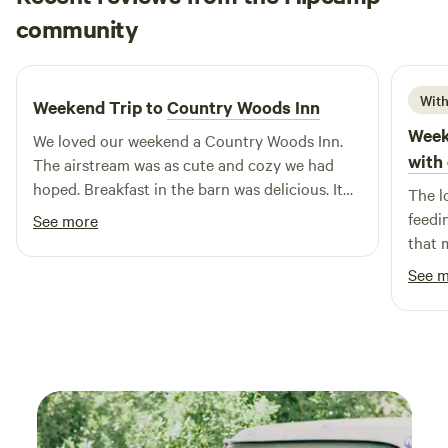
Kristi
community
K
A
1 week ago
With
Weekend Trip to
Country Woods Inn
Week
We loved our weekend a Country Woods Inn.
with 
The airstream was as cute and cozy we had
hoped. Breakfast in the barn was delicious. It
The l
even included carrots for the donkey and
feedi
See more
horse that joined us! We had a great time… We
that 
have already referred others…. We will be going
enter
See 
back.
course. The cabin was cutely de
spaci
The p
were 
there. Mr. Rafael was very responsive
helpful. We got great use of all
equip