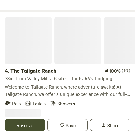
ranch bordered by an exotics ranch on the south and a
cattle ranch on the east and north. We are located about an
hour west of Waco in central Texas where the beautiful hill
The Tailgate Ranch
country views begin.
4.
The Tailgate Ranch
(10)
100%
33mi from Valley Mills · 6 sites · Tents, RVs, Lodging
Welcome to Tailgate Ranch, where adventure awaits! At
Tailgate Ranch, we offer a unique experience with our full-
time Airbnb featuring a ranch house and two vintage
Pets
Toilets
Showers
campers available for rent. Additionally, we warmly
welcome RVs and tent campers to join us on our property.
Our amenities include a fully functioning outhouse
Reserve
Save
Share
equipped with two toilets, a sink, and a shower inside, with