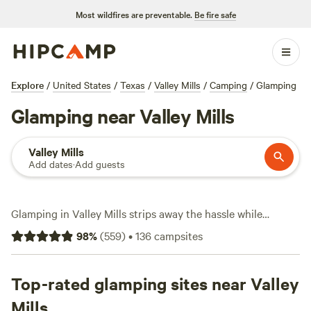
Most wildfires are preventable.
Be fire safe
Explore
/
United States
/
Texas
/
Valley Mills
/
Camping
/
Glamping
Glamping near Valley Mills
Valley Mills
Add dates
·
Add guests
Glamping in Valley Mills strips away the hassle while
keeping you close to the action. With over 40 glamping
98
%
(
559
)
•
136
campsites
sites here, you’ll find everything from safari tents to
tricked-out cabins—some spots start as low as $45 a night,
though most hover around $125. This is big sky country:
Top-rated glamping sites near Valley
oak groves, wildflower meadows, and creekside perches.
Mills