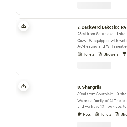
sunset and grilling, or unw
There is easy access to the 
paddleboarding, and kayaking. The cot
includes 1 king bed, 1 full be
Backyard Lakeside RV Retreat
a sleeper sofa. Ask about t
7.
Backyard Lakeside RV
Package!
28mi from Southlake · 1 site
Cozy RV equipped with water,
AC/heating and Wi-Fi nestle
where you can enjoy the so
Toilets
Showers
and fishing rod in the backya
Experience the sounds of na
night skies and count the stars. This
located in the back , facing 
property.
Shangrila
8.
Shangrila
30mi from Southlake · 9 site
We are a family of 3! This is our private property
and we have 10 hook ups tot
welcome Tiny Homes and RVs! The proper
Pets
Toilets
Sh
located between Weatherford a
Ridge Vineyard is around th