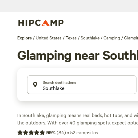
Explore
/
United States
/
Texas
/
Southlake
/
Camping
/
Glampi
Glamping near South
Search destinations
In Southlake, glamping means real beds, hot tubs, and w
the outdoors. With over 40 glamping spots, expect opti
most averaging around $102. These sites cater to comfo
99
%
(
84
)
•
52
campsites
You’ll find places where you can fish, ride horses, or spo