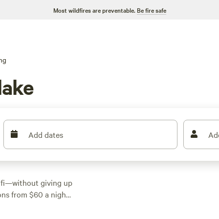
Most wildfires are preventable.
Be fire safe
ng
lake
Add dates
Ad
ifi—without giving up
ons from $60 a night,
rt and convenience.
t deer right from your