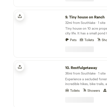
Weatherford and the new flo
is about 2 miles. Creekside Grill has excellent
lunch and dinner if you don’t
Tiny house on Ranch
and Door Dash is also delive
9.
Tiny house on Ranch
Come and visit or stay a whil
32mi from Southlake · 1 site
Tiny house on 10 acre prope
city life. It has a small pond
Spread your legs and see in
Pets
Toilets
Sh
loft with full living room, k
Farm/ranch with sheep, chic
dogs. We do live onsite about 80' away from the
front porch.
Restfulgetaway
10.
Restfulgetaway
36mi from Southlake · 1 site
Experience a secluded forest
incredible hikes, bike trails,
cabins are both unique and f
Toilets
Showers
the perfect balance of natur
proximity to several small towns. Over th
thousands of guests have en