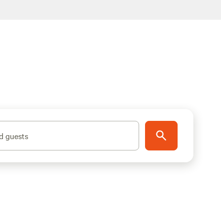
d guests