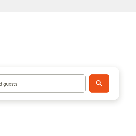
d guests