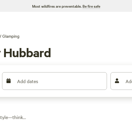
Most wildfires are preventable.
Be fire safe
/
Glamping
y Hubbard
Add dates
Ad
style—think
g up essentials like
e glamping spots in