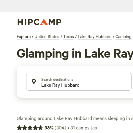
Explore
/
United States
/
Texas
/
Lake Ray Hubbard
/
Camping
Glamping in Lake Ra
Search destinations
Glamping around Lake Ray Hubbard means sleeping in 
treehouses, safari tents, and plush cabins—without givin
93
%
(
304
)
•
81
campsites
wifi, toilets, or a crackling campfire. With over 50 uniqu