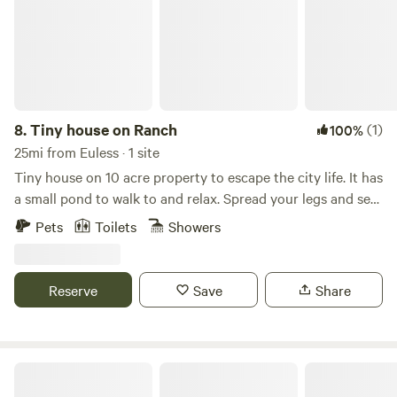
8.
Tiny house on Ranch
(1)
100%
25mi from Euless · 1 site
Tiny house on 10 acre property to escape the city life. It has
a small pond to walk to and relax. Spread your legs and see
in a cozy 1 bedroom, 2 loft with full living room, kitchen,
Pets
Toilets
Showers
and bathroom. Farm/ranch with sheep, chickens, and 2
working dogs. We do live onsite about 80' away from the
front porch.
Reserve
Save
Share
Shangrila