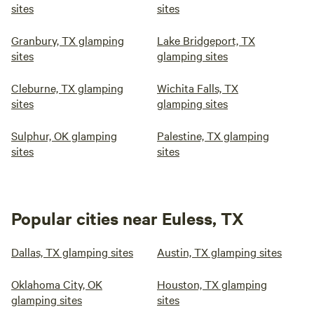
sites
sites
Granbury, TX glamping
Lake Bridgeport, TX
sites
glamping sites
Cleburne, TX glamping
Wichita Falls, TX
sites
glamping sites
Sulphur, OK glamping
Palestine, TX glamping
sites
sites
Popular cities near Euless, TX
Dallas, TX glamping sites
Austin, TX glamping sites
Oklahoma City, OK
Houston, TX glamping
glamping sites
sites