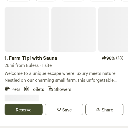
Farm Tipi with Sauna
1.
Farm Tipi with Sauna
(13)
96%
26mi from Euless · 1 site
Welcome to a unique escape where luxury meets nature!
Nestled on our charming small farm, this unforgettable
destination offers glamping at its finest. Experience the
Pets
Toilets
Showers
magic of our cozy yurt, surrounded by the beauty of the
outdoors. Unwind in our serene solar secret garden, where
you can sway gently in a hammock and soak up the tranquil
Reserve
Save
Share
atmosphere. Indulge in a rejuvenating bubble bath or detox
in our infrared sauna, designed for your ultimate relaxation.
As the sun sets, gather around one of our two fire pits,