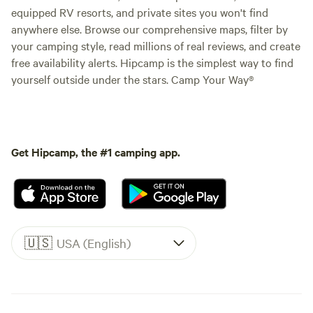
equipped RV resorts, and private sites you won't find
anywhere else. Browse our comprehensive maps, filter by
your camping style, read millions of real reviews, and create
free availability alerts. Hipcamp is the simplest way to find
yourself outside under the stars. Camp Your Way®
Get Hipcamp, the #1 camping app.
🇺🇸
USA (English)