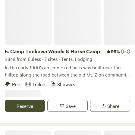
Camp Tonkawa Woods & Horse Camp
5.
Camp Tonkawa Woods & Horse Camp
(50)
98%
48mi from Euless · 7 sites · Tents, Lodging
In the early 1900’s an iconic red barn was built near the
hilltop along the road between the old Mt. Zion community
and Collinsville. Later in the 1900’s, the land was mostly
Pets
Toilets
Showers
abandoned by its owners, but not by the local fishermen!
They knew its woodland fishing pond never dried up, and
so was able to support a better population of fish. They
Reserve
Save
Share
also dumped a cornucopia of old motorcycles, cars and
farm equipment in the front field. What else were you
supposed to do with scrap metal in North Texas horse
country? In 2002 the Holtzman family purchased the 35
Jalayne's Cottage on the Cove