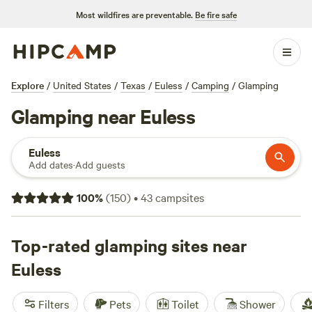
Most wildfires are preventable.
Be fire safe
Explore
/
United States
/
Texas
/
Euless
/
Camping
/
Glamping
Glamping near Euless
Euless
Add dates
·
Add guests
100
%
(
150
)
•
43
campsites
Top-rated glamping sites near
Euless
Filters
Pets
Toilet
Shower