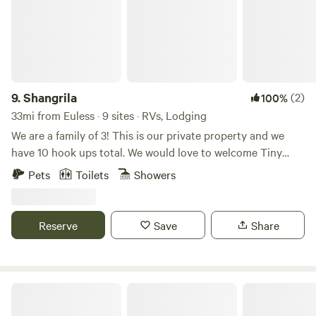
9.
Shangrila
(2)
100%
33mi from Euless · 9 sites · RVs, Lodging
We are a family of 3! This is our private property and we
have 10 hook ups total. We would love to welcome Tiny
Homes and RVs! The property is located between
Pets
Toilets
Showers
Weatherford and Azle. Dove Ridge Vineyard is around the
corner. Lake Weatherford and the new floating walking
bridge is about 2 miles. Creekside Grill has excellent lunch
Reserve
Save
Share
and dinner if you don’t feel like cooking and Door Dash is
also delivering to the area! Come and visit or stay a while!
Countryview Resor