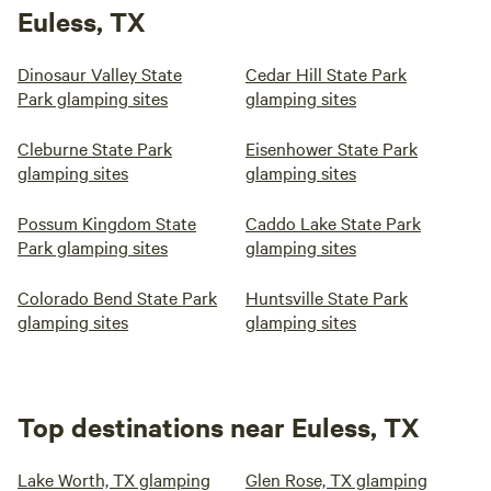
Euless, TX
Dinosaur Valley State
Cedar Hill State Park
Park glamping sites
glamping sites
Cleburne State Park
Eisenhower State Park
glamping sites
glamping sites
Possum Kingdom State
Caddo Lake State Park
Park glamping sites
glamping sites
Colorado Bend State Park
Huntsville State Park
glamping sites
glamping sites
Top destinations near Euless, TX
Lake Worth, TX glamping
Glen Rose, TX glamping