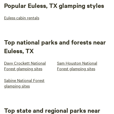
Popular Euless, TX glamping styles
Euless cabin rentals
Top national parks and forests near
Euless, TX
Davy Crockett National
Sam Houston National
Forest glamping sites
Forest glamping sites
Sabine National Forest
glamping sites
Top state and regional parks near