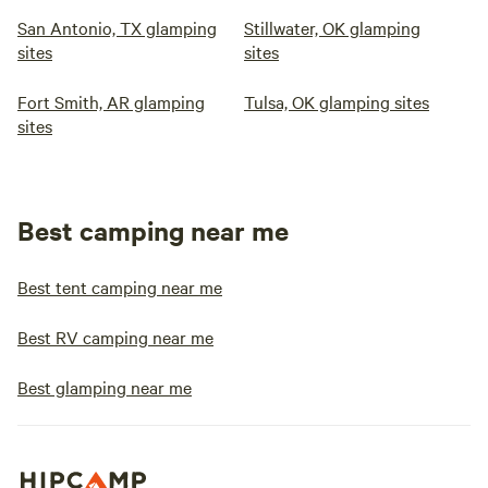
San Antonio, TX glamping
Stillwater, OK glamping
sites
sites
Fort Smith, AR glamping
Tulsa, OK glamping sites
sites
Best camping near me
Best tent camping near me
Best RV camping near me
Best glamping near me