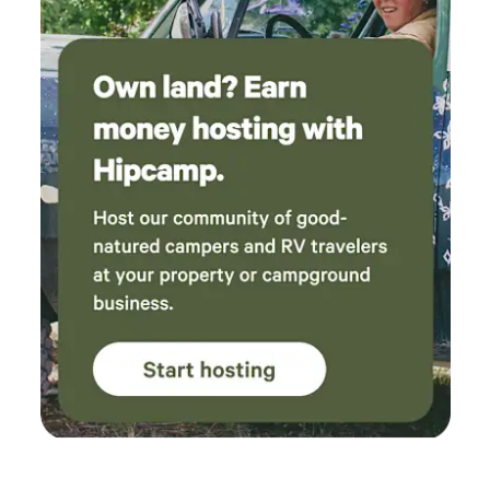
knowledgeable, patient, and made the entire
experience both safe and incredibly fun. They
took the time to make sure everyone was
comfortable, and their passion for what they
do really shines through. For everything that
was included, the value was outstanding. The
price for what we received exceeded our
expectations, making this one of the best
getaways we’ve had. We would absolutely
recommend Golden Curls Ranch to anyone
looking for a relaxing, family-friendly escape
with wonderful people and unforgettable
experiences. We will definitely be booking
another stay in the future and can’t wait to
come back!