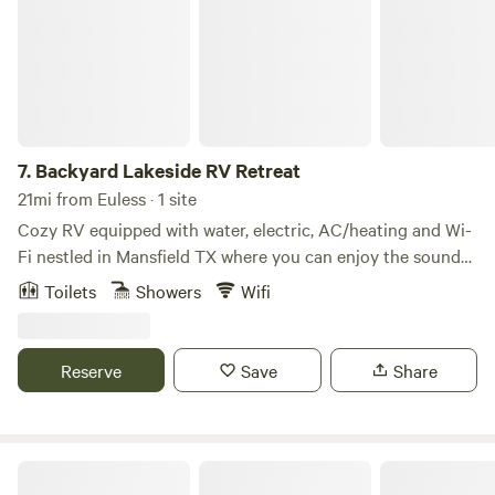
7.
Backyard Lakeside RV Retreat
21mi from Euless · 1 site
Cozy RV equipped with water, electric, AC/heating and Wi-
Fi nestled in Mansfield TX where you can enjoy the sounds
of nature, throw and fishing rod in the backyard private
Toilets
Showers
Wifi
lake. Experience the sounds of nature or gaze into the
night skies and count the stars. This RV is located in the
back , facing the lake on private property.
Reserve
Save
Share
Tiny house on Ranch