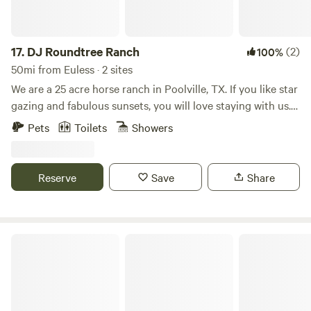
17.
DJ Roundtree Ranch
(2)
100%
50mi from Euless · 2 sites
We are a 25 acre horse ranch in Poolville, TX. If you like star
gazing and fabulous sunsets, you will love staying with us.
Quiet and relaxing with all the sites and sounds of the
Pets
Toilets
Showers
country. We love to meet people, so we sometimes plan
BBQs as meet and greets with our guests if the opportunity
presents itself.
Reserve
Save
Share
Fuller's Folly River Ranch