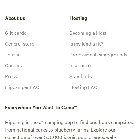
About us
Hosting
Gift cards
Becoming a Host
General store
Is my land a fit?
Journal
Professional campgrounds
Careers
Insurance
Press
Standards
Hipcamper FAQ
Hosting FAQ
Everywhere You Want To Camp™
Hipcamp is the #1 camping app to find and book campsites,
from national parks to blueberry farms. Explore our
collection of over 500,000 iconic public lands, well-