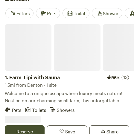
low as $20 per night, with an average of $50 per night. So
pack your bags and get ready for an unforgettable
Filters
Pets
Toilet
Shower
glamping adventure!
Farm Tipi with Sauna
1.
Farm Tipi with Sauna
(13)
96%
1.5mi from Denton · 1 site
Welcome to a unique escape where luxury meets nature!
Nestled on our charming small farm, this unforgettable
destination offers glamping at its finest. Experience the
Pets
Toilets
Showers
magic of our cozy yurt, surrounded by the beauty of the
outdoors. Unwind in our serene solar secret garden, where
you can sway gently in a hammock and soak up the tranquil
Reserve
Save
Share