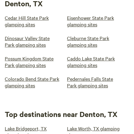
Denton, TX
Cedar Hill State Park
Eisenhower State Park
glamping sites
glamping sites
Dinosaur Valley State
Cleburne State Park
Park glamping sites
glamping sites
Possum Kingdom State
Caddo Lake State Park
Park glamping sites
glamping sites
Colorado Bend State Park
Pedernales Falls State
glamping sites
Park glamping sites
Top destinations near Denton, TX
Lake Bridgeport, TX
Lake Worth, TX glamping