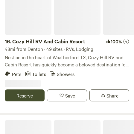
16.
Cozy Hill RV And Cabin Resort
(4)
100%
48mi from Denton · 49 sites · RVs, Lodging
Nestled in the heart of Weatherford TX, Cozy Hill RV and
Cabin Resort has quickly become a beloved destination for
campers and outdoor enthusiasts since its establishment in
Pets
Toilets
Showers
2021. The vision behind Cozy Hill was born from the
owners' deep appreciation for the great outdoors and their
desire to create a unique escape that combines the
Reserve
Save
Share
comforts of home with the beauty of nature. Inspired by the
breathtaking landscapes of Yellowstone National Park and
their cherished memories of Colorado's majestic
mountains, the owners envisioned a retreat that would
DJ Roundtree Ranch
transport guests into a world of rustic charm and