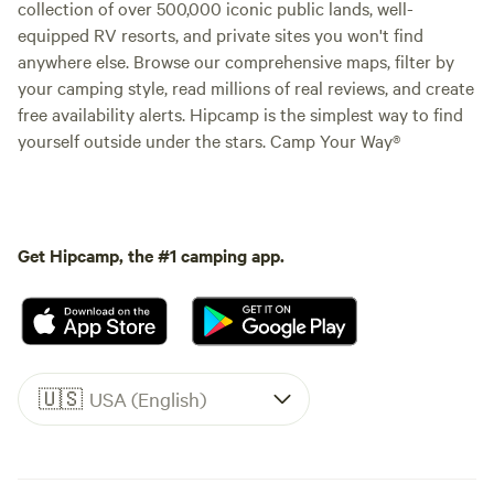
collection of over 500,000 iconic public lands, well-
equipped RV resorts, and private sites you won't find
anywhere else. Browse our comprehensive maps, filter by
your camping style, read millions of real reviews, and create
free availability alerts. Hipcamp is the simplest way to find
yourself outside under the stars. Camp Your Way®
Get Hipcamp, the #1 camping app.
🇺🇸
USA (English)