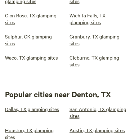
glamping sites
sites
Glen Rose, TX glamping
Wichita Falls, TX
sites
glamping sites
Sulphur, OK glamping
Granbury, TX glamping
sites
sites
Waco, TX glamping sites
Cleburne, TX glamping
sites
Popular cities near Denton, TX
Dallas, TX glamping sites
San Antonio, TX glamping
sites
Houston, TX glamping
Austin, TX glamping sites
sites