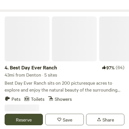
Covid-19, which limited working with groups for our
educational programing, we joined Hip Camp where
families who could isolate in nature together on our
Best Day Ever Ranch
property.
4.
Best Day Ever Ranch
(64)
97%
43mi from Denton · 5 sites
Best Day Ever Ranch sits on 200 picturesque acres to
explore and enjoy the natural beauty of the surrounding
forest and serene lake. The ranch features cabin
Pets
Toilets
Showers
accommodations and many ranch activities including,
hiking and biking trails, fishing and paddle boarding on
scenic Dream Lake. The ranch is also home to a gorgeous
Reserve
Save
Share
2800 sq. ft. event barn capable of hosting up to 200 guests.