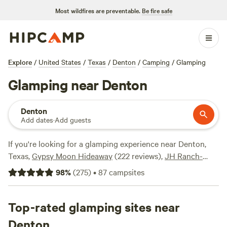
Most wildfires are preventable.
Be fire safe
Explore
/
United States
/
Texas
/
Denton
/
Camping
/
Glamping
Glamping near Denton
Denton
Add dates
·
Add guests
If you're looking for a glamping experience near Denton,
Texas,
Gypsy Moon Hideaway
(222 reviews),
JH Ranch-
Haggard Lake
(128 reviews), and
this is Paradise on Lake
98
%
(
275
)
•
87
campsites
Texoma
(106 reviews) are some top campsites in the area.
Enjoy popular amenities like cooking equipment, toilets,
and potable water, while engaging in activities such as
Top-rated glamping sites near
wildlife watching, hiking, and snow sports. Prices start as
Denton