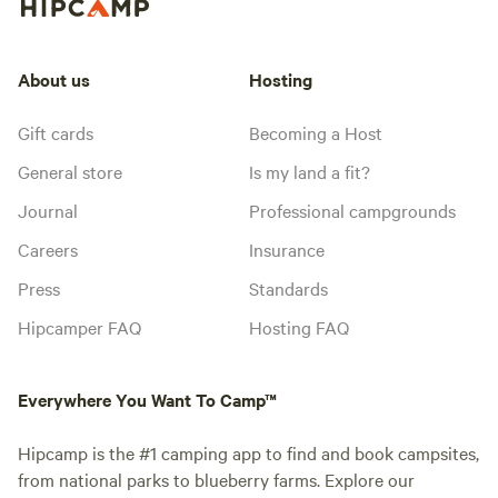
About us
Hosting
Gift cards
Becoming a Host
General store
Is my land a fit?
Journal
Professional campgrounds
Careers
Insurance
Press
Standards
Hipcamper FAQ
Hosting FAQ
Everywhere You Want To Camp™
Hipcamp is the #1 camping app to find and book campsites,
from national parks to blueberry farms. Explore our