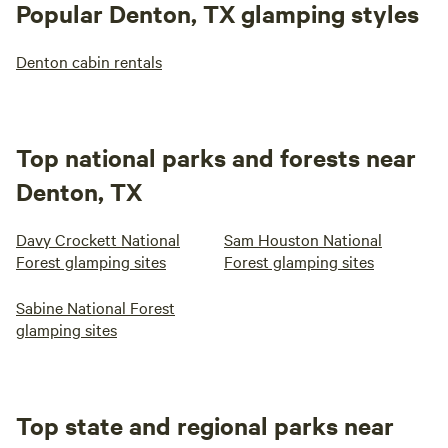
Popular Denton, TX glamping styles
Denton cabin rentals
Top national parks and forests near
Denton, TX
Davy Crockett National
Sam Houston National
Forest glamping sites
Forest glamping sites
Sabine National Forest
glamping sites
Top state and regional parks near