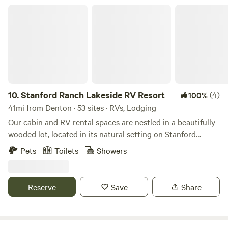
Stanford Ranch Lakeside RV Resort
10.
Stanford Ranch Lakeside RV Resort
(4)
100%
41mi from Denton · 53 sites · RVs, Lodging
Our cabin and RV rental spaces are nestled in a beautifully
wooded lot, located in its natural setting on Stanford
Ranch, right in the heart of Bridgeport, Texas. The
Pets
Toilets
Showers
incredible views of the surrounding lake will leave you awe-
struck. You can enjoy a beautiful nature walk, fishing, and
kayaking in Lake Bridgeport, or enjoy the beautiful sunrise
Reserve
Save
Share
and sunsets over the lake. There is nearby shopping,
groceries, and various other amazing family fun spots.
Located in the Heart of Texas, on the 70+year-old Stanford