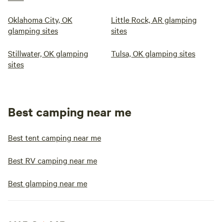
Oklahoma City, OK
Little Rock, AR glamping
glamping sites
sites
Stillwater, OK glamping
Tulsa, OK glamping sites
sites
Best camping near me
Best tent camping near me
Best RV camping near me
Best glamping near me