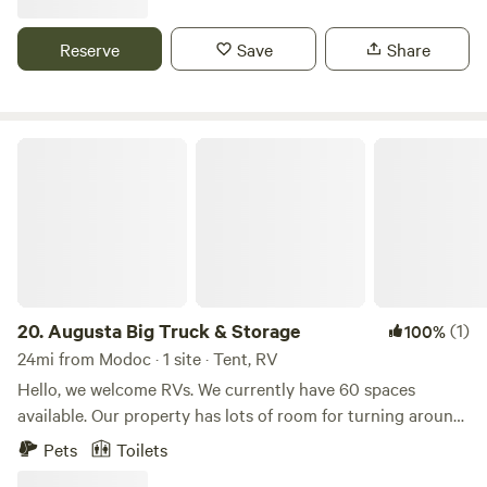
wine while swinging on the hammock, ride our kayaks, fish,
explore private wooded trails on foot or your mountain
Reserve
Save
Share
bike, & wrap up your day by sitting or cooking over the fire.
There is no better way to relieve stress & energize your
body & mind. You will want to come back.
Augusta Big Truck & Storage
20.
Augusta Big Truck & Storage
(1)
100%
24mi from Modoc · 1 site · Tent, RV
Hello, we welcome RVs. We currently have 60 spaces
available. Our property has lots of room for turning around,
making entry and exit very easy. We are located near
Pets
Toilets
restaurants, groceries, and shopping in North Augusta.