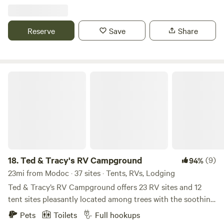
Reserve
Save
Share
Ted & Tracy's RV Campground
18.
Ted & Tracy's RV Campground
(9)
94%
23mi from Modoc · 37 sites · Tents, RVs, Lodging
Ted & Tracy’s RV Campground offers 23 RV sites and 12
tent sites pleasantly located among trees with the soothing
sounds of Upton Creek flowing nearby. This newly designed
Pets
Toilets
Full hookups
campground will become your favorite get-a-way