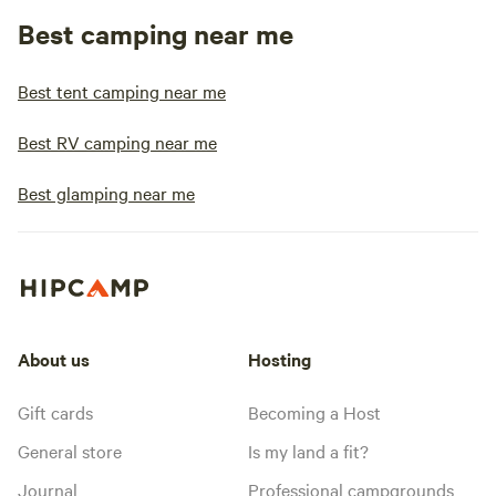
Best camping near me
Best tent camping near me
Best RV camping near me
Best glamping near me
About us
Hosting
Gift cards
Becoming a Host
General store
Is my land a fit?
Journal
Professional campgrounds