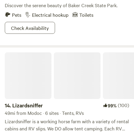
Discover the serene beauty of Baker Creek State Park.
Pets
Electrical hookup
Toilets
Check Availability
Lizardsniffer
14.
Lizardsniffer
(100)
99%
49mi from Modoc · 6 sites · Tents, RVs
Lizardsniffer is a working horse farm with a variety of rental
cabins and RV slips. We DO allow tent camping. Each RV