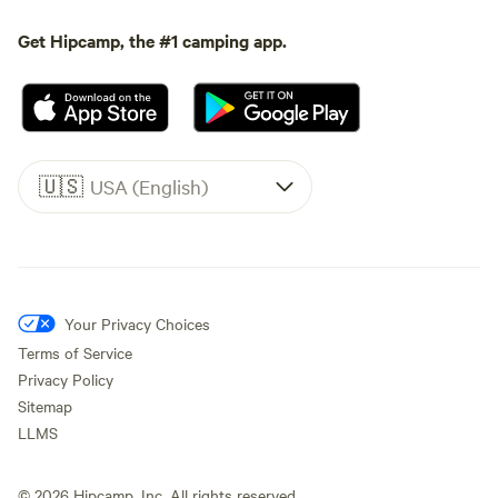
Get Hipcamp, the #1 camping app.
🇺🇸
USA (English)
Your Privacy Choices
Terms of Service
Privacy Policy
Sitemap
LLMS
©
2026
Hipcamp, Inc. All rights reserved.