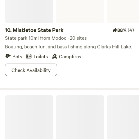
10.
Mistletoe State Park
(4)
88%
State park 10mi from Modoc · 20 sites
Boating, beach fun, and bass fishing along Clarks Hill Lake.
Pets
Toilets
Campfires
Check Availability
Sumter National Forest