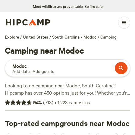
Most wildfires are preventable.
Be fire safe
Explore
/
United States
/
South Carolina
/
Modoc
/
Camping
Camping near Modoc
Modoc
Add dates
·
Add guests
Looking to go camping near Modoc, South Carolina?
Hipcamp has over 450 options just for you! Whether you're
into hiking, exploring historic sites, or trying out wind
94
%
(
713
)
•
1,223
campsites
sports, there's something for everyone. And with prices as
low as $10 per night and an average price of $35 per night,
you won't break the bank. Check out some of the top
Top-rated campgrounds near Modoc
campsites in the area like
Southeast Outdoor Adventure