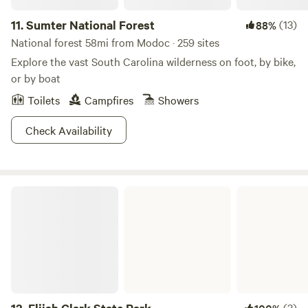
11.
Sumter National Forest
(13)
88%
National forest 58mi from Modoc · 259 sites
Explore the vast South Carolina wilderness on foot, by bike,
or by boat
Toilets
Campfires
Showers
Check Availability
Elijah Clark State Park
(3)