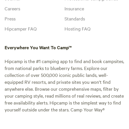
Careers
Insurance
Press
Standards
Hipcamper FAQ
Hosting FAQ
Everywhere You Want To Camp™
Hipcamp is the #1 camping app to find and book campsites,
from national parks to blueberry farms. Explore our
collection of over 500,000 iconic public lands, well-
equipped RV resorts, and private sites you won't find
anywhere else. Browse our comprehensive maps, filter by
your camping style, read millions of real reviews, and create
free availability alerts. Hipcamp is the simplest way to find
yourself outside under the stars. Camp Your Way®