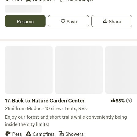
distance of mile of forest land roads that make for beautiful
bike rides. The property is perfect for relaxing with family
and friends. Clark Hill Lake is within 10 miles and great for
Reserve
Save
Share
day trips. Please note that we do not have a bathhouse or
outhouse facilities so our campground is not suitable for
tent camping or campers without toilets.
Back to Nature Garden Center
17.
Back to Nature Garden Center
(4)
88%
21mi from Modoc · 10 sites · Tents, RVs
Enjoy our forest and short trails while conveniently being
inside the city limits!
Pets
Campfires
Showers