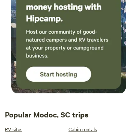
Popular Modoc, SC trips
RV sites
Cabin rentals