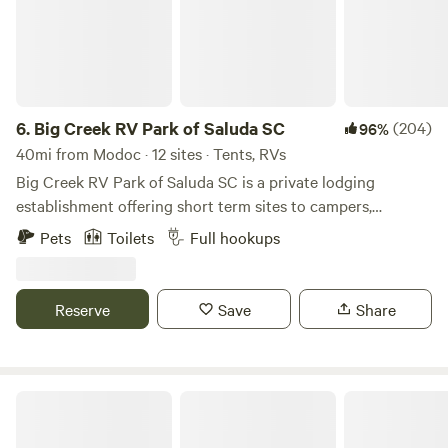
6.
Big Creek RV Park of Saluda SC
(204)
96%
40mi from Modoc · 12 sites · Tents, RVs
Big Creek RV Park of Saluda SC is a private lodging
establishment offering short term sites to campers,
transient guest and outdoor enthusiast who desire rest,
Pets
Toilets
Full hookups
relaxation and recreation. The fringe land is old farm land
now being repurposed for outdoor activities. The RV Park
is the developed part of an old Farm planted in pines
Reserve
Save
Share
bordering Big Creek/Lake Murray.
Deerfield Farms