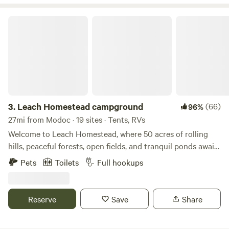
Leach Homestead campground
3.
Leach Homestead campground
(66)
96%
27mi from Modoc · 19 sites · Tents, RVs
Welcome to Leach Homestead, where 50 acres of rolling
hills, peaceful forests, open fields, and tranquil ponds await.
Whether you're looking to relax, explore, or reconnect with
Pets
Toilets
Full hookups
nature, our property offers a little something for everyone.
Enjoy fishing in our stocked ponds or spend the day at the
sandy beach, perfect for swimming, sunbathing, or building
Reserve
Save
Share
sandcastles. Winding trails weave throughout the property,
ideal for hiking or riding. We offer primitive campsites for