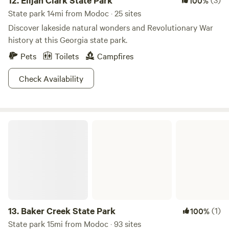
12.
Elijah Clark State Park
100%
State park 14mi from Modoc · 25 sites
Discover lakeside natural wonders and Revolutionary War
history at this Georgia state park.
Pets
Toilets
Campfires
Check Availability
Baker Creek State Park
13.
Baker Creek State Park
(1)
100%
State park 15mi from Modoc · 93 sites