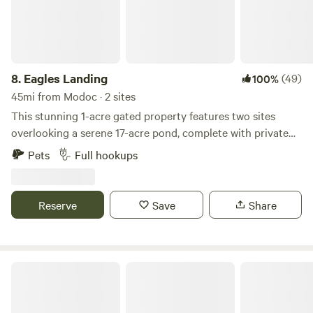
8.
Eagles Landing
(49)
100%
45mi from Modoc · 2 sites
This stunning 1-acre gated property features two sites
overlooking a serene 17-acre pond, complete with private
beach and boat ramp. The boat ramp and pond are large
Pets
Full hookups
enough to accommodate a sizable Jon boat. Each site is
equipped with a picnic table, fire pit, electric, water, and
septic connections. Enjoy swimming, fishing, kayaking, or
Reserve
Save
Share
simply relaxing and creating lasting memories. Please note,
tent camping not permitted.
Prices Bridge Inn & Campgrounds