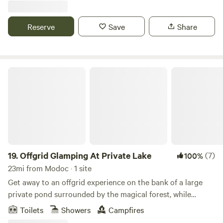
destination! Conveniently located only 1 hour away from
UGA's Sanford Stadium, 45 minutes from Augusta, GA and
Reserve
Save
Share
less than 2 hours from Atlanta.
Offgrid Glamping At Private Lake
19.
Offgrid Glamping At Private Lake
(7)
100%
23mi from Modoc · 1 site
Get away to an offgrid experience on the bank of a large
private pond surrounded by the magical forest, while
having all the amenities of home. Wake up to watch the sun
Toilets
Showers
Campfires
rising over the pond without leaving your bed. Later, sip