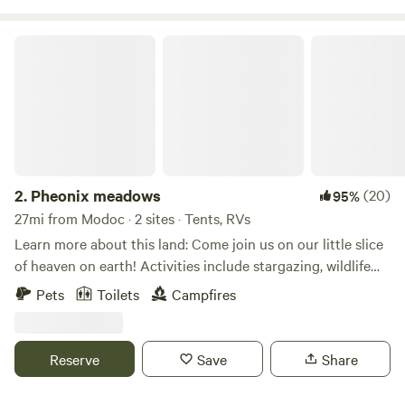
our land with you.
Pheonix meadows
2.
Pheonix meadows
(20)
95%
27mi from Modoc · 2 sites · Tents, RVs
Learn more about this land: Come join us on our little slice
of heaven on earth! Activities include stargazing, wildlife
viewing, hiking, or just chill and grill by the creek! Rv’s and
Pets
Toilets
Campfires
campers may set up in the field. Tent and car campers are
welcome to set up alongside the creek! The field sites offer
wonderful sunset views and starlit night skies! The creek
Reserve
Save
Share
side site offers a picnic table, grill, and the peaceful serenity
and sounds of an old growth forest.