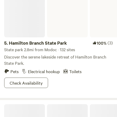
5.
Hamilton Branch State Park
(3)
100%
State park 2.8mi from Modoc · 132 sites
Discover the serene lakeside retreat of Hamilton Branch
State Park.
Pets
Electrical hookup
Toilets
Check Availability
Big Creek RV Park of Saluda SC