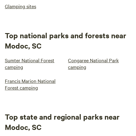
Glamping sites
Top national parks and forests near
Modoc, SC
Sumter National Forest
Congaree National Park
camping
camping
Francis Marion National
Forest camping
Top state and regional parks near
Modoc, SC