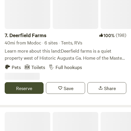
7.
Deerfield Farms
(198)
100%
40mi from Modoc · 6 sites · Tents, RVs
Learn more about this land:Deerfield farms is a quiet
property west of Historic Augusta Ga. Home of the Masters
very secluded and private. Less than two hours east of
Pets
Toilets
Full hookups
Atlanta and less than 2 and half hours from Savannah.
Reserve
Save
Share
Eagles Landing