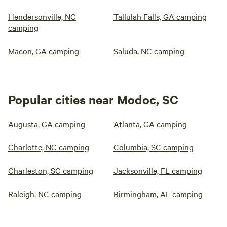
Hendersonville, NC
Tallulah Falls, GA camping
camping
Macon, GA camping
Saluda, NC camping
Popular cities near Modoc, SC
Augusta, GA camping
Atlanta, GA camping
Charlotte, NC camping
Columbia, SC camping
Charleston, SC camping
Jacksonville, FL camping
Raleigh, NC camping
Birmingham, AL camping