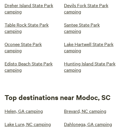
Dreher Island State Park
Devils Fork State Park
camping
camping
Table Rock State Park
Santee State Park
camping
camping
Oconee State Park
Lake Hartwell State Park
camping
camping
Edisto Beach State Park
Hunting Island State Park
camping
camping
Top destinations near Modoc, SC
Helen, GA camping
Brevard, NC camping
Lake Lure, NC camping
Dahlonega, GA camping