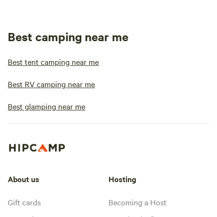
Best camping near me
Best tent camping near me
Best RV camping near me
Best glamping near me
About us
Hosting
Gift cards
Becoming a Host