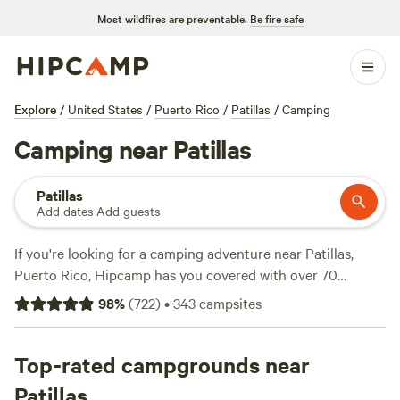
Most wildfires are preventable.
Be fire safe
Explore
/
United States
/
Puerto Rico
/
Patillas
/
Camping
Camping near Patillas
Patillas
Add dates
·
Add guests
If you're looking for a camping adventure near Patillas,
Puerto Rico, Hipcamp has you covered with over 70
options. Whether you prefer a
Guajataca Lake Getaway
(26
98
%
(
722
)
•
343
campsites
reviews),
Finca Las Puertas De San Pedro
(13 reviews), or
Finca Virginia ⛺️ Cabo Rojo
(12 reviews), you'll find the
perfect spot. Enjoy popular amenities like potable water,
Top-rated campgrounds near
pets allowed, and trash disposal. Dive into thrilling
Patillas