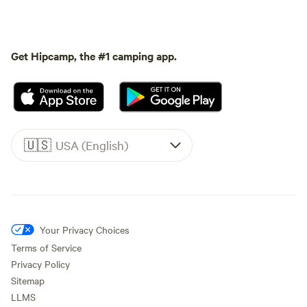
Get Hipcamp, the #1 camping app.
🇺🇸
USA (English)
Your Privacy Choices
Terms of Service
Privacy Policy
Sitemap
LLMS