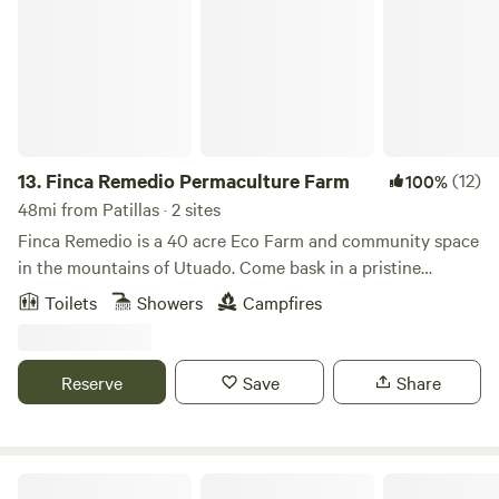
13.
Finca Remedio Permaculture Farm
(12)
100%
48mi from Patillas · 2 sites
Finca Remedio is a 40 acre Eco Farm and community space
in the mountains of Utuado. Come bask in a pristine
tropical forest, breathing pure air, bathing in spring water,
Toilets
Showers
Campfires
listening to the evening orchestra of wildlife and gentle
waterfalls. Our farm is an off-grid outdoor living experience
and the perfect environment for relaxation, connection,
Reserve
Save
Share
and healing. We provide the basics for you to be
comfortable as you immerse yourself in nature. You can
check out our project on FB and IG @Fincaremedio
The Singing Rooster Farm And Campground