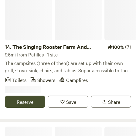
14.
The Singing Rooster Farm And
(7)
100%
Campground
9.6mi from Patillas · 1 site
The campsites (three of them) are set up with their own
grill, stove, sink, chairs, and tables. Super accessible to the
metro area and centrally located on the Guavate
Toilets
Showers
Campfires
gastronomic route. Shower facilities with hot water, toilets,
and sinks. River access and hiking through the Carite
National Forest in Cayey. Lots of activities and total
Reserve
Save
Share
contact with nature. Walking distance to bars and
restaurants, but far enough that you don’t hear them.
Stargazing, birdwatching, farm animal encounters, and
swimming.
Lebron Woods