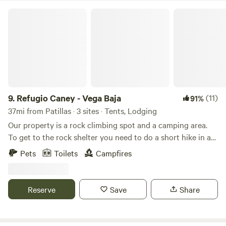
with nature ✅ Fresh air, mountain breezes, and a break
Refugio Caney - Vega Baja
from city life Come disconnect, unwind, and enjoy a truly
local experience at Finca Uateke! 🌿🔥🏕️
9.
Refugio Caney - Vega Baja
(11)
91%
37mi from Patillas · 3 sites · Tents, Lodging
Our property is a rock climbing spot and a camping area.
To get to the rock shelter you need to do a short hike in a
rocky trail, mostly steep, sometimes muddy and climb an
Pets
Toilets
Campfires
inclined (drilled into the rock and ground) 10ft ladder with
no hand rails. Includes: shared full bathroom, private tent
area in rock shelter with set up, 1 parking spot and more.
Reserve
Save
Share
The space The uniqueness of this place is that the owners
backyard’s property is a FOREST 🌳 with a natural rock
climbing wall 🧗‍♂️ for NON climbers AND climbers but can