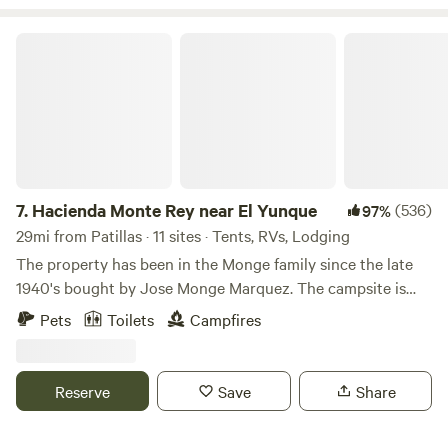
againts the lake perfectly. ♡
Hacienda Monte Rey near El Yunque
7.
Hacienda Monte Rey near El Yunque
(536)
97%
29mi from Patillas · 11 sites · Tents, RVs, Lodging
The property has been in the Monge family since the late
1940's bought by Jose Monge Marquez. The campsite is
located in a private property in the outskirts of El Yunque
Pets
Toilets
Campfires
Rainforest in the town of Luquillo. The campsite areas and
facilities are about 6 out of 43 acres of all the private
property of rainforest, flowers, palm trees, and various fruit
Reserve
Save
Share
trees. The Sabana River, one of many that originate from El
Yunque National Rainforest, the river goes through the