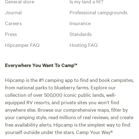
General store
Is my land a fit?
Journal
Professional campgrounds
Careers
Insurance
Press
Standards
Hipcamper FAQ
Hosting FAQ
Everywhere You Want To Camp™
Hipcamp is the #1 camping app to find and book campsites,
from national parks to blueberry farms. Explore our
collection of over 500,000 iconic public lands, well-
equipped RV resorts, and private sites you won't find
anywhere else. Browse our comprehensive maps, filter by
your camping style, read millions of real reviews, and create
free availability alerts. Hipcamp is the simplest way to find
yourself outside under the stars. Camp Your Way®