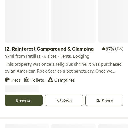
Rainforest Campground & Glamping
12.
Rainforest Campground & Glamping
(95)
97%
47mi from Patillas · 6 sites · Tents, Lodging
This property was once a religious shrine. It was purchased
by an American Rock Star as a pet sanctuary. Once we
bought this place we though it was appropriate to call it,
Pets
Toilets
Campfires
“The Sanctuary.” We use a portion of the income at this
property to help our nieces/nephew's with their schooling
and college.
Reserve
Save
Share
Finca Remedio Permaculture Farm