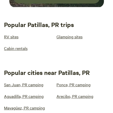
Popular Patillas, PR trips
RV sites
Glamping sites
Cabin rentals
Popular cities near Patillas, PR
San Juan, PR camping
Ponce, PR camping
Aguadilla, PR camping
Arecibo, PR camping
Mayagüez, PR camping