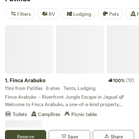
activities like wind sports, swimming, and off-roading
(OHV). With an average price per night of $30 and options
Filters
RV
Lodging
Pets
F
as low as $13, camping near Patillas, Puerto Rico has never
been more exciting!
Finca Arabuko
1.
Finca Arabuko
(12)
100%
11mi from Patillas · 6 sites · Tents, Lodging
Finca Arabuko – Riverfront Jungle Escape in Jagual 🌿
Welcome to Finca Arabuko, a one-of-a-kind property
nestled in Jagual, Puerto Rico. Finca Arabuko is a lush 41
Toilets
Campfires
Picnic table
acre farm with incredible scenery and wildlife. This jungle
retreat is ideal for hikers, mountain bikers, and nature
lovers alike looking to escape and explore. The campsites
Reserve
Save
Share