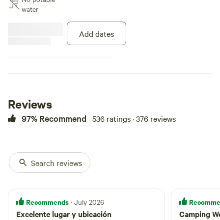
The Hacienda Monte Rey scenery
water
and environment is a rainforest
surrendered by the beautiful
Add dates
scenery of a rainforest. The tree
tent is a product by [xxxxxxxx],
where we set it up at 9 feet in the
air and under it there is a
hammock at 5 feet.
Reviews
97% Recommend
536 ratings · 376 reviews
Search reviews
Recommends
Recomme
· July 2026
Excelente lugar y ubicación
Camping W