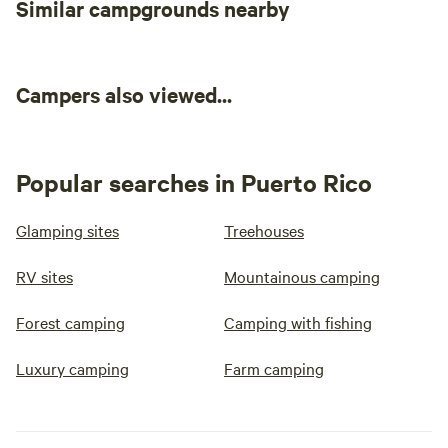
Similar campgrounds nearby
Campers also viewed...
Popular searches in Puerto Rico
Glamping sites
Treehouses
RV sites
Mountainous camping
Forest camping
Camping with fishing
Luxury camping
Farm camping