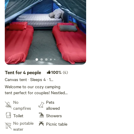
Tent for 4 people
100%
(4)
Canvas tent · Sleeps 4
· 1
bedroom
· 3 beds
· 1 toilet
Welcome to our cozy camping
tent perfect for couples! Nestled
by the picturesque Sabana River
No
Pets
in Luquillo, our Hacienda Monte
campfires
allowed
Rey offers an idyllic getaway.
Toilet
Showers
Enjoy the serenity of nature,
unwind in our shared bathroom
No potable
Picnic table
with hot water, and stay
water