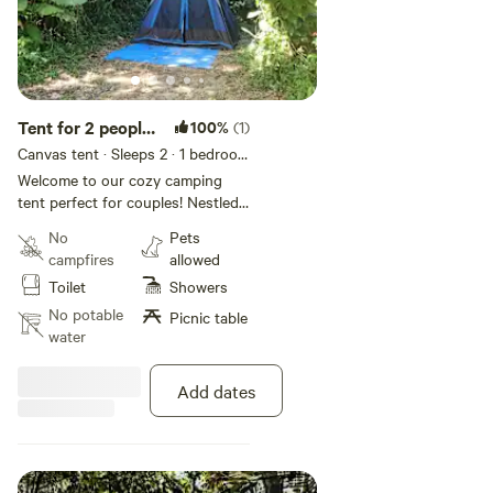
Tent for 2 people
100%
(1)
#2
Canvas tent · Sleeps 2
· 1 bedroom
· 1 bed
· 1 toilet
Welcome to our cozy camping
tent perfect for couples! Nestled
by the picturesque Sabana River
No
Pets
in Luquillo, our Hacienda Monte
campfires
allowed
Rey offers an idyllic getaway.
Toilet
Showers
Enjoy the serenity of nature,
unwind in our shared bathroom
No potable
Picnic table
with hot water, and stay
water
connected with our
complimentary WiFi. Unplug, relax,
Add dates
and embrace the beauty of the
outdoors.