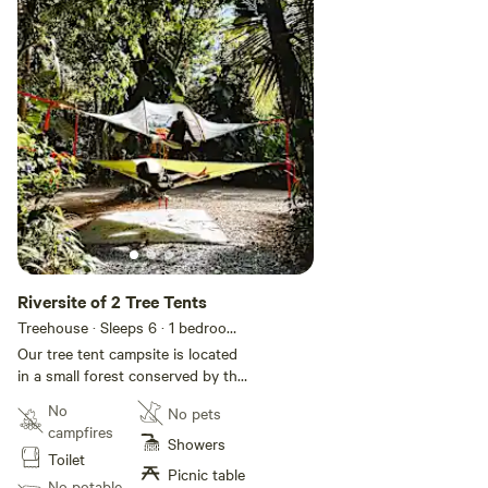
Riversite of 2 Tree Tents
Treehouse · Sleeps 6
· 1 bedroom
·
3 beds
· 1 toilet
Our tree tent campsite is located
in a small forest conserved by the
Monge family since the 1960s and
No
No pets
bought in late 1940s. The tree
campfires
tent campsite is located 50 feet
Showers
Toilet
nearby the Sabana River where all
Picnic table
our guests can enjoy the water.
No potable