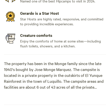
Named one of the best Hipcamps to visit in 2024.
Gerardo is a Star Host
Star Hosts are highly rated, responsive, and committed
to providing incredible experiences.
Creature comforts
Enjoy the comforts of home at some sites—including
flush toilets, showers, and a kitchen.
The property has been in the Monge family since the late
1940's bought by Jose Monge Marquez. The campsite is
located in a private property in the outskirts of El Yunque
Rainforest in the town of Luquillo. The campsite areas and
facilities are about 6 out of 43 acres of all the private
property of rainforest, flowers, palm trees, and various fruit
trees.