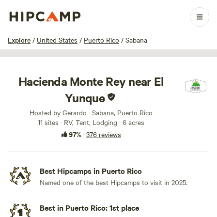
1 / 100
Explore
/
United States
/
Puerto Rico
/
Sabana
Hacienda Monte Rey near El
Yunque
Hosted by Gerardo · Sabana, Puerto Rico
11 sites · RV, Tent, Lodging · 6 acres
97%
·
376 reviews
Best Hipcamps in Puerto Rico
Named one of the best Hipcamps to visit in 2025.
Best in Puerto Rico: 1st place