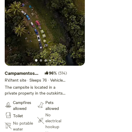
Campamentos
96%
(514)
borde del Rio
RV/tent site · Sleeps 76 · Vehicles
under 26 ft
Sabana
The campsite is located in a
private property in the outskirts
of El Yunque Rainforest in the
Campfires
Pets
town of Luquillo. The campsites
allowed
allowed
areas and facilities are about 5
No
Toilet
acres out of 30 acres of all the
electrical
private property of rainforest,
No potable
hookup
flowers, palm trees, various fruit
water