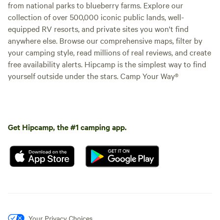
from national parks to blueberry farms. Explore our
collection of over 500,000 iconic public lands, well-
equipped RV resorts, and private sites you won't find
anywhere else. Browse our comprehensive maps, filter by
your camping style, read millions of real reviews, and create
free availability alerts. Hipcamp is the simplest way to find
yourself outside under the stars. Camp Your Way®
Get Hipcamp, the #1 camping app.
Your Privacy Choices