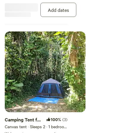
connected with our
complimentary WiFi. Unplug, relax,
Add dates
and embrace the beauty of the
outdoors.
Camping Tent for
100%
(3)
2 people
Canvas tent · Sleeps 2
· 1 bedroom
· 1 bed
· 1 toilet