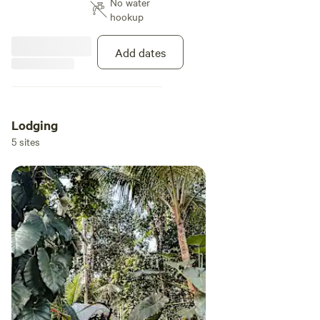
No water
trees and the Sabana River one of
hookup
many that originate from El
Yunque National Rainforest goes
through the property. All the
Add dates
campsites are close by the river
with their own access and
everyone with there own fire pit.
The local attractions are: -El
Yunque National Rainforest (15
Lodging
minute drive up the mountain) -
5 sites
Las Paylas rockslides (2 minute
drive, 10 minutes walking) -
Luquillo beaches which are La
Pared, Playa Azul, Barneario de
Luquillo, Los Kioskos de Luquillo,
ect. (10 minutes drive)