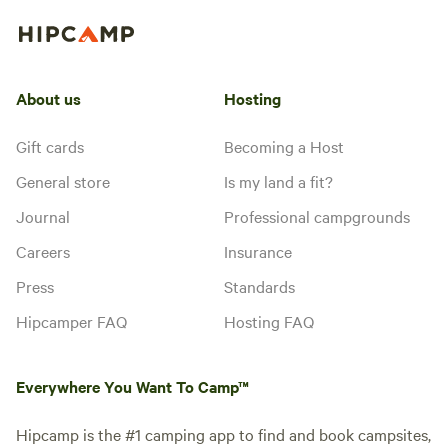
About us
Hosting
Gift cards
Becoming a Host
General store
Is my land a fit?
Journal
Professional campgrounds
Careers
Insurance
Press
Standards
Hipcamper FAQ
Hosting FAQ
Everywhere You Want To Camp™
Hipcamp is the #1 camping app to find and book campsites,