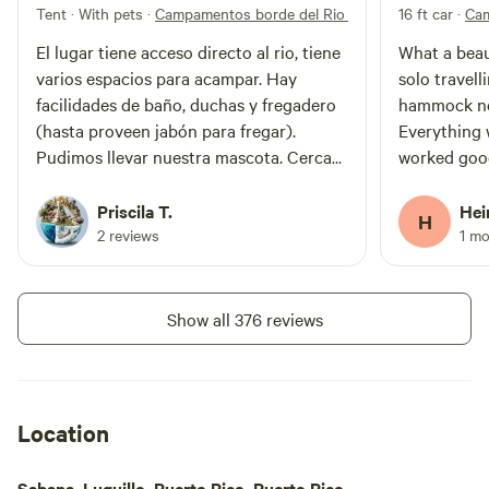
Tent · With pets
·
Campamentos borde del Rio Sabana
16 ft car
·
Cam
El lugar tiene acceso directo al rio, tiene
What a beau
varios espacios para acampar. Hay
solo travell
facilidades de baño, duchas y fregadero
hammock nex
(hasta proveen jabón para fregar).
Everything 
Pudimos llevar nuestra mascota. Cerca
worked good
de Las Pailas y otros ríos del Yunque.
many seating
Nos hemos quedado otras veces y nos
bumpy at th
Priscila T.
Hei
H
encanta el lugar. Los empleados están
problems w
2 reviews
1 m
pendientes, verifican el área y hay muy
car. So if you want to get out of the
buena comunicación con la
hussle in S
administración. Súper recomendado!!!
relaxing tim
Show all 376 reviews
place.
Location
Sabana, Luquillo, Puerto Rico, Puerto Rico