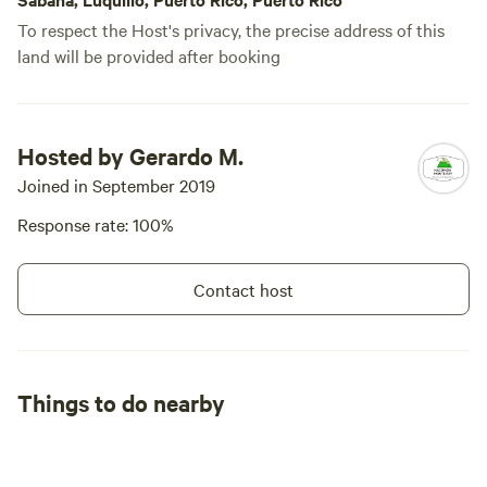
To respect the Host's privacy, the precise address of this
land will be provided after booking
Hosted by Gerardo M.
Joined in September 2019
Response rate: 100%
Contact host
Things to do nearby