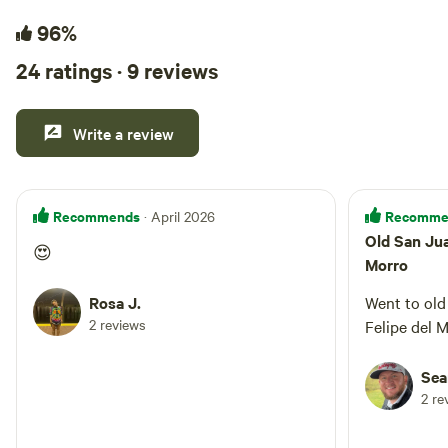
96%
24 ratings · 9 reviews
Write a review
Recommends
Recomme
· April 2026
Old San Jua
😍
Morro
Rosa J.
Went to old
2 reviews
Felipe del M
Sea
2 re