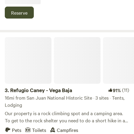
poner su propia caseta en el área designada a ecoger,
siempre respetando el ambiente y su entorno. Si desea
Reserve
caseta, cama, sillas y/o inodoro, se les puede alquilar a un
bajo costo adicional. Los espacios cuentan con mini-bbq.
Como ayuda extra para su alojamiento contamos con
inodoro-eco y ducha-eco con agua caliente (se comparte).
Refugio Caney - Vega Baja
También tenemos inodoro portátil de pago. La fogata (a
petición) es supervisada por el anfitrión.
3.
Refugio Caney - Vega Baja
(11)
91%
16mi from San Juan National Historic Site · 3 sites · Tents,
Lodging
Our property is a rock climbing spot and a camping area.
To get to the rock shelter you need to do a short hike in a
rocky trail, mostly steep, sometimes muddy and climb an
Pets
Toilets
Campfires