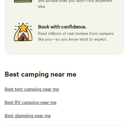
and private sites you won't find anywhere
else.
Book with confidence.
Read millions of real reviews from campers
like you—so you know what to expect.
Best camping near me
Best tent camping near me
Best RV camping near me
Best glamping near me