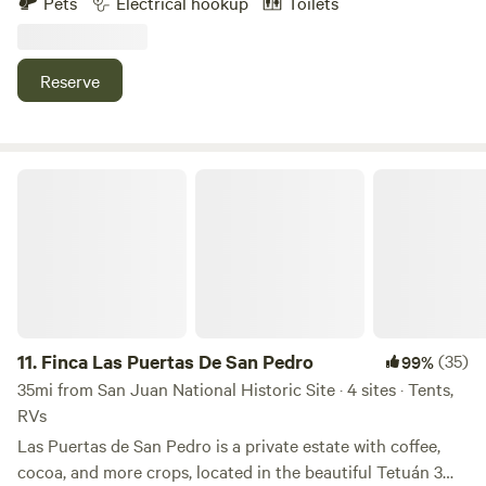
Pets
Electrical hookup
Toilets
y area de fogata. Pueden caminar al rio (15 minutos) dentro
de la misma finca. Visitar otros rios cercanos a minutos.
Hay supermercados y panaderias a 3 minutos. Se llega por
Reserve
carretera principal. No necesitan 4x4 el camino esta
excelente.
Finca Las Puertas De San Pedro
11.
Finca Las Puertas De San Pedro
(35)
99%
35mi from San Juan National Historic Site · 4 sites · Tents,
RVs
Las Puertas de San Pedro is a private estate with coffee,
cocoa, and more crops, located in the beautiful Tetuán 3