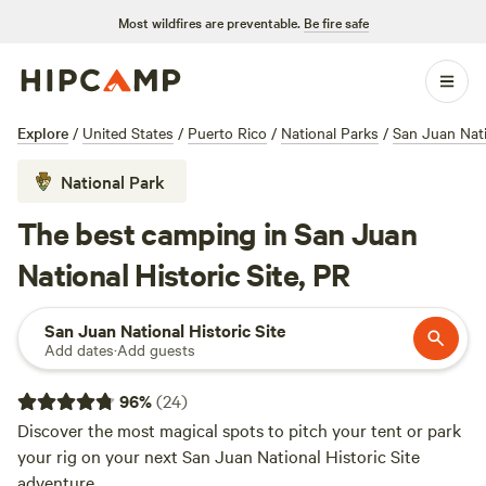
Most wildfires are preventable.
Be fire safe
Explore
/
United States
/
Puerto Rico
/
National Parks
/
San Juan Nati
National Park
The best camping in San Juan
National Historic Site, PR
San Juan National Historic Site
Add dates
·
Add guests
96
%
(
24
)
Discover the most magical spots to pitch your tent or park
your rig on your next San Juan National Historic Site
adventure.