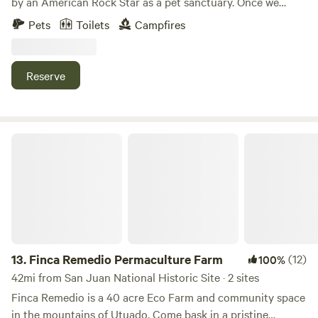
by an American Rock Star as a pet sanctuary. Once we
bought this place we though it was appropriate to call it,
Pets
Toilets
Campfires
“The Sanctuary.” We use a portion of the income at this
property to help our nieces/nephew's with their schooling
and college.
Reserve
Finca Remedio Permaculture Farm
13.
Finca Remedio Permaculture Farm
(12)
100%
42mi from San Juan National Historic Site · 2 sites
Finca Remedio is a 40 acre Eco Farm and community space
in the mountains of Utuado. Come bask in a pristine