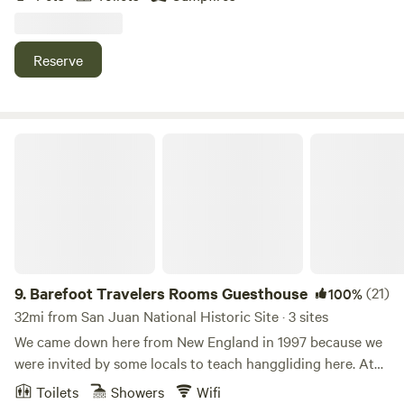
Surrounded by nature, this eco-friendly farm offers a one-
of-a-kind camping experience with stunning views, fresh air,
and opportunities to connect with the land. What to
Reserve
Expect: ✅ Peaceful atmosphere & natural surroundings ✅
A rustic, off-grid experience with eco-conscious practices
✅ Plenty of space for relaxation, hiking, and reconnecting
with nature ✅ Fresh air, mountain breezes, and a break
Barefoot Travelers Rooms Guesthouse
from city life Come disconnect, unwind, and enjoy a truly
local experience at Finca Uateke! 🌿🔥🏕️
9.
Barefoot Travelers Rooms Guesthouse
(21)
100%
32mi from San Juan National Historic Site · 3 sites
We came down here from New England in 1997 because we
were invited by some locals to teach hanggliding here. At
that time as certified HG instructors we thought ok lets
Toilets
Showers
Wifi