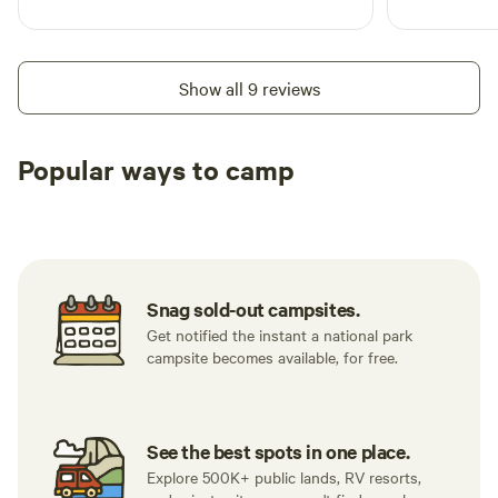
Show all 9 reviews
Popular ways to camp
Tent sites
RV sites
All to yours
Snag sold-out campsites.
Get notified the instant a national park
campsite becomes available, for free.
See the best spots in one place.
Explore 500K+ public lands, RV resorts,