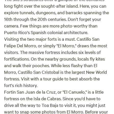
sanctuary, where the untouched beauty of nature awaits.We
contact us in advance to check availability for our custom
long fight over the sought-after island. Here, you can
are close to Monasterio Santa Clara - only for reference
Welcome Package! Depending on our schedule and
explore tunnels, dungeons, and barracks spanning the
availability, we can offer personalized add-ons that include
16th through the 20th centuries. Don't forget your
ambient music, local appetizers/snacks, a small guided tour
camera. Few things are more photo-worthy than
of the property, and more to make your arrival extra
Puerto Rico's Spanish colonial architecture.
special. Come camp with us, soak in the tropical vibes, and
Visiting the two major forts is a must. Castillo San
let our family help make your stay in Río Grande
Felipe Del Morro, or simply "El Morro," draws the most
unforgettable!
visitors. The massive fortress includes six levels of
fortifications. On the nearby grounds, locals fly kites
and walk their pooches. While less flashy than El
Morro, Castillo San Cristobal is the largest New World
fortress. Visit with a tour guide to best absorb the
fort's rich history.
Fortin San Juan de la Cruz, or "El Canuelo," is a little
fortress on the Isla de Cabras. Since you'd have to
drive all the way to Toa Baja to visit it, you might just
want to snap some photos from El Morro. Before your