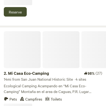
moment you step out of our Vintage campers or wherever
you're the beautiful view of the lake will always be available.
Reserve
Sunsets are especially breathtaking but it doesn't stop! The
stars light up the night sky and the moons light reflects
againts the lake perfectly. ♡
Mi Casa Eco-Camping
2.
Mi Casa Eco-Camping
(27)
98%
14mi from San Juan National Historic Site · 4 sites
Ecological Camping Acampando en “Mi Casa Eco-
Camping” Montaña en el area de Caguas, P.R. Lugar
acogedor, al aire libre y con vistas extraordinarias. Su
Pets
Campfires
Toilets
reservación es en un espacio reservado para que pueda