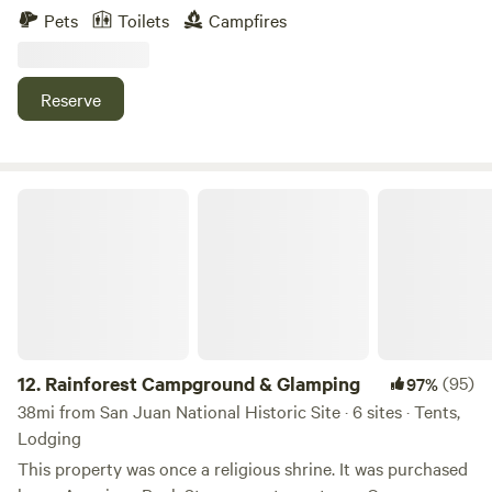
neighborhood, near Jayuya, a place full of breathtaking
Pets
Toilets
Campfires
landscapes and views. Just a few minutes away, you will find
the Globo Aerostático de Jayuya y sus Ziplines (Aerostaic's
Jayuya Balloon and Ziplines), as well as rivers, restaurants,
Reserve
and other tourist attractions. Enjoy nature, wildlife, and
crops by taking a stroll through the entire estate (at your
own risk).
Rainforest Campground & Glamping
12.
Rainforest Campground & Glamping
(95)
97%
38mi from San Juan National Historic Site · 6 sites · Tents,
Lodging
This property was once a religious shrine. It was purchased