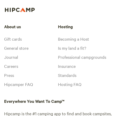
About us
Hosting
Gift cards
Becoming a Host
General store
Is my land a fit?
Journal
Professional campgrounds
Careers
Insurance
Press
Standards
Hipcamper FAQ
Hosting FAQ
Everywhere You Want To Camp™
Hipcamp is the #1 camping app to find and book campsites,