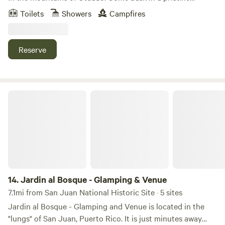
tropical forest, breathing pure air, bathing in spring water,
Toilets
Showers
Campfires
listening to the evening orchestra of wildlife and gentle
waterfalls. Our farm is an off-grid outdoor living experience
and the perfect environment for relaxation, connection,
Reserve
and healing. We provide the basics for you to be
comfortable as you immerse yourself in nature. You can
check out our project on FB and IG @Fincaremedio
Jardin al Bosque - Glamping & Venue
14.
Jardin al Bosque - Glamping & Venue
7.1mi from San Juan National Historic Site · 5 sites
Jardin al Bosque - Glamping and Venue is located in the
"lungs" of San Juan, Puerto Rico. It is just minutes away