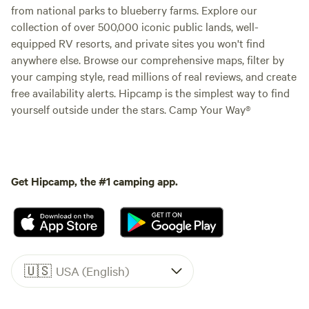
from national parks to blueberry farms. Explore our
collection of over 500,000 iconic public lands, well-
equipped RV resorts, and private sites you won't find
anywhere else. Browse our comprehensive maps, filter by
your camping style, read millions of real reviews, and create
free availability alerts. Hipcamp is the simplest way to find
yourself outside under the stars. Camp Your Way®
Get Hipcamp, the #1 camping app.
🇺🇸
USA (English)