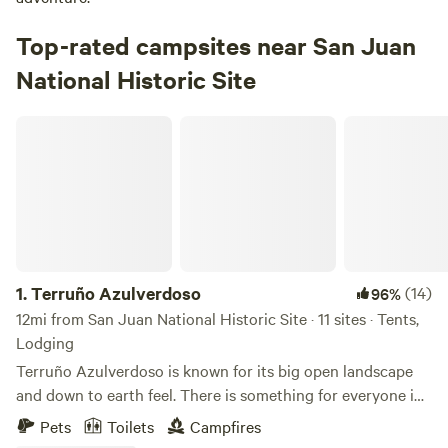
Top-rated campsites near San Juan
National Historic Site
Terruño Azulverdoso
1.
Terruño Azulverdoso
(14)
96%
12mi from San Juan National Historic Site · 11 sites · Tents,
Lodging
Terruño Azulverdoso is known for its big open landscape
and down to earth feel. There is something for everyone in
this Agro-forest hands on experience, from exploring the
Pets
Toilets
Campfires
adjacent woods to paddleboarding in the lake. From the