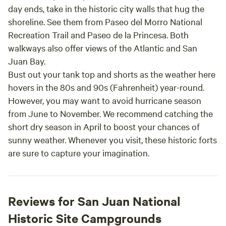
day ends, take in the historic city walls that hug the
shoreline. See them from Paseo del Morro National
Recreation Trail and Paseo de la Princesa. Both
walkways also offer views of the Atlantic and San
Juan Bay.
Bust out your tank top and shorts as the weather here
hovers in the 80s and 90s (Fahrenheit) year-round.
However, you may want to avoid hurricane season
from June to November. We recommend catching the
short dry season in April to boost your chances of
sunny weather. Whenever you visit, these historic forts
are sure to capture your imagination.
Reviews for San Juan National
Historic Site Campgrounds