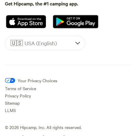
Get Hipcamp, the #1 camping app.
🇺🇸
USA (English)
Your Privacy Choices
Terms of Service
Privacy Policy
Sitemap
LLMS
©
2026
Hipcamp, Inc. All rights reserved.