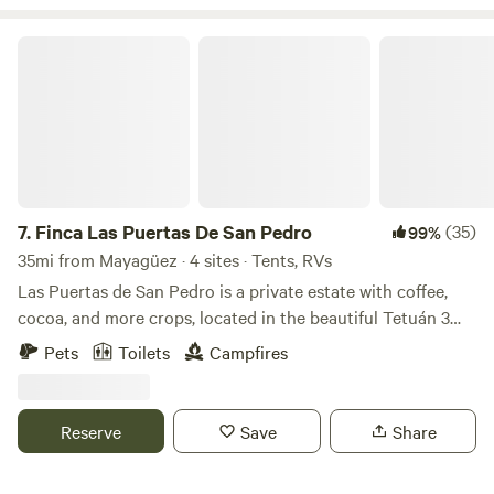
Finca Las Puertas De San Pedro
7.
Finca Las Puertas De San Pedro
(35)
99%
35mi from Mayagüez · 4 sites · Tents, RVs
Las Puertas de San Pedro is a private estate with coffee,
cocoa, and more crops, located in the beautiful Tetuán 3
neighborhood, near Jayuya, a place full of breathtaking
Pets
Toilets
Campfires
landscapes and views. Just a few minutes away, you will find
the Globo Aerostático de Jayuya y sus Ziplines (Aerostaic's
Jayuya Balloon and Ziplines), as well as rivers, restaurants,
Reserve
Save
Share
and other tourist attractions. Enjoy nature, wildlife, and
crops by taking a stroll through the entire estate (at your