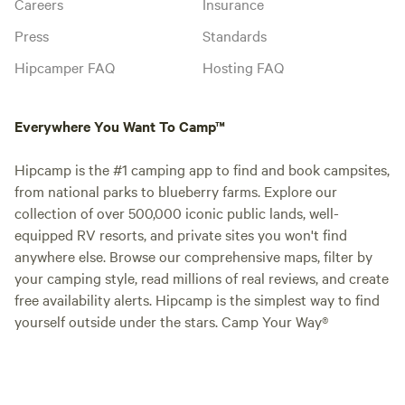
Careers
Insurance
Press
Standards
Hipcamper FAQ
Hosting FAQ
Everywhere You Want To Camp™
Hipcamp is the #1 camping app to find and book campsites,
from national parks to blueberry farms. Explore our
collection of over 500,000 iconic public lands, well-
equipped RV resorts, and private sites you won't find
anywhere else. Browse our comprehensive maps, filter by
your camping style, read millions of real reviews, and create
free availability alerts. Hipcamp is the simplest way to find
yourself outside under the stars. Camp Your Way®