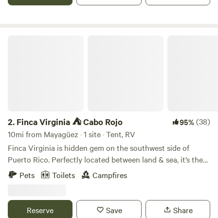
de acampar, caminos con accesos a cataratas privadas y
riachuelo. La finca cuenta con control de acceso.
Finca Virginia ⛺️ Cabo Rojo
2.
Finca Virginia ⛺️ Cabo Rojo
(38)
95%
10mi from Mayagüez · 1 site · Tent, RV
Finca Virginia is hidden gem on the southwest side of
Puerto Rico. Perfectly located between land & sea, it’s the
unique little oasis away from everyone. It’s 12 acres of of
Pets
Toilets
Campfires
tropical rainforest located just 15 min away from the
beaches. So if you are looking for a private campground ⛺️
this is your spot. The only company you will have are our
Reserve
Save
Share
lovely hosts the cows 🐄 !