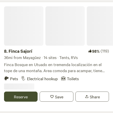
own risk).
Finca Sajorí
8.
Finca Sajorí
(119)
98%
36mi from Mayagüez · 14 sites · Tents, RVs
Finca Bosque en Utuado en tremenda localización en el
tope de una montaña. Area comoda para acampar, tiene
baño, agua, energia solar, toilet, lavamanos, area de cocinar
Pets
Electrical hookup
Toilets
y area de fogata. Pueden caminar al rio (15 minutos) dentro
de la misma finca. Visitar otros rios cercanos a minutos.
Hay supermercados y panaderias a 3 minutos. Se llega por
Reserve
Save
Share
carretera principal. No necesitan 4x4 el camino esta
excelente.