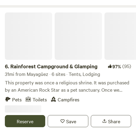
check out our project on FB and IG @Fincaremedio
Rainforest Campground & Glamping
6.
Rainforest Campground & Glamping
(95)
97%
31mi from Mayagüez · 6 sites · Tents, Lodging
This property was once a religious shrine. It was purchased
by an American Rock Star as a pet sanctuary. Once we
bought this place we though it was appropriate to call it,
Pets
Toilets
Campfires
“The Sanctuary.” We use a portion of the income at this
property to help our nieces/nephew's with their schooling
and college.
Reserve
Save
Share