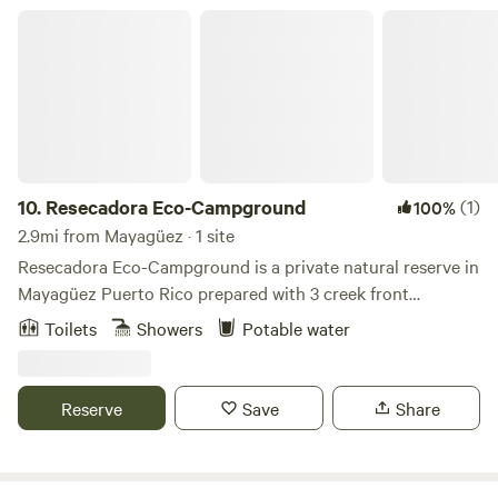
with nature ✅ Fresh air, mountain breezes, and a break
Resecadora Eco-Campground
from city life Come disconnect, unwind, and enjoy a truly
local experience at Finca Uateke! 🌿🔥🏕️
10.
Resecadora Eco-Campground
(1)
100%
2.9mi from Mayagüez · 1 site
Resecadora Eco-Campground is a private natural reserve in
Mayagüez Puerto Rico prepared with 3 creek front
campsites for elite ecologically awared campers. Humans
Toilets
Showers
Potable water
are allowed to visit and enjoy the home for many species
without disturbing them in any way . No loud music, power
generators or excessive lighting is alowed.
Reserve
Save
Share