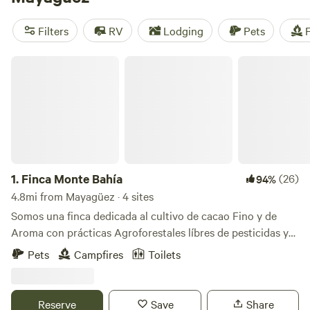
camping trip near Mayagüez.
Filters
RV
Lodging
Pets
F
Finca Monte Bahía
1.
Finca Monte Bahía
(26)
94%
4.8mi from Mayagüez · 4 sites
Somos una finca dedicada al cultivo de cacao Fino y de
Aroma con prácticas Agroforestales líbres de pesticidas y
herbicidas en Añasco PR. Contamos con 4 áreas para
Pets
Campfires
Toilets
acampar. Todas con vista al mar, baños con duchas
privados para cada área de acampar, iluminación con luces
solares, área de fogata, estacionamientos cercano a tu área
Reserve
Save
Share