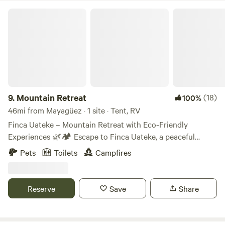
Mountain Retreat
9.
Mountain Retreat
(18)
100%
46mi from Mayagüez · 1 site · Tent, RV
Finca Uateke – Mountain Retreat with Eco-Friendly
Experiences 🌿🏕️ Escape to Finca Uateke, a peaceful
retreat nestled in the mountains of Orocovis, Puerto Rico.
Pets
Toilets
Campfires
Surrounded by nature, this eco-friendly farm offers a one-
of-a-kind camping experience with stunning views, fresh air,
and opportunities to connect with the land. What to
Reserve
Save
Share
Expect: ✅ Peaceful atmosphere & natural surroundings ✅
A rustic, off-grid experience with eco-conscious practices
✅ Plenty of space for relaxation, hiking, and reconnecting