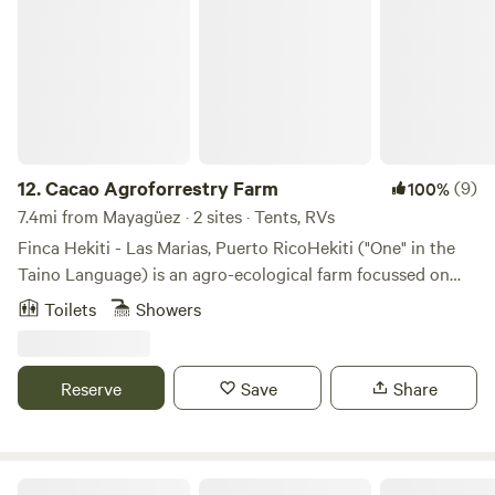
Cacao Agroforrestry Farm
12.
Cacao Agroforrestry Farm
(9)
100%
7.4mi from Mayagüez · 2 sites · Tents, RVs
Finca Hekiti - Las Marias, Puerto RicoHekiti ("One" in the
Taino Language) is an agro-ecological farm focussed on
preserving existing forests in the Las Marias mountains on
Toilets
Showers
the West of the island of Puerto Rico. In the planning
stages we hope to recieve those interested in organic
agriculture, tropical fruit varieties, forest inventory, bird
Reserve
Save
Share
watching, fungus and plant varieties as well as insect
varieties. All interested in using the space for eco therapy,
yoga retreats, meditation retreats, kharma yoga
experiences, etc.
Inriri Farm Añasco PR