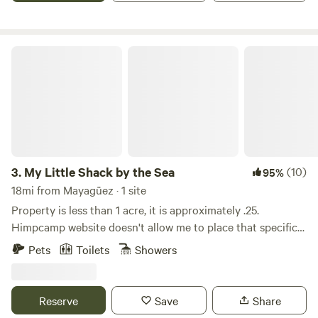
My Little Shack by the Sea
3.
My Little Shack by the Sea
(10)
95%
18mi from Mayagüez · 1 site
Property is less than 1 acre, it is approximately .25.
Himpcamp website doesn't allow me to place that specific
information. My Little Shack is a wooden structure
Pets
Toilets
Showers
property with kitchen and living room open spaces, it has 1
private room with 1 full bunk bed and another full size bed,
one bathroom. No a/c, tv, microwave, hot water. Capacity
Reserve
Save
Share
for 4 adults. By kayak you may visit, preferably at new