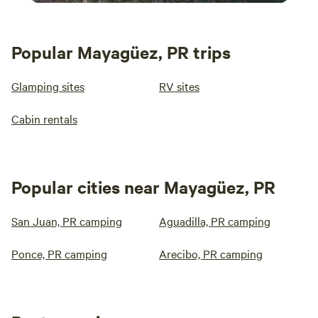
Popular Mayagüez, PR trips
Glamping sites
RV sites
Cabin rentals
Popular cities near Mayagüez, PR
San Juan, PR camping
Aguadilla, PR camping
Ponce, PR camping
Arecibo, PR camping