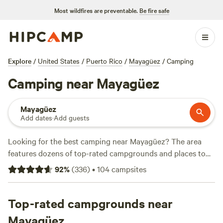
Most wildfires are preventable.
Be fire safe
Explore
/
United States
/
Puerto Rico
/
Mayagüez
/
Camping
Camping near Mayagüez
Mayagüez
Add dates
·
Add guests
Looking for the best camping near Mayagüez? The area
features dozens of top-rated campgrounds and places to
park your RV for the night, many within a short distance of
92
%
(
336
)
•
104
campsites
Puerto Rico hiking, biking, and other outdoor activities.
Whether you want a pet-friendly campsite or a family cabin
rental with wifi, check out campsite photos, tips, and
Top-rated campgrounds near
reviews from other outdoor enthusiasts to plan your next
Mayagüez