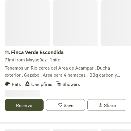
Finca Verde Escondida
11.
Finca Verde Escondida
7.1mi from Mayagüez · 1 site
Tenemos un Rio cerca del Area de Acampar , Ducha
exterior , Gazebo , Area para 4 hamacas, , BBq carbon y
Palmas hermosas para su disfrute!!!! Excelente para
Pets
Campfires
Showers
Overlands ya que no tengo disponible inodoro. Es un lugar
privado ,hermoso atardecer , hermosa noche ,paz y
tranquilidad ideal para disfrutar de la naturaleza .Compartir
Reserve
Save
Share
entre familia y amigos.