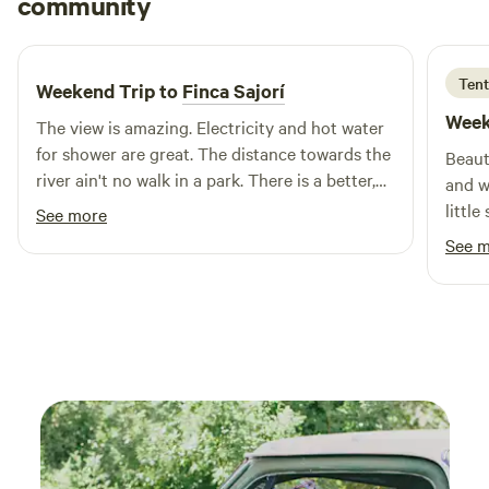
community
A
E
comfortable, and memorable experience close to the
2 weeks ago
restaurants, beaches, tours, and attractions of La Parguera.
Perfect for: • Tent camping • Overland and camper setups •
Tent
Weekend Trip to
Finca Sajorí
Weekend getaways • Group activities • Outdoor movie
Week
nights • Nature lovers Unplug. Breathe. Stay awhile.
The view is amazing. Electricity and hot water
for shower are great. The distance towards the
Beaut
river ain't no walk in a park. There is a better,
and w
easier option 5 minutes by vehicle down the
littl
See more
road. Host was great.
bring
See 
shade
grown
so the
incre