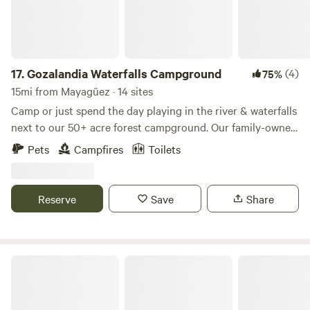
17.
Gozalandia Waterfalls Campground
(4)
75%
15mi from Mayagüez · 14 sites
Camp or just spend the day playing in the river & waterfalls
next to our 50+ acre forest campground. Our family-owned
and family-oriented campground gives visitors the option
Pets
Campfires
Toilets
of ordering their tent & camp essentials kit or bringing
their gear. Leave the hustle and bustle of the city to enjoy
an authentic wildlife experience in a park filled with
Reserve
Save
Share
lightning bugs and musical coquies. Relax to the
mesmerizing sounds of the waterfalls flowing by your
campsite.
Luna Falls Campground Suite