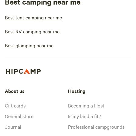
Best camping near me
Best tent camping near me
Best RV camping near me
Best glamping near me
About us
Hosting
Gift cards
Becoming a Host
General store
Is my land a fit?
Journal
Professional campgrounds