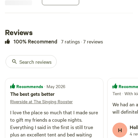
this site. About 150 feet from
shower facilities with hot water,
toilets and sinks.
Reviews
100% Recommend
7 ratings · 7 reviews
Search reviews
Recommends
Recomme
· May 2026
The best gets better
Tent · With k
Riverside at The Singing Rooster
We had an a
will definite
I love the place so much that I made sure
to gift my friends a couple nights.
Everything I said in the first is still true
Hol
H
4 re
plus an excellent tent and bed waiting