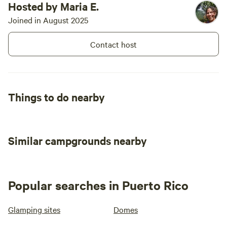
Hosted by Maria E.
Joined in August 2025
Contact host
Things to do nearby
Similar campgrounds nearby
Popular searches in Puerto Rico
Glamping sites
Domes