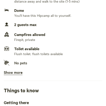
distance away and walk to the site (1-5 mins)
offers a sink, grill, stove, table, chairs and a 20x10 covered
area, a tent with matresses for 2 (no linen included) a
Dome
hamac, a swing and fire pit. Enjoy the sound of the river or
You'll have this Hipcamp all to yourself.
a splash. You can hike in the Carite National Forest on the
2 guests max
other side of the river. Experience a total disconnect at this
site. About 150 feet from shower facilities with hot water,
Campfires allowed
toilets and sinks.
Firepit, private
Toilet available
Flush toilet. flush toilets available
No pets
Show more
Potable water available
Tap
Showers available
Things to know
Hot water , cold water only
Bins available
Getting there
Trash bin