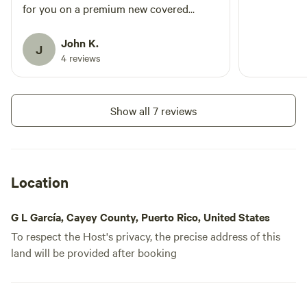
for you on a premium new covered
platform so you don't have to have your
own tent.
John K.
J
4 reviews
Show all 7 reviews
Location
G L García, Cayey County, Puerto Rico, United States
To respect the Host's privacy, the precise address of this
land will be provided after booking