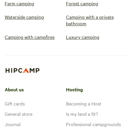
Farm camping
Forest camping
Waterside camping
Camping with a private
bathroom
Camping with campfires
Luxury camping
About us
Hosting
Gift cards
Becoming a Host
General store
Is my land a fit?
Journal
Professional campgrounds