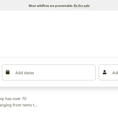
Most wildfires are preventable.
Be fire safe
Add dates
Ad
mp has over 70
anging from tents to
 find options as low
taca Lake Getaway