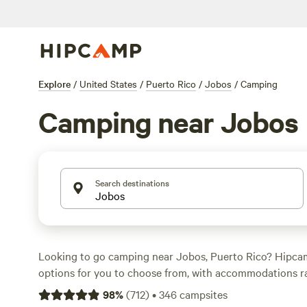
Explore
/
United States
/
Puerto Rico
/
Jobos
/
Camping
Camping near Jobos
Search destinations
Looking to go camping near Jobos, Puerto Rico? Hipca
options for you to choose from, with accommodations r
cabins. Average price per night is $30, and you can even
98
%
(
712
)
•
346
campsites
as $13. Looking for recommendations? Check out
Guaja