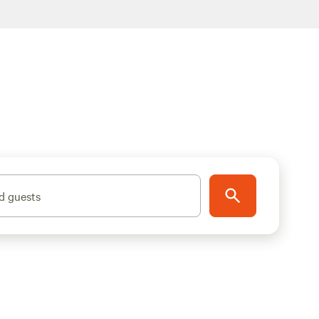
d guests