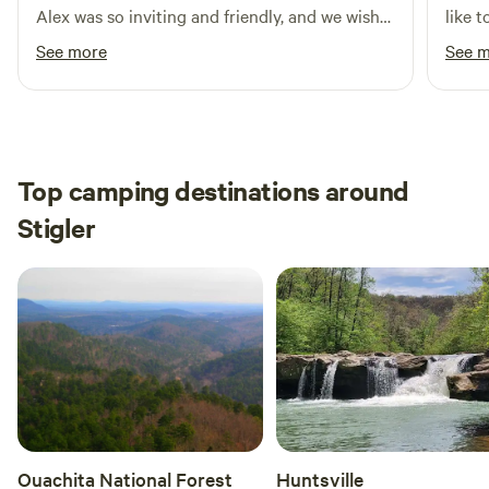
Alex was so inviting and friendly, and we wish
like t
we could have stayed longer!
See more
See 
Top camping destinations around
Stigler
Ouachita National Forest
Huntsville