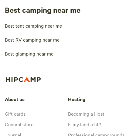
Best camping near me
Best tent camping near me
Best RV camping near me
Best glamping near me
About us
Hosting
Gift cards
Becoming a Host
General store
Is my land a fit?
Journal
Professional campgrounds