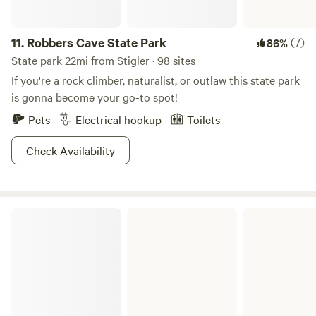
11.
Robbers Cave State Park
(7)
86%
State park 22mi from Stigler · 98 sites
If you're a rock climber, naturalist, or outlaw this state park
is gonna become your go-to spot!
Pets
Electrical hookup
Toilets
Check Availability
Arkansas River - Webbers Falls Pool