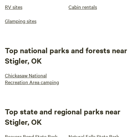
RV sites
Cabin rentals
Glamping sites
Top national parks and forests near
Stigler, OK
Chickasaw National
Recreation Area camping
Top state and regional parks near
Stigler, OK
Beavers Bend State Park
Natural Falls State Park