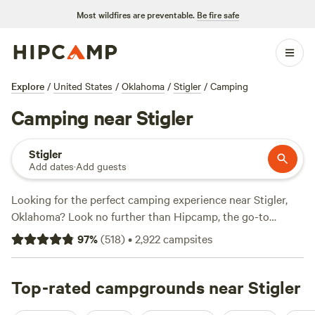
Most wildfires are preventable.
Be fire safe
Explore
/
United States
/
Oklahoma
/
Stigler
/
Camping
Camping near Stigler
Stigler
Add dates
·
Add guests
Looking for the perfect camping experience near Stigler,
Oklahoma? Look no further than Hipcamp, the go-to
website for outdoor enthusiasts. With over 380 options to
97
%
(
518
)
•
2,922
campsites
choose from, you're sure to find the ideal campsite that fits
your accommodation preference, whether it's a tent, RV, or
cabin. From
Top-rated campgrounds near Stigler
Heavener Runestone Park
with 210 reviews, to
Three Ponds Community
with 185 reviews, and
Bentonville