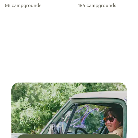
96
campgrounds
184
campgrounds