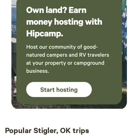
Popular Stigler, OK trips