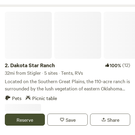
creating privacy and a peaceful forested feel. It is ideal for
tent camping, dogs, small groups, overlanding, and campers
Dakota Star Ranch
who prefer space and solitude over crowded campgrounds.
2.
Dakota Star Ranch
(12)
100%
32mi from Stigler · 5 sites · Tents, RVs
Located on the Southern Great Plains, the 110-acre ranch is
surrounded by the lush vegetation of eastern Oklahoma
and its array of amazing wildlife. Dozens of species have
Pets
Picnic table
made their homes here, delighting our guests with their
symphony of sounds and dazzling natural beauty.
Observing the natural behaviors of the wildlife here at the
Reserve
Save
Share
ranch allows us to live closer to the natural world and His
amazing creation.