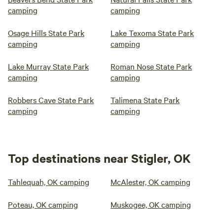
camping
camping
Osage Hills State Park
Lake Texoma State Park
camping
camping
Lake Murray State Park
Roman Nose State Park
camping
camping
Robbers Cave State Park
Talimena State Park
camping
camping
Top destinations near Stigler, OK
Tahlequah, OK camping
McAlester, OK camping
Poteau, OK camping
Muskogee, OK camping