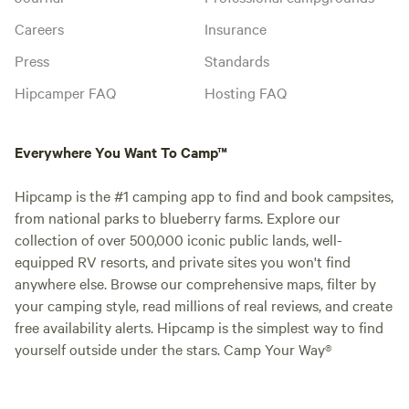
Careers
Insurance
Press
Standards
Hipcamper FAQ
Hosting FAQ
Everywhere You Want To Camp™
Hipcamp is the #1 camping app to find and book campsites,
from national parks to blueberry farms. Explore our
collection of over 500,000 iconic public lands, well-
equipped RV resorts, and private sites you won't find
anywhere else. Browse our comprehensive maps, filter by
your camping style, read millions of real reviews, and create
free availability alerts. Hipcamp is the simplest way to find
yourself outside under the stars. Camp Your Way®