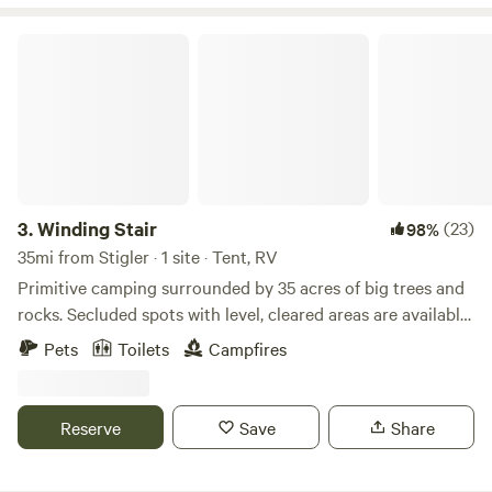
Winding Stair
3.
Winding Stair
(23)
98%
35mi from Stigler · 1 site · Tent, RV
Primitive camping surrounded by 35 acres of big trees and
rocks. Secluded spots with level, cleared areas are available
for tent campers and recreational vehicles. Park near main
Pets
Toilets
Campfires
road and camp close to your vehicle. Or park and pack
down deeper into the woods for a wilderness adventure.
The property has sloped and shelved areas. Chose your
Reserve
Save
Share
spot. We book one group at a time, to provide a private
camping experience. Sky-Flyer Special First driveway at the