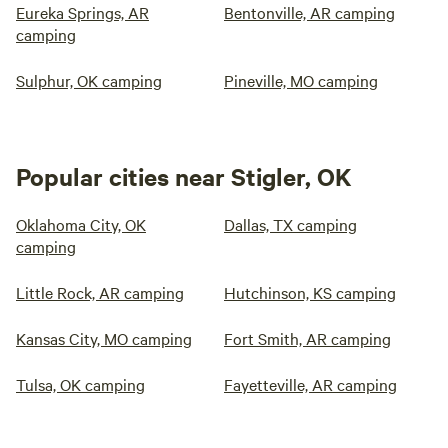
Eureka Springs, AR
Bentonville, AR camping
camping
Sulphur, OK camping
Pineville, MO camping
Popular cities near Stigler, OK
Oklahoma City, OK
Dallas, TX camping
camping
Little Rock, AR camping
Hutchinson, KS camping
Kansas City, MO camping
Fort Smith, AR camping
Tulsa, OK camping
Fayetteville, AR camping