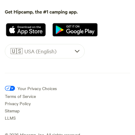
Get Hipcamp, the #1 camping app.
🇺🇸
USA (English)
Your Privacy Choices
Terms of Service
Privacy Policy
Sitemap
LLMS
©
2026
Hipcamp, Inc. All rights reserved.