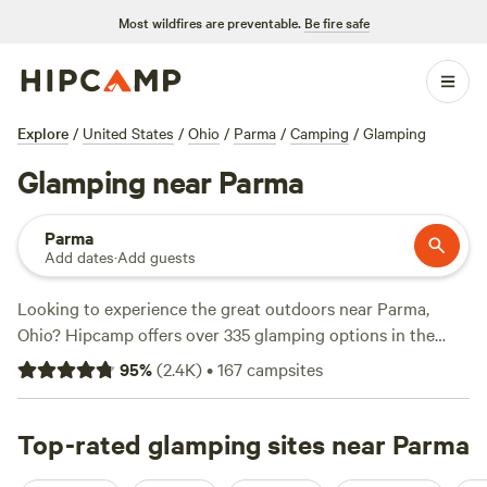
Most wildfires are preventable.
Be fire safe
Explore
/
United States
/
Ohio
/
Parma
/
Camping
/
Glamping
Glamping near Parma
Parma
Add dates
·
Add guests
Looking to experience the great outdoors near Parma,
Ohio? Hipcamp offers over 335 glamping options in the
area, so you can enjoy the comforts of home while
95
%
(
2.4K
)
•
167
campsites
surrounded by nature. With an average price per night of
$35 and options as low as $5, you can find a glamping
experience that fits your budget. Check out top campsites
Top-rated glamping sites near Parma
like
Camping at Heritage Farms
(976 reviews),
Grins &