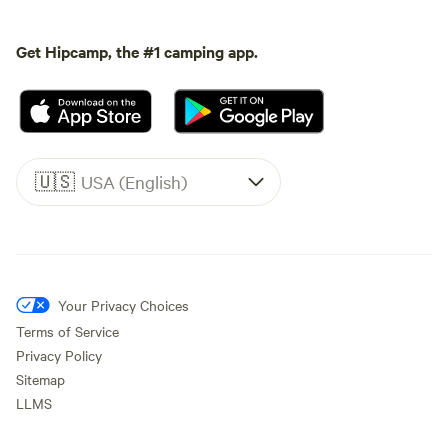
Get Hipcamp, the #1 camping app.
🇺🇸
USA (English)
Your Privacy Choices
Terms of Service
Privacy Policy
Sitemap
LLMS