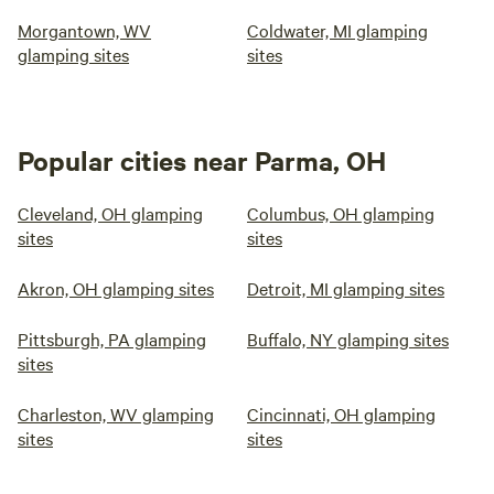
Morgantown, WV
Coldwater, MI glamping
glamping sites
sites
Popular cities near Parma, OH
Cleveland, OH glamping
Columbus, OH glamping
sites
sites
Akron, OH glamping sites
Detroit, MI glamping sites
Pittsburgh, PA glamping
Buffalo, NY glamping sites
sites
Charleston, WV glamping
Cincinnati, OH glamping
sites
sites