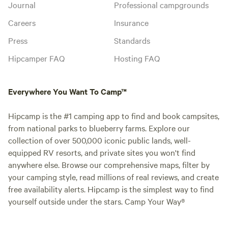
Journal
Professional campgrounds
Careers
Insurance
Press
Standards
Hipcamper FAQ
Hosting FAQ
Everywhere You Want To Camp™
Hipcamp is the #1 camping app to find and book campsites,
from national parks to blueberry farms. Explore our
collection of over 500,000 iconic public lands, well-
equipped RV resorts, and private sites you won't find
anywhere else. Browse our comprehensive maps, filter by
your camping style, read millions of real reviews, and create
free availability alerts. Hipcamp is the simplest way to find
yourself outside under the stars. Camp Your Way®