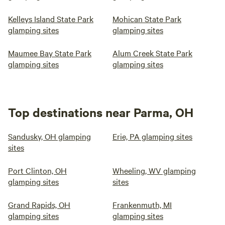
Kelleys Island State Park
Mohican State Park
glamping sites
glamping sites
Maumee Bay State Park
Alum Creek State Park
glamping sites
glamping sites
Top destinations near Parma, OH
Sandusky, OH glamping
Erie, PA glamping sites
sites
Port Clinton, OH
Wheeling, WV glamping
glamping sites
sites
Grand Rapids, OH
Frankenmuth, MI
glamping sites
glamping sites