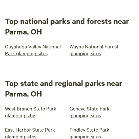
Top national parks and forests near
Parma, OH
Cuyahoga Valley National
Wayne National Forest
Park glamping sites
glamping sites
Top state and regional parks near
Parma, OH
West Branch State Park
Geneva State Park
glamping sites
glamping sites
East Harbor State Park
Findley State Park
glamping sites
glamping sites