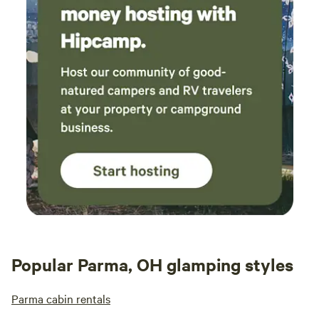
Popular Parma, OH glamping styles
Parma cabin rentals