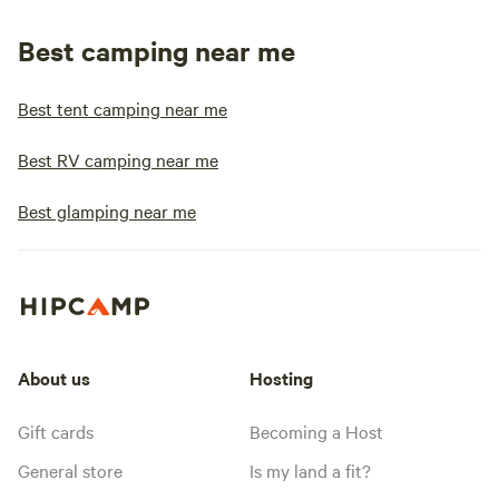
Best camping near me
Best tent camping near me
Best RV camping near me
Best glamping near me
About us
Hosting
Gift cards
Becoming a Host
General store
Is my land a fit?