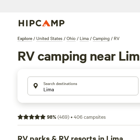
Explore
/
United States
/
Ohio
/
Lima
/
Camping
/
RV
RV camping near Lim
Search destinations
98
%
(
469
)
•
406
campsites
RV parks & RV resorts in Lima