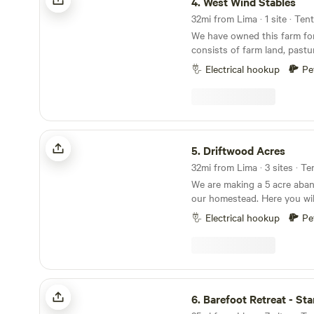
4.
West Wind Stables
32mi from Lima · 1 site · Ten
We have owned this farm for 
consists of farm land, pas
areas. Lots of wildlife aroun
Electrical hookup
Pe
distract from the stars at ni
several small Ohio towns, in
Plenty of eating and shoppi
minutes.
Driftwood Acres
5.
Driftwood Acres
32mi from Lima · 3 sites · Te
We are making a 5 acre aban
our homestead. Here you wil
of nature. As much catch and release fishing as
Electrical hookup
Pe
you desire with a duck or ch
We offer kayaking. This is a 
fire ring. Carry in, carry out typ
help out with electric if nee
Barefoot Retreat - Star Host
6.
Barefoot Retreat - Sta