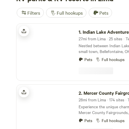
Filters
Full hookups
Pets
Indian Lake Adventures
1.
Indian Lake Adventure
27mi from Lima · 25 sites · 
Nestled between Indian Lake
small town, Bellefontaine, O
Adventures is the ideal plac
Pets
Full hookups
rentable tiny homes are mod
spacious RV sites boast 30
amenities, and our tent sit
secluded. Spanning over 29 acres with a
charming creek and a catch/
Mercer County Fairgrounds
camp provides the perfect b
2.
Mercer County Fairgr
relaxation. Mature trees and
28mi from Lima · 174 sites ·
surroundings offer a serene
Experience the unique char
camping experience. Take th
Mercer County Fairgrounds,
camping at Indian Lake Adv
immerse yourself in a seren
store is filled with all your 
Pets
Full hookups
May through October. This 
campground cafe and on sit