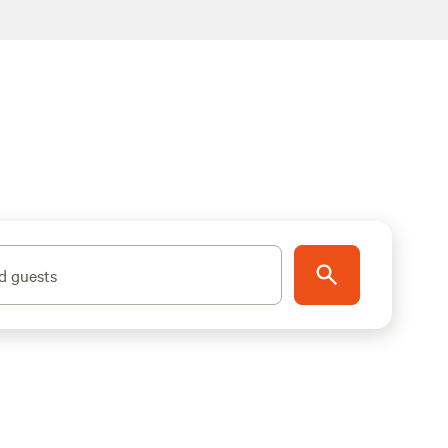
d guests