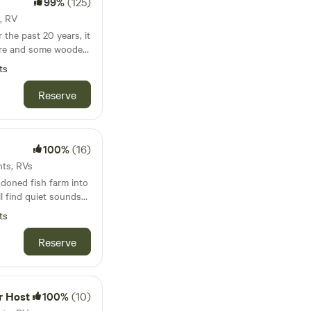
99%
(125)
t, RV
the past 20 years, it
ture and some wooded
d, and few lights to
ts
ght! We are close to
cluding Indian Lake.
Reserve
ng options within
100%
(16)
nts, RVs
doned fish farm into
l find quiet sounds
ts
icken crossing by.
primitive spot with
Reserve
e camping. We can
ded.
r Host
100%
(10)