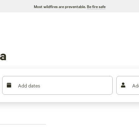
Most wildfires are preventable.
Be fire safe
a
Add dates
Ad