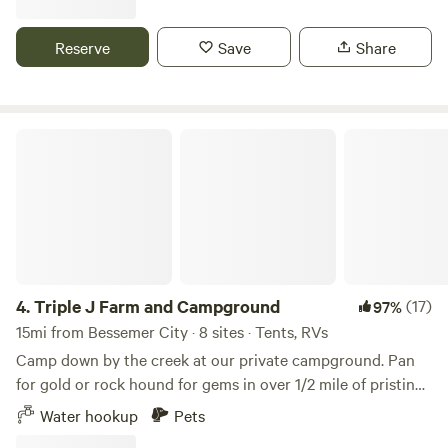
Overmountain Victory Trail Segment - Lake Whelchel. Two
Kings Casino is just a 10 minute trip right up Interstate - 85,
Reserve
Save
Share
exit 5 Convenient stores/restaurants within minutes from
site.
Triple J Farm and Campground
4.
Triple J Farm and Campground
(17)
97%
15mi from Bessemer City · 8 sites · Tents, RVs
Camp down by the creek at our private campground. Pan
for gold or rock hound for gems in over 1/2 mile of pristine
North Carolina creek. Outdoor shower and bathroom
Water hookup
Pets
facility available. Bring all your camping gear, tents and