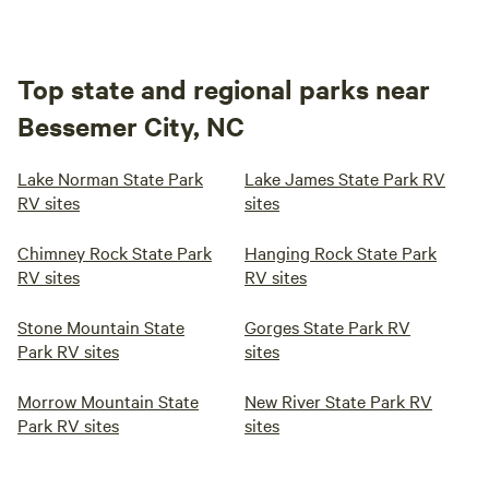
Top state and regional parks near
Bessemer City, NC
Lake Norman State Park
Lake James State Park RV
RV sites
sites
Chimney Rock State Park
Hanging Rock State Park
RV sites
RV sites
Stone Mountain State
Gorges State Park RV
Park RV sites
sites
Morrow Mountain State
New River State Park RV
Park RV sites
sites