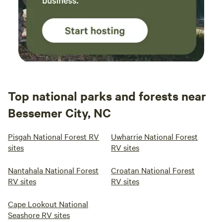
Top national parks and forests near
Bessemer City, NC
Pisgah National Forest RV
Uwharrie National Forest
sites
RV sites
Nantahala National Forest
Croatan National Forest
RV sites
RV sites
Cape Lookout National
Seashore RV sites