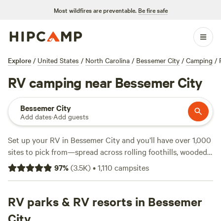
Most wildfires are preventable.
Be fire safe
Explore
/
United States
/
North Carolina
/
Bessemer City
/
Camping
/
RV camping near Bessemer City
Bessemer City
Add dates
·
Add guests
Set up your RV in Bessemer City and you’ll have over 1,000
sites to pick from—spread across rolling foothills, wooded
lots, and open fields. Prices start at $19 a night, with the
97
%
(
3.5K
)
•
1,110
campsites
average around $50. Most places here offer electricity and
water hookups, and you’ll find plenty that welcome big rigs.
Spend your days hiking local trails, swimming in nearby
RV parks & RV resorts in Bessemer
lakes, or just watching the wildlife that moves through this
City