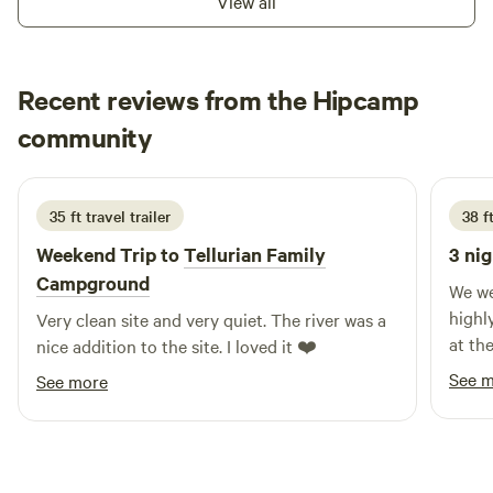
View all
the night when passing through or to even stay awhile.
Recent reviews from the Hipcamp
Glenn
community
G
D
July 2026
35 ft travel trailer
38 ft
Weekend Trip to
Tellurian Family
3 nig
Campground
We we
highl
Very clean site and very quiet. The river was a
at th
nice addition to the site. I loved it ❤️
pleas
See 
See more
cows 
side, 
the site was c
trip 