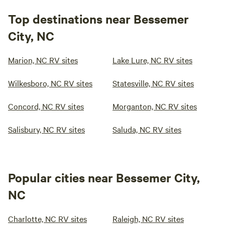
Top destinations near Bessemer
City, NC
Marion, NC RV sites
Lake Lure, NC RV sites
Wilkesboro, NC RV sites
Statesville, NC RV sites
Concord, NC RV sites
Morganton, NC RV sites
Salisbury, NC RV sites
Saluda, NC RV sites
Popular cities near Bessemer City,
NC
Charlotte, NC RV sites
Raleigh, NC RV sites