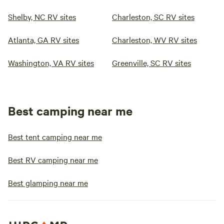
Shelby, NC RV sites
Charleston, SC RV sites
Atlanta, GA RV sites
Charleston, WV RV sites
Washington, VA RV sites
Greenville, SC RV sites
Best camping near me
Best tent camping near me
Best RV camping near me
Best glamping near me