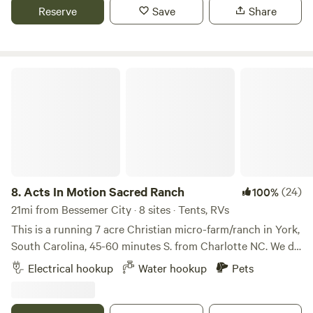
Mountains.&nbsp;20 min to Tryon Equestian Center.&nbsp;
Reserve
Save
Share
Site 1,2 and 4: full hookup 50A, water and sewer. Site 3: full
hookup 30A, water and sewer. Site 1 and 2 are about 100ft
apart, site 3 is about 200ft from site 1 and 2,&nbsp;so there
is plenty of space.
Acts In Motion Sacred Ranch
8.
Acts In Motion Sacred Ranch
(24)
100%
21mi from Bessemer City · 8 sites · Tents, RVs
This is a running 7 acre Christian micro-farm/ranch in York,
South Carolina, 45-60 minutes S. from Charlotte NC. We do
things differently here than what you may expect at typical
Electrical hookup
Water hookup
Pets
religious organizations. Our values are encompassed by
bringing Christ into every day reality where His love shines
24/7. This is a sacred space where community converges