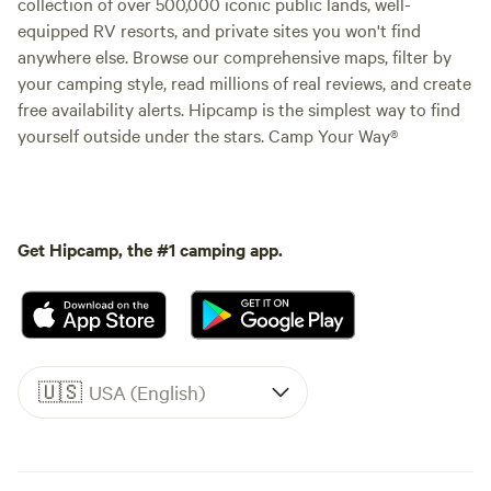
collection of over 500,000 iconic public lands, well-
equipped RV resorts, and private sites you won't find
anywhere else. Browse our comprehensive maps, filter by
your camping style, read millions of real reviews, and create
free availability alerts. Hipcamp is the simplest way to find
yourself outside under the stars. Camp Your Way®
Get Hipcamp, the #1 camping app.
🇺🇸
USA (English)