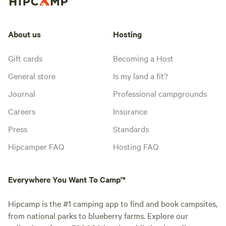
About us
Hosting
Gift cards
Becoming a Host
General store
Is my land a fit?
Journal
Professional campgrounds
Careers
Insurance
Press
Standards
Hipcamper FAQ
Hosting FAQ
Everywhere You Want To Camp™
Hipcamp is the #1 camping app to find and book campsites,
from national parks to blueberry farms. Explore our