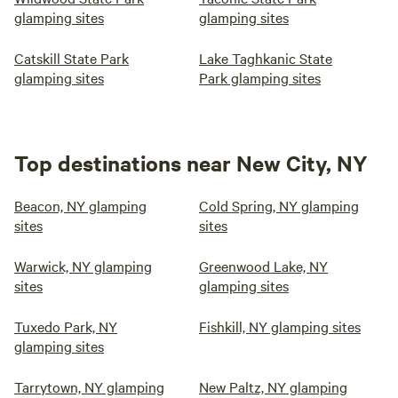
glamping sites
glamping sites
Catskill State Park
Lake Taghkanic State
glamping sites
Park glamping sites
Top destinations near New City, NY
Beacon, NY glamping
Cold Spring, NY glamping
sites
sites
Warwick, NY glamping
Greenwood Lake, NY
sites
glamping sites
Tuxedo Park, NY
Fishkill, NY glamping sites
glamping sites
Tarrytown, NY glamping
New Paltz, NY glamping