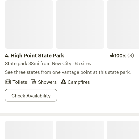
parts of the tipi may get wet. That being said we have had
High Point State Park
unless the ground conditions necessitate a walk-in, walk-
several guests enjoy their stay despite the rain. We are
out approach.Experience the perfect blend of comfort,
more flexible with cancellation dependent on weather.
adventure, and natural beauty at our campsite, where every
detail is designed to enhance your outdoor getaway.
4.
High Point State Park
(8)
100%
State park 38mi from New City · 55 sites
See three states from one vantage point at this state park.
Toilets
Showers
Campfires
Check Availability
Stokes State Forest