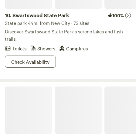
with a book, meditate, or simply soak in the fresh air. Who
Will Love It Here? 🌲 Nature Lovers – Escape the city and
10.
Swartswood State Park
(2)
100%
enjoy peaceful surroundings. 🚐 Road Trippers – A great
State park 44mi from New City · 73 sites
stop to rest and recharge. ❤️ Couples & Friends – A cozy
Discover Swartswood State Park's serene lakes and lush
retreat for bonding and adventure. Come experience the
trails.
tranquility of Camp Luna, where nature and comfort meet
Toilets
Showers
Campfires
for a perfect getaway.
Check Availability
Kettletown State Park