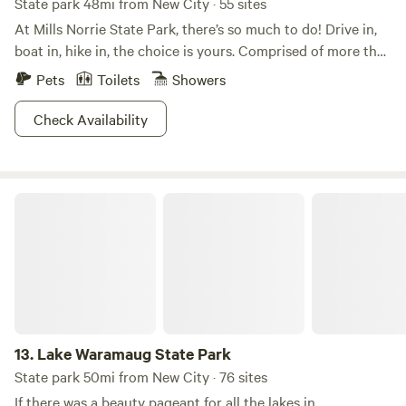
State park 48mi from New City · 55 sites
At Mills Norrie State Park, there’s so much to do! Drive in,
boat in, hike in, the choice is yours. Comprised of more that
1,000 acres in the Taconic Region of New York, you can
Pets
Toilets
Showers
shop, dine, barbeque, or camp out under the stars or
reserve a cabin for a fancy affair. When you visit Mills Norrie
Check Availability
State Park, there are many sites not to be missed. Take a
hike (or snowshoe!) to view the Hudson River or kayak
through its waters. In fact, come in summer and winter and
Lake Waramaug State Park
do them both. We’ll see you there!
13.
Lake Waramaug State Park
State park 50mi from New City · 76 sites
If there was a beauty pageant for all the lakes in