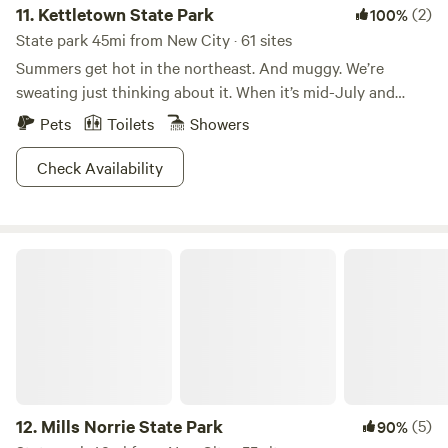
11.
Kettletown State Park
(2)
100%
State park 45mi from New City · 61 sites
Summers get hot in the northeast. And muggy. We’re
sweating just thinking about it. When it’s mid-July and
Connecticut is threatening to burst into flames, Kettletown
Pets
Toilets
Showers
State Park is where people go to cool off.The refreshing
waters of the Housatonic River and Lake Zoar are
Check Availability
guaranteed to lower your body temperature and restore
your energy levels. The rest of the park that isn’t water is
heavily wooded, providing lots of welcome shade. Shoot,
Mills Norrie State Park
you could even go for a hike and not worry about
overheating. It’s the perfect summer getaway from summer,
if that makes sense. Don’t think about it too much, just go.
12.
Mills Norrie State Park
(5)
90%