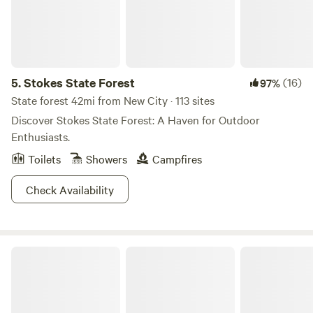
5.
Stokes State Forest
(16)
97%
State forest 42mi from New City · 113 sites
Discover Stokes State Forest: A Haven for Outdoor
Enthusiasts.
Toilets
Showers
Campfires
Check Availability
Moon Valley Campground