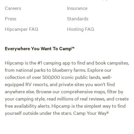
Careers
Insurance
Press
Standards
Hipcamper FAQ
Hosting FAQ
Everywhere You Want To Camp™
Hipcamp is the #1 camping app to find and book campsites,
from national parks to blueberry farms. Explore our
collection of over 500,000 iconic public lands, well-
equipped RV resorts, and private sites you won't find
anywhere else. Browse our comprehensive maps, filter by
your camping style, read millions of real reviews, and create
free availability alerts. Hipcamp is the simplest way to find
yourself outside under the stars. Camp Your Way®