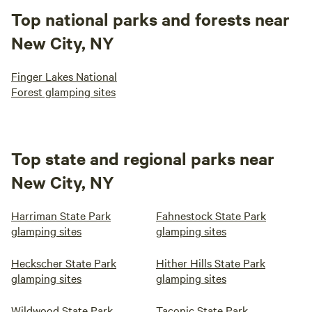
Top national parks and forests near
New City, NY
Finger Lakes National
Forest glamping sites
Top state and regional parks near
New City, NY
Harriman State Park
Fahnestock State Park
glamping sites
glamping sites
Heckscher State Park
Hither Hills State Park
glamping sites
glamping sites
Wildwood State Park
Taconic State Park