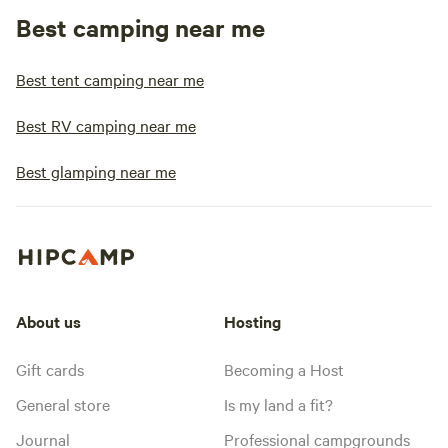
Best camping near me
Best tent camping near me
Best RV camping near me
Best glamping near me
About us
Hosting
Gift cards
Becoming a Host
General store
Is my land a fit?
Journal
Professional campgrounds