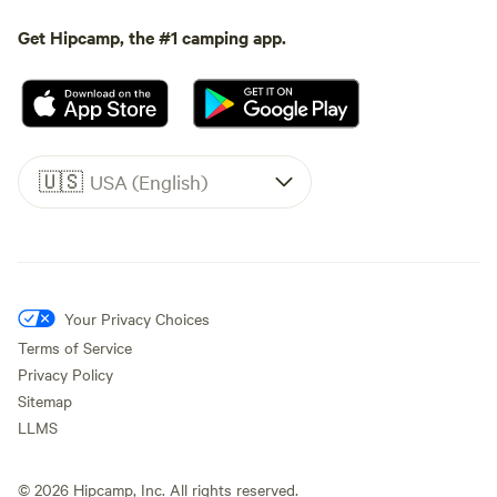
Get Hipcamp, the #1 camping app.
🇺🇸
USA (English)
Your Privacy Choices
Terms of Service
Privacy Policy
Sitemap
LLMS
©
2026
Hipcamp, Inc. All rights reserved.