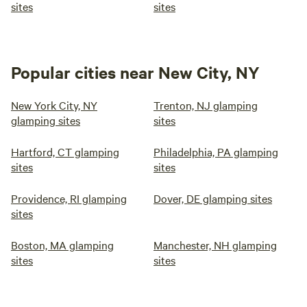
sites
sites
Popular cities near New City, NY
New York City, NY
Trenton, NJ glamping
glamping sites
sites
Hartford, CT glamping
Philadelphia, PA glamping
sites
sites
Providence, RI glamping
Dover, DE glamping sites
sites
Boston, MA glamping
Manchester, NH glamping
sites
sites