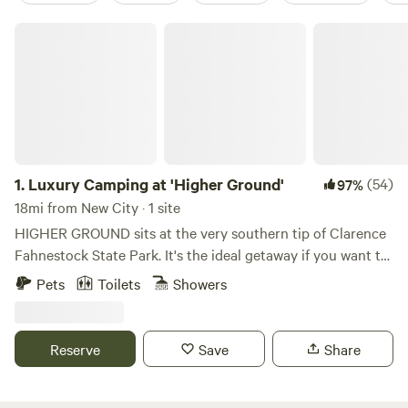
Luxury Camping at 'Higher Ground'
1.
Luxury Camping at 'Higher Ground'
(54)
97%
18mi from New City · 1 site
HIGHER GROUND sits at the very southern tip of Clarence
Fahnestock State Park. It's the ideal getaway if you want to
explore Fahnestock, check out neighboring Cold Spring,
Pets
Toilets
Showers
Beacon, Peekskill, or just want to hang out at the site and
read/relax by a campfire. We're only 1.5 miles from a
SECRET entrance to Fahnestock and the trailhead to
Reserve
Save
Share
Candlewood Hill, one of the park's most exquisite views..
Just 2.5 miles away is a main parking lot and the hub for
several other hiking trails including Catfish Loop, Three