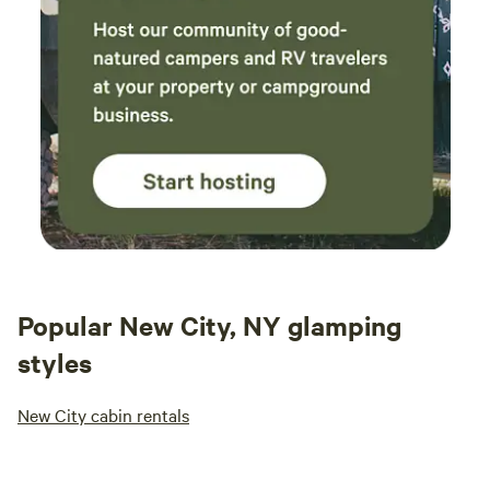
Popular New City, NY glamping
styles
New City cabin rentals