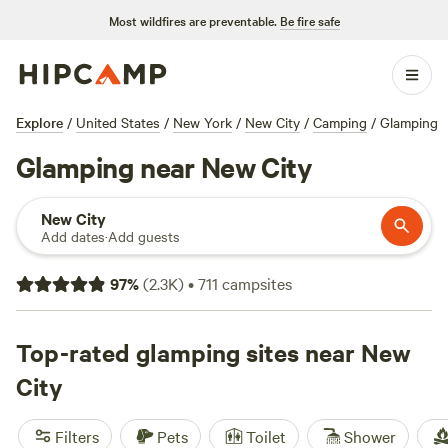
Most wildfires are preventable.
Be fire safe
Explore
/
United States
/
New York
/
New City
/
Camping
/
Glamping
Glamping near New City
New City
Add dates
·
Add guests
97
%
(
2.3K
)
•
711
campsites
Top-rated glamping sites near New
City
Filters
Pets
Toilet
Shower