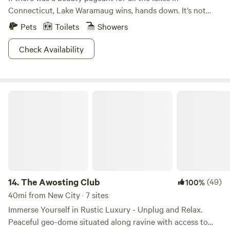
Connecticut, Lake Waramaug wins, hands down. It’s not
even a competition. Scenically, Lake Waramaug State Park
Pets
Toilets
Showers
is unrivaled. Being caught without a camera here is like
showing up to potluck without a dish. You just don’t do
Check Availability
it.When the fall foliage starts to peak, whoa. The sight of
the vivid colors reflected in the unrippled lake surface is
more beautiful than anything you’ve ever seen. Don’t let
The Awosting Club
your significant other hear you say that, though. If you
listen closely, you can hear the clicking shutters of a
thousand photographers.
14.
The Awosting Club
(49)
100%
40mi from New City · 7 sites
Immerse Yourself in Rustic Luxury - Unplug and Relax.
Peaceful geo-dome situated along ravine with access to