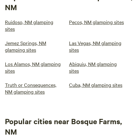
NM
Ruidoso, NM glamping
Pecos, NM glamping sites
sites
Jemez Springs, NM
Las Vegas, NM glamping
glamping sites
sites
Los Alamos, NM glamping
Abiquiu, NM glamping
sites
sites
Truth or Consequences,
Cuba, NM glamping sites
NM glamping sites
Popular cities near Bosque Farms,
NM