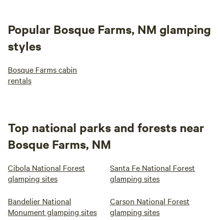
Popular Bosque Farms, NM glamping
styles
Bosque Farms cabin
rentals
Top national parks and forests near
Bosque Farms, NM
Cibola National Forest
Santa Fe National Forest
glamping sites
glamping sites
Bandelier National
Carson National Forest
Monument glamping sites
glamping sites