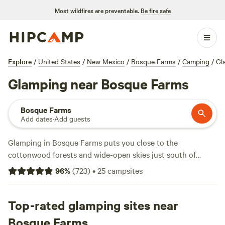
Most wildfires are preventable.
Be fire safe
Explore
/
United States
/
New Mexico
/
Bosque Farms
/
Camping
/
Gl
Glamping near Bosque Farms
Bosque Farms
Add dates
·
Add guests
Glamping in Bosque Farms puts you close to the
cottonwood forests and wide-open skies just south of
Albuquerque. With over a dozen glamping spots here, you’ll
96
%
(
723
)
•
25
campsites
find yurts, cabins, and safari tents tucked among quiet
farmland or perched with views of the Rio Grande. The
average night runs around $85, but you can snag a spot for
Top-rated glamping sites near
as low as $35. Hot showers, hot tubs, and pet-friendly sites
Bosque Farms