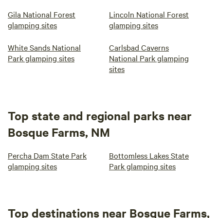
Gila National Forest
Lincoln National Forest
glamping sites
glamping sites
White Sands National
Carlsbad Caverns
Park glamping sites
National Park glamping
sites
Top state and regional parks near
Bosque Farms, NM
Percha Dam State Park
Bottomless Lakes State
glamping sites
Park glamping sites
Top destinations near Bosque Farms,