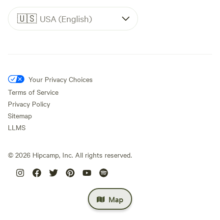
🇺🇸
USA (English)
Your Privacy Choices
Terms of Service
Privacy Policy
Sitemap
LLMS
©
2026
Hipcamp, Inc. All rights reserved.
Map