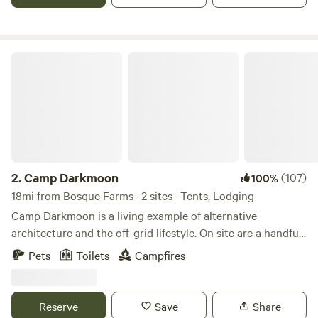
rented as well.
Camp Darkmoon
2.
Camp Darkmoon
(107)
100%
18mi from Bosque Farms · 2 sites · Tents, Lodging
Camp Darkmoon is a living example of alternative
architecture and the off-grid lifestyle. On site are a handful
of earthen structures. Lodging and tent site are available to
Pets
Toilets
Campfires
book. Two acres of sage flatlands. Close to town but even
closer to the mountains. Monte Largo Cañon is a short
rocky drive away. Perfectly clean air, peaceful atmosphere,
Reserve
Save
Share
and flawless stars at night. We live on-site, so holler if you