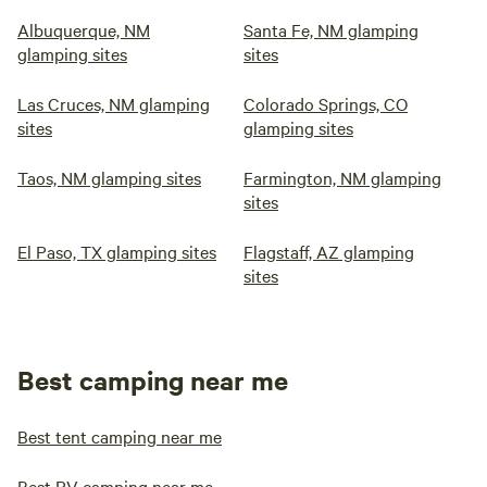
Albuquerque, NM
Santa Fe, NM glamping
glamping sites
sites
Las Cruces, NM glamping
Colorado Springs, CO
sites
glamping sites
Taos, NM glamping sites
Farmington, NM glamping
sites
El Paso, TX glamping sites
Flagstaff, AZ glamping
sites
Best camping near me
Best tent camping near me
Best RV camping near me