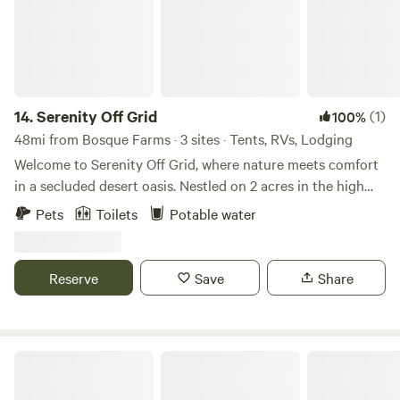
14.
Serenity Off Grid
(1)
100%
48mi from Bosque Farms · 3 sites · Tents, RVs, Lodging
Welcome to Serenity Off Grid, where nature meets comfort
in a secluded desert oasis. Nestled on 2 acres in the high
desert of New Mexico. Just 3.5 miles from hwy 40 our off
Pets
Toilets
Potable water
grid camping site offers breathtaking sunsets, endless
stargazing, and a peaceful retreat from the everyday hustle.
Unplug, unwind, and experience the beauty of the great
Reserve
Save
Share
outdoors. Whether you’re seeking adventure or relaxation,
our serene campsite provides the perfect backdrop. Come
reconnect with nature, recharge your spirit, and embrace
off-grid camping— Book your stay today and discover the
Turner Inn & RV Park
magic of Serenity Off Grid!