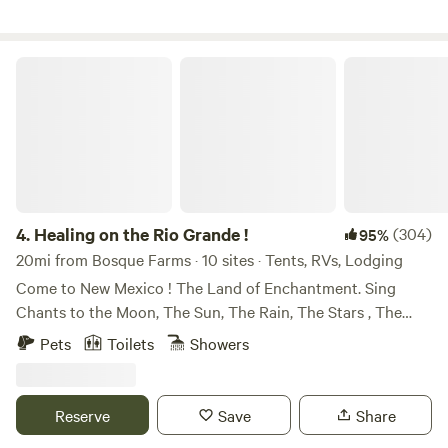
miles from Old Town.
Healing on the Rio Grande !
4.
Healing on the Rio Grande !
(304)
95%
20mi from Bosque Farms · 10 sites · Tents, RVs, Lodging
Come to New Mexico ! The Land of Enchantment. Sing
Chants to the Moon, The Sun, The Rain, The Stars , The
Beautiful Land and the Ancestors ! We won , an award with
Pets
Toilets
Showers
Hipcamp, Best of 2023 !!!! We are so happy to Host . Come
enjoy organic . Urban Permaculture . Awesome, thanks for
loving on our peaceful garden. It is an honor to serve the
Reserve
Save
Share
traveler, the camper, sweet tourist , wild vacationer , folks