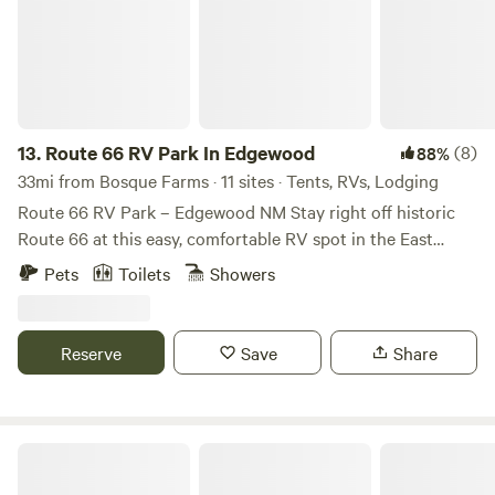
13.
Route 66 RV Park In Edgewood
(8)
88%
33mi from Bosque Farms · 11 sites · Tents, RVs, Lodging
Route 66 RV Park – Edgewood NM Stay right off historic
Route 66 at this easy, comfortable RV spot in the East
Mountains. Enjoy full hookups, spacious parking, and quick
Pets
Toilets
Showers
access to downtown, restaurants, on site Food Truck
(Opening Apr. 1st 2026), and the Sandia Mountains.
Located halfway between Albuquerque and Santa Fe. This
Reserve
Save
Share
is an ideal stop for road-trippers, cross-country travelers,
or anyone wanting a simple, convenient place to rest while
exploring local landmarks, outdoor adventures, and classic
Route 66 charm. Book your stay and make Albuquerque a
Serenity Off Grid
smooth, memorable stop on your journey!