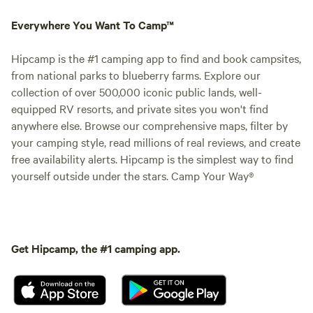
Everywhere You Want To Camp™
Hipcamp is the #1 camping app to find and book campsites,
from national parks to blueberry farms. Explore our
collection of over 500,000 iconic public lands, well-
equipped RV resorts, and private sites you won't find
anywhere else. Browse our comprehensive maps, filter by
your camping style, read millions of real reviews, and create
free availability alerts. Hipcamp is the simplest way to find
yourself outside under the stars. Camp Your Way®
Get Hipcamp, the #1 camping app.