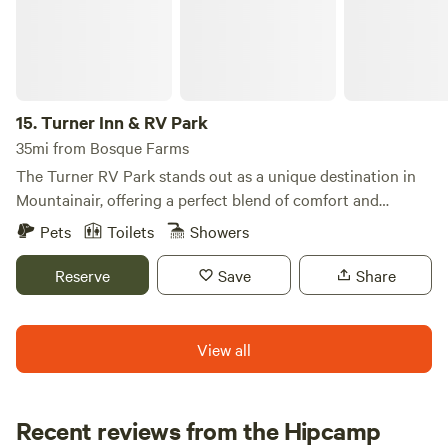
15.
Turner Inn & RV Park
35mi from Bosque Farms
The Turner RV Park stands out as a unique destination in
Mountainair, offering a perfect blend of comfort and
adventure for travelers. Nestled just an hour's drive from
Pets
Toilets
Showers
Albuquerque, this campground provides easy access to a
variety of attractions, including vibrant shops, delicious
Reserve
Save
Share
restaurants, and exciting activities. Many visitors flock to
the area for the renowned International Balloon Festival,
while others come to explore the stunning landscapes that
View all
surround the city. The park is conveniently located near the
Fourth of July Mountains and the Salinas Pueblos Missions
National Monument, where you can discover the rich
Recent reviews from the Hipcamp
history of New Mexico. The Salinas Pueblo Monuments