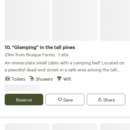
10.
“Glamping” in the tall pines
23mi from Bosque Farms · 1 site
An immaculate small cabin with a camping feel! Located on
a peaceful dead-end street in a safe area among the tall
pines, this spot offers a private driveway and is just 25
Toilets
Showers
Wifi
minutes from the Albuquerque Sunport. Perfect for two or
three adults (no children under 10, or pets, please).
Amenities include: • Compostable outhouse, outdoor sink,
Reserve
Save
Share
and shower • Coleman stove with all dishes and pans
included • Small fridge, electric, and internet access •
Nearby biking and hiking trails
The Vista: Cedar Crest