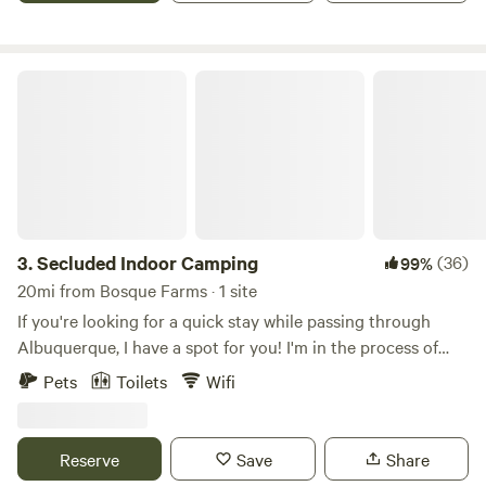
need anything! Otherwise, we'll give you total privacy.
Secluded Indoor Camping
3.
Secluded Indoor Camping
(36)
99%
20mi from Bosque Farms · 1 site
If you're looking for a quick stay while passing through
Albuquerque, I have a spot for you! I'm in the process of
putting back together and repairing a small house, and in
Pets
Toilets
Wifi
the meantime, it makes for great indoor camping. There’s
no shower, but the toilet and hot water work. It’s pretty
bare-bones — that’s why I call it camping — but there’s a
Reserve
Save
Share
bed, a table, and some chairs. Pets are okay too! I’m about 3