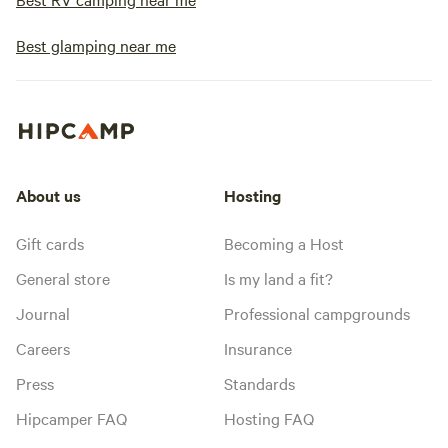
Best glamping near me
About us
Hosting
Gift cards
Becoming a Host
General store
Is my land a fit?
Journal
Professional campgrounds
Careers
Insurance
Press
Standards
Hipcamper FAQ
Hosting FAQ