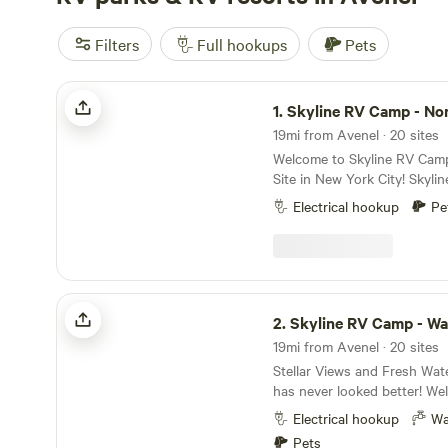
Filters
Full hookups
Pets
Skyline RV Camp - Non-Waterfront
1.
Skyline RV Camp - Non-Wate
19mi from Avenel · 20 sites
Welcome to Skyline RV Cam
Site in New York City! Skyline RV Camp is more
than just a place to park; it
Electrical hookup
Pe
heart of the city. Convenient access to public
transportation makes it easy
vibrant neighborhoods, worl
cultural attractions that ma
of a kind. The campground is located at 50 Noble
Skyline RV Camp - Waterfront
Street in trendy yet relaxed
2.
Skyline RV Camp - Wa
The lot is private property 
19mi from Avenel · 20 sites
the 24/7 security in the adjace
Stellar Views and Fresh Wat
subway is 4 blocks away (G 
has never looked better! Welcome to Skyline RV
Ave stop), which will take yo
Camp! The only RV Camp Sit
30 minutes. The Greenpoint Ferry stop is a few
Electrical hookup
Wa
The campground is located a
blocks away, which will tak
Pets