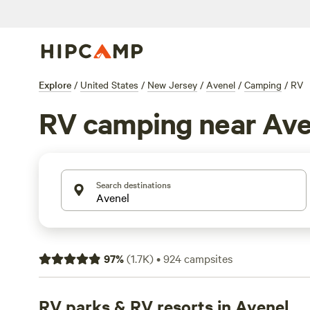
Explore
/
United States
/
New Jersey
/
Avenel
/
Camping
/
RV
RV camping near Ave
Search destinations
97
%
(
1.7K
)
•
924
campsites
RV parks & RV resorts in Avenel