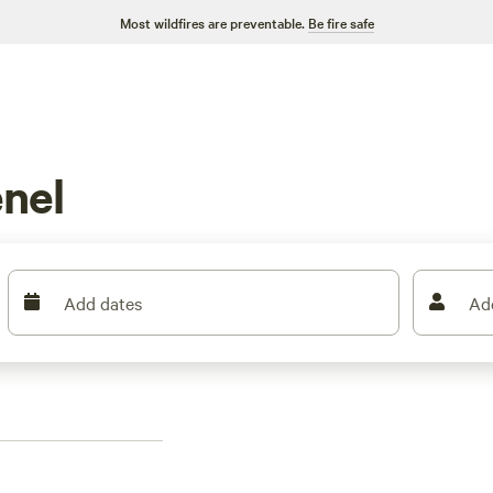
Most wildfires are preventable.
Be fire safe
nel
Add dates
Ad