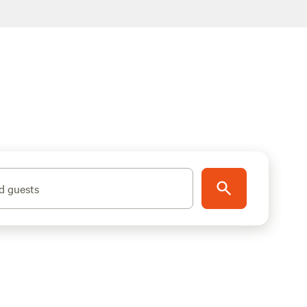
d guests