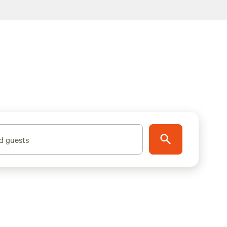
d guests