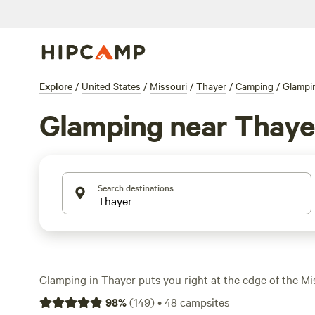
Explore
/
United States
/
Missouri
/
Thayer
/
Camping
/
Glampi
Glamping near Thaye
Search destinations
Glamping in Thayer puts you right at the edge of the M
rugged bluffs, winding rivers, and forests thick with oak
98
%
(
149
)
•
48
campsites
over 30 glamping options, you’ll find spots set up for c