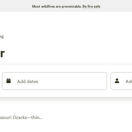
Most wildfires are preventable.
Be fire safe
ng
r
Add dates
Ad
issouri Ozarks—think
 and hickory. With
omfort without losing