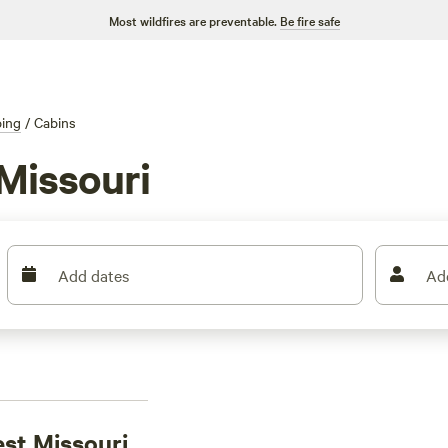
Most wildfires are preventable.
Be fire safe
ing
/
Cabins
Missouri
Add dates
Ad
est Missouri