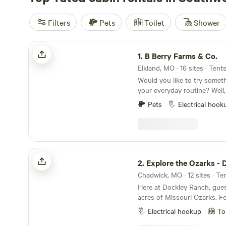
Filters
Pets
Toilet
Shower
B Berry Farms & Co.
1.
B Berry Farms & Co.
Elkland, MO · 16 sites · Tent
Would you like to try someth
your everyday routine? Well
a little place in the country
Pets
Electrical hook
just enjoy life that's all arou
is called B Berry Farms and
family U-Pick Berry farm an
Campground with 5 RV spot
amp or 50amp electricity yo
Explore the Ozarks - Dockley Ranch
right in the heart of the Mi
2.
Explore the Ozarks - Dockley
over 4,000 you-pick Berry 
Chadwick, MO · 12 sites · Te
produce in 24' )covering 7 a
Here at Dockley Ranch, gue
something for almost everyo
acres of Missouri Ozarks. Fe
cleaner, healthier products i
waterfall and hiking trails, p
also help you with that. We a
Electrical hookup
To
goats, alpacas, and chickens to e
care product manufacturer. 