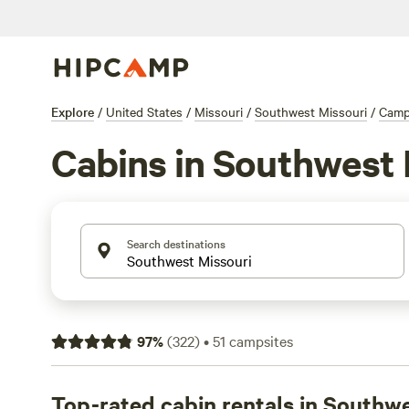
Explore
/
United States
/
Missouri
/
Southwest Missouri
/
Camp
Cabins in Southwest 
Search destinations
97
%
(
322
)
•
51
campsites
Top-rated cabin rentals in Southw