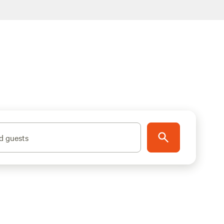
d guests