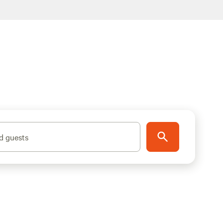
d guests