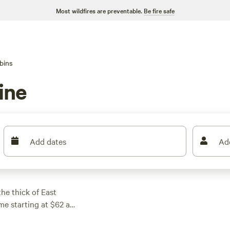
Most wildfires are preventable.
Be fire safe
bins
ine
Add dates
Ad
he thick of East
e starting at $62 a
ong pines or perched
 reviews),
Seven