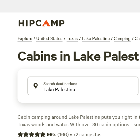
Explore
/
United States
/
Texas
/
Lake Palestine
/
Camping
/
Ca
Cabins in Lake Palest
Search destinations
Cabin camping around Lake Palestine puts you right in t
Texas woods and water. With over 30 cabin options—som
night and averaging $125—you’ll find places tucked am
99
%
(
166
)
•
72
campsites
near the lake’s edge. Guests return to
Music Springs
(138