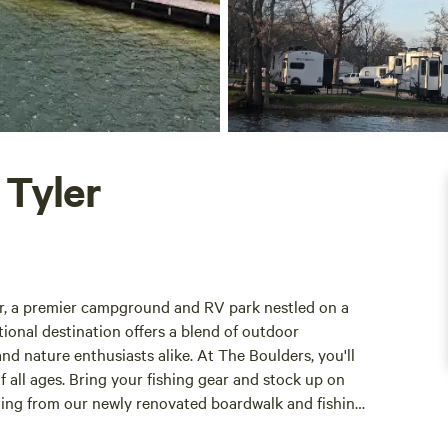
 Tyler
er, a premier campground and RV park nestled on a
ional destination offers a blend of outdoor
and nature enthusiasts alike. At The Boulders, you'll
of all ages. Bring your fishing gear and stock up on
shing from our newly renovated boardwalk and fishing
 in a catch. For those seeking a more tranquil