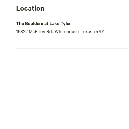
Location
The Boulders at Lake Tyler
16822 McElroy Rd., Whitehouse, Texas 75791