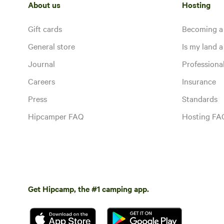
About us
Hosting
Gift cards
Becoming a
General store
Is my land a 
Journal
Profession
Careers
Insurance
Press
Standards
Hipcamper FAQ
Hosting FA
Get Hipcamp, the #1 camping app.