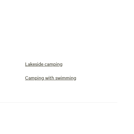
Lakeside camping
Camping with swimming