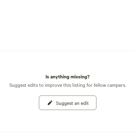
Is anything missing?
Suggest edits to improve this listing for fellow campers.
Suggest an edit