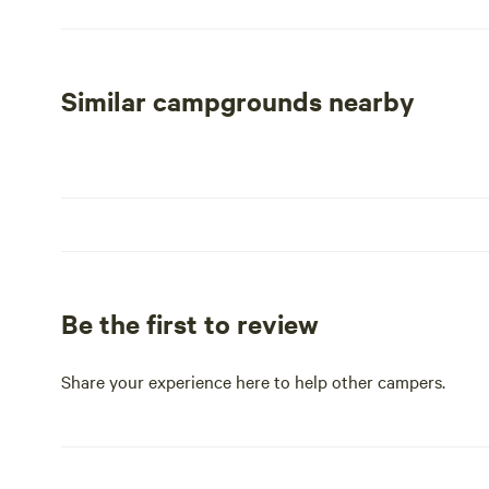
experience, our cozy cabin rentals come equipped with a
glamping and RV sites are meticulously maintained, offe
enhance the camping atmosphere. Whether you're looking
adventure, The Boulders at Lake Tyler is the perfect des
Similar campgrounds nearby
Be the first to review
Share your experience here to help other campers.