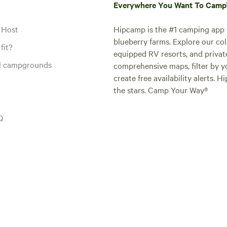
Everywhere You Want To Cam
 Host
Hipcamp is the #1 camping app t
blueberry farms. Explore our col
fit?
equipped RV resorts, and privat
al campgrounds
comprehensive maps, filter by yo
create free availability alerts. 
the stars. Camp Your Way®
Q