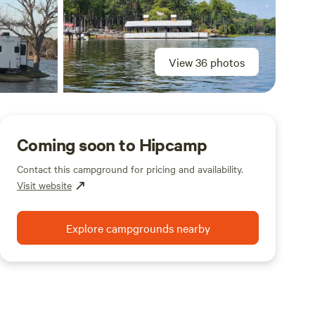
View 36 photos
Coming soon to Hipcamp
Contact this campground for pricing and availability.
Visit website
Explore campgrounds nearby