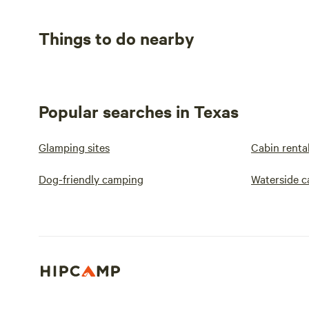
Things to do nearby
Popular searches in Texas
Glamping sites
Cabin renta
Dog-friendly camping
Waterside 