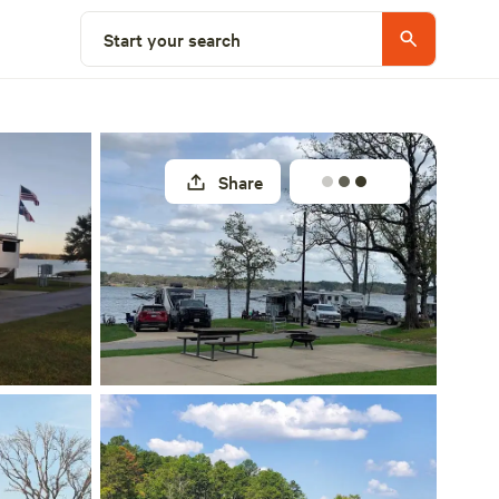
Explore nearby
Start your search
Share