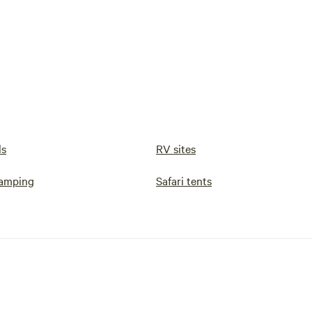
ls
RV sites
camping
Safari tents