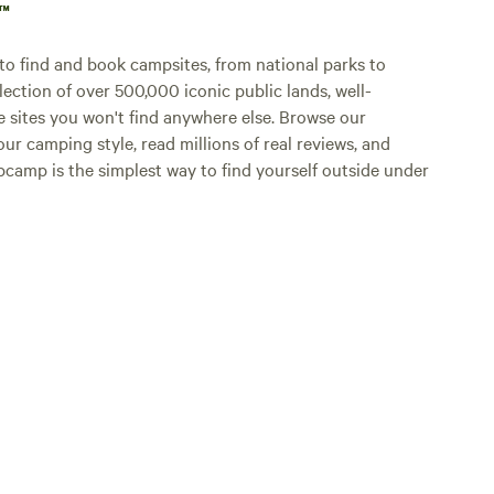
p™
o find and book campsites, from national parks to
lection of over 500,000 iconic public lands, well-
e sites you won't find anywhere else. Browse our
ur camping style, read millions of real reviews, and
Hipcamp is the simplest way to find yourself outside under