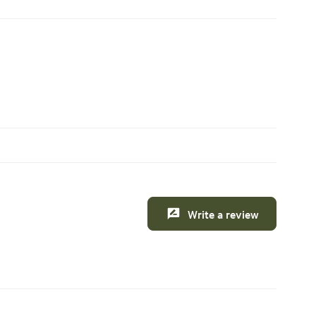
Write a review