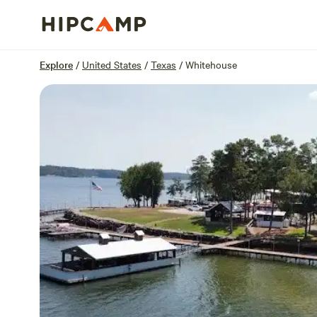
Overview
Sites
Reviews
Location
Explore
/
United States
/
Texas
/
Whitehouse