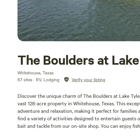
The Boulders at Lake
Whitehouse, Texas
67 sites · RV, Lodging
·
Verify your listing
Discover the unique charm of The Boulders at Lake Tyl
vast 128-acre property in Whitehouse, Texas. This except
adventure and relaxation, making it perfect for families 
find a variety of activities designed to entertain guests 
bait and tackle from our on-site shop. You can enjoy fi
barge, providing an ideal spot to cast your line and reel