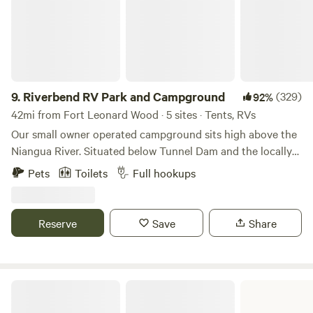
9.
Riverbend RV Park and Campground
(329)
92%
42mi from Fort Leonard Wood · 5 sites · Tents, RVs
Our small owner operated campground sits high above the
Niangua River. Situated below Tunnel Dam and the locally
famous Whistle, we have 250’ of Big Niangua River
Pets
Toilets
Full hookups
frontage. We offer several full hook-up RV spots and ultra
secluded primitive spots and anything in between. We have
a bathroom/shower house for campers’ convenience.
Reserve
Save
Share
Lake of the Ozarks State Park