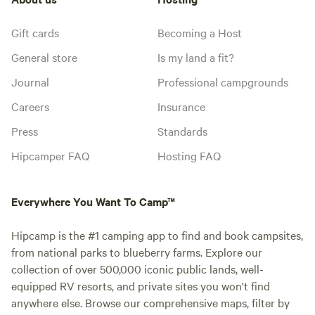
Gift cards
Becoming a Host
General store
Is my land a fit?
Journal
Professional campgrounds
Careers
Insurance
Press
Standards
Hipcamper FAQ
Hosting FAQ
Everywhere You Want To Camp™
Hipcamp is the #1 camping app to find and book campsites,
from national parks to blueberry farms. Explore our
collection of over 500,000 iconic public lands, well-
equipped RV resorts, and private sites you won't find
anywhere else. Browse our comprehensive maps, filter by