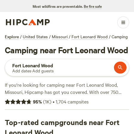
Most wildfires are preventable.
Be fire safe
Explore
/
United States
/
Missouri
/
Fort Leonard Wood
/
Camping
Camping near Fort Leonard Wood
Fort Leonard Wood
Add dates
·
Add guests
If you're looking for camping near Fort Leonard Wood,
Missouri, Hipcamp has got you covered. With over 750
options in the area, you're sure to find the perfect spot.
95
%
(
1K
)
•
1,704
campsites
And with an average price per night of $25 and options as
low as $5, camping can fit any budget. Check out some of
the top campsites in the area, like Selby Farm Horse
Top-rated campgrounds near Fort
Retirement (240 reviews), Hummingbird Hollow Outdoors
Leonard Wood