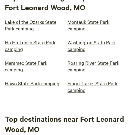
Fort Leonard Wood, MO
Lake of the Ozarks State
Montauk State Park
Park camping
camping
Ha Ha Tonka State Park
Washington State Park
camping
camping
Meramec State Park
Roaring River State Park
camping
camping
Hawn State Park camping
Finger Lakes State Park
camping
Top destinations near Fort Leonard
Wood, MO