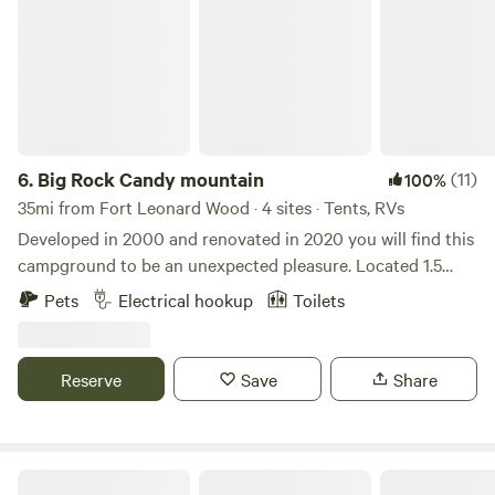
6.
Big Rock Candy mountain
(11)
100%
35mi from Fort Leonard Wood · 4 sites · Tents, RVs
Developed in 2000 and renovated in 2020 you will find this
campground to be an unexpected pleasure. Located 1.5
miles from the beautiful Current River and the Ozark
Pets
Electrical hookup
Toilets
National Scenic Riverways come and enjoy the remoteness
and amazing scenery of this region. Learn more about this
land: Located 1.5 miles from the Current River @ Cedar
Reserve
Save
Share
Grove. We have a Restaurant and bar, tons of trees, pool,
large grass event area,hiking, biking, and horse trails,
fishing, floating, Mauntauk State Park, Upper Current River,
the Ozark National Scenic Riverways and plenty of good
Delightful 1 bedroom peaceful tiny house