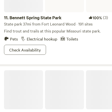
11.
Bennett Spring State Park
(3)
100%
State park 37mi from Fort Leonard Wood · 191 sites
Find trout and trails at this popular Missouri state park.
Pets
Electrical hookup
Toilets
Check Availability
Papa Chubby's Lakeside Resort