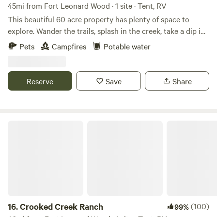
45mi from Fort Leonard Wood · 1 site · Tent, RV
This beautiful 60 acre property has plenty of space to
explore. Wander the trails, splash in the creek, take a dip in
the pond or paddle around in our canoe. If you're feeling
Pets
Campfires
Potable water
adventurous, hike through the creek to a beautiful
waterfall. You'll need sturdy shoes! Please note: There is no
bathroom on site, so don't forget your camping potty!
Reserve
Save
Share
Crooked Creek Ranch
16.
Crooked Creek Ranch
(100)
99%