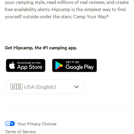
your camping style, read millions of real reviews, and create
free availability alerts. Hipcamp is the simplest way to find
yourself outside under the stars. Camp Your Way®
Get Hipcamp, the #1 camping app.
🇺🇸
USA (English)
Your Privacy Choices
Terms of Service