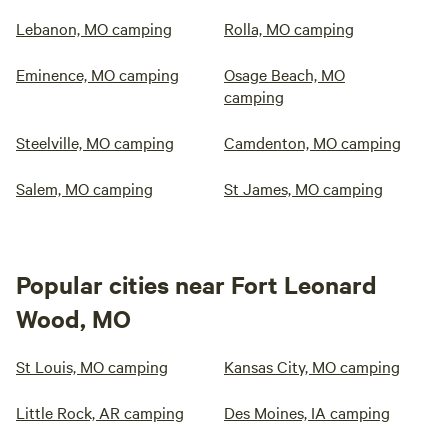
Lebanon, MO camping
Rolla, MO camping
Eminence, MO camping
Osage Beach, MO
camping
Steelville, MO camping
Camdenton, MO camping
Salem, MO camping
St James, MO camping
Popular cities near Fort Leonard
Wood, MO
St Louis, MO camping
Kansas City, MO camping
Little Rock, AR camping
Des Moines, IA camping