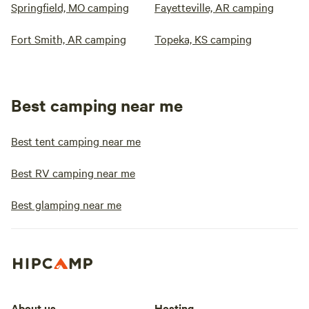
Springfield, MO camping
Fayetteville, AR camping
Fort Smith, AR camping
Topeka, KS camping
Best camping near me
Best tent camping near me
Best RV camping near me
Best glamping near me
About us
Hosting