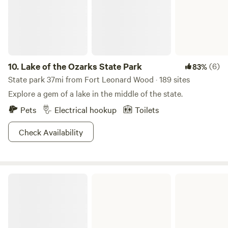
10.
Lake of the Ozarks State Park
(6)
83%
State park 37mi from Fort Leonard Wood · 189 sites
Explore a gem of a lake in the middle of the state.
Pets
Electrical hookup
Toilets
Check Availability
Bennett Spring State Park