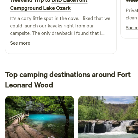
Campground Lake Ozark
Priva
clean 
It's a cozy little spot in the cove. I liked that we
could launch our kayaks right from our
See 
campsite. The only drawback I found that I
didn't know ahead of time was that the ground
See more
was all gravel which was hard on one of our
dogs' paws. Next time they will be wearing
booties.
Top camping destinations around Fort
Leonard Wood