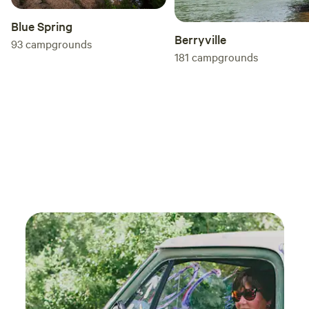
Blue Spring
Berryville
93
campgrounds
181
campgrounds