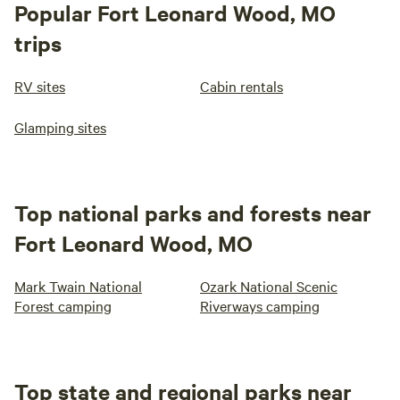
Popular Fort Leonard Wood, MO
trips
RV sites
Cabin rentals
Glamping sites
Top national parks and forests near
Fort Leonard Wood, MO
Mark Twain National
Ozark National Scenic
Forest camping
Riverways camping
Top state and regional parks near