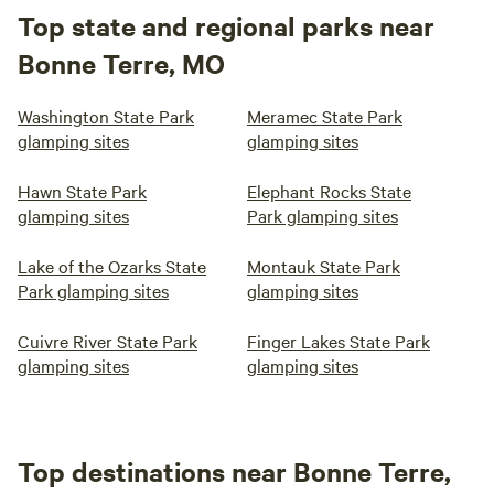
Top state and regional parks near
Bonne Terre, MO
Washington State Park
Meramec State Park
glamping sites
glamping sites
Hawn State Park
Elephant Rocks State
glamping sites
Park glamping sites
Lake of the Ozarks State
Montauk State Park
Park glamping sites
glamping sites
Cuivre River State Park
Finger Lakes State Park
glamping sites
glamping sites
Top destinations near Bonne Terre,