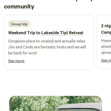
Nicolle
community
complemented by a full-time Recreation Director, ensuring
N
A
2 weeks ago
that there’s always something fun happening. With exciting
themed events and planned activities that change weekly,
your family will never experience a dull moment at
Group trip
2 nig
Jellystone Park. Come and experience the perfect blend of
Cam
Weekend Trip to
Lakeside Tipi Retreat
relaxation and adventure!
Heave
Gorgeous place to unwind and actually relax.
attent
Jim and Cindy are fantastic hosts and we will
sprea
be back for sure!
want 
See 
See more
animal
promp
wonde
tell 
much 