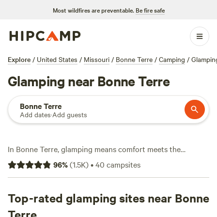
Most wildfires are preventable.
Be fire safe
Explore
/
United States
/
Missouri
/
Bonne Terre
/
Camping
/
Glampin
Glamping near Bonne Terre
Bonne Terre
Add dates
·
Add guests
In Bonne Terre, glamping means comfort meets the
outdoors. You’ll find over 20 glamping spots here, each set
96
%
(
1.5K
)
•
40
campsites
up for travelers who want a bed, a roof, and a taste of
nature—no tent-pitching required. Expect setups with
toilets, hot tubs, and showers. Many sites sit near spring-
Top-rated glamping sites near Bonne
fed lakes or tucked against forests, so you’re close to
Terre