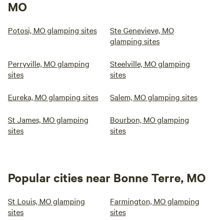
MO
Potosi, MO glamping sites
Ste Genevieve, MO
glamping sites
Perryville, MO glamping
Steelville, MO glamping
sites
sites
Eureka, MO glamping sites
Salem, MO glamping sites
St James, MO glamping
Bourbon, MO glamping
sites
sites
Popular cities near Bonne Terre, MO
St Louis, MO glamping
Farmington, MO glamping
sites
sites