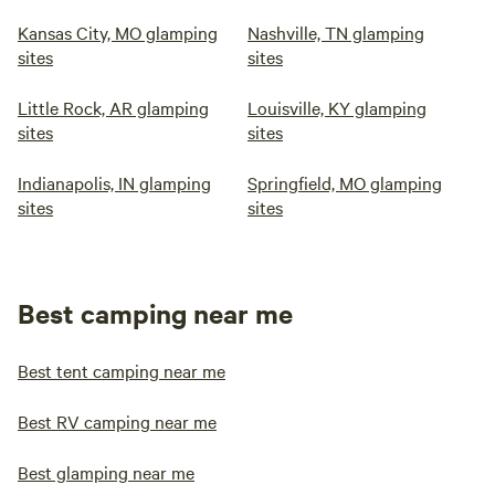
Kansas City, MO glamping
Nashville, TN glamping
sites
sites
Little Rock, AR glamping
Louisville, KY glamping
sites
sites
Indianapolis, IN glamping
Springfield, MO glamping
sites
sites
Best camping near me
Best tent camping near me
Best RV camping near me
Best glamping near me