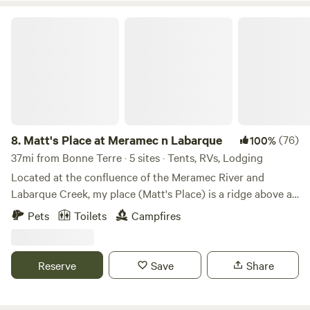
good for your soul, do that."
Matt's Place at Meramec n Labarque
8.
Matt's Place at Meramec n Labarque
(76)
100%
37mi from Bonne Terre · 5 sites · Tents, RVs, Lodging
Located at the confluence of the Meramec River and
Labarque Creek, my place (Matt's Place) is a ridge above a
bottomland bowl of sorts. The old iron truss bridge here is
Pets
Toilets
Campfires
likely built in 1910 and it has a survey marker from 1932.
The creek has a nice little swimming hole, and a beach that
is sometimes sand, sometimes, gravel, and sometimes a mix
Reserve
Save
Share
of both with some silt or even mud after a storm. It's
peaceful down there to explore in the creek, wade while
looking outward to an opening into the Meramec River. It's