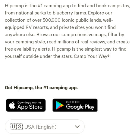
Hipcamp is the #1 camping app to find and book campsites,
from national parks to blueberry farms. Explore our
collection of over 500,000 iconic public lands, well-
equipped RV resorts, and private sites you won't find
anywhere else. Browse our comprehensive maps, filter by
your camping style, read millions of real reviews, and create
free availability alerts. Hipcamp is the simplest way to find
yourself outside under the stars. Camp Your Way®
Get Hipcamp, the #1 camping app.
🇺🇸
USA (English)