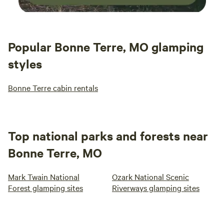
Popular Bonne Terre, MO glamping
styles
Bonne Terre cabin rentals
Top national parks and forests near
Bonne Terre, MO
Mark Twain National
Ozark National Scenic
Forest glamping sites
Riverways glamping sites