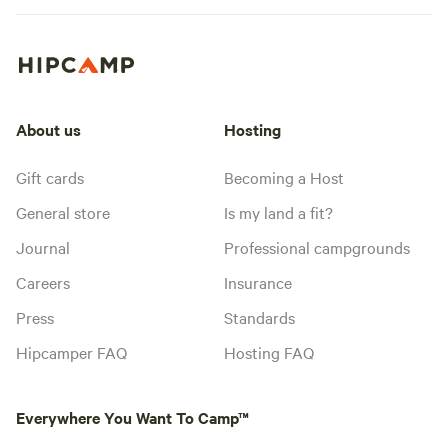
About us
Hosting
Gift cards
Becoming a Host
General store
Is my land a fit?
Journal
Professional campgrounds
Careers
Insurance
Press
Standards
Hipcamper FAQ
Hosting FAQ
Everywhere You Want To Camp™