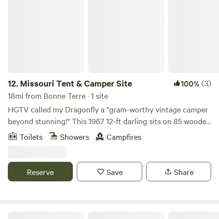
Missouri Tent & Camper Site
12.
Missouri Tent & Camper Site
(3)
100%
18mi from Bonne Terre · 1 site
HGTV called my Dragonfly a "gram-worthy vintage camper
beyond stunning!" This 1967 12-ft darling sits on 85 wooded
acres with trails, fishing pond, fire pit, hammock, swings,
Toilets
Showers
Campfires
picnic table, A/C, heat, microwave, mini fridge, gas stove,
hardwood floors, indoor bath w/shower and also outdoor
heated rain shower. Enjoy muffins, cookies, fruit, milk, juice,
Reserve
Save
Share
coffee and tea on day 1. No smoking anywhere on property.
Tenting Options and Extra Guest Fees: Camper sleeps a
strict maximum of 3 guests. Up to 4 additional guests may
camp in tents on the grounds for $10/person/night. Total
Hahn’s Mill House