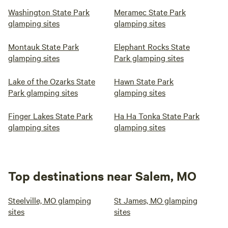
Washington State Park
Meramec State Park
glamping sites
glamping sites
Montauk State Park
Elephant Rocks State
glamping sites
Park glamping sites
Lake of the Ozarks State
Hawn State Park
Park glamping sites
glamping sites
Finger Lakes State Park
Ha Ha Tonka State Park
glamping sites
glamping sites
Top destinations near Salem, MO
Steelville, MO glamping
St James, MO glamping
sites
sites