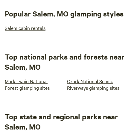
Popular Salem, MO glamping styles
Salem cabin rentals
Top national parks and forests near
Salem, MO
Mark Twain National
Ozark National Scenic
Forest glamping sites
Riverways glamping sites
Top state and regional parks near
Salem, MO