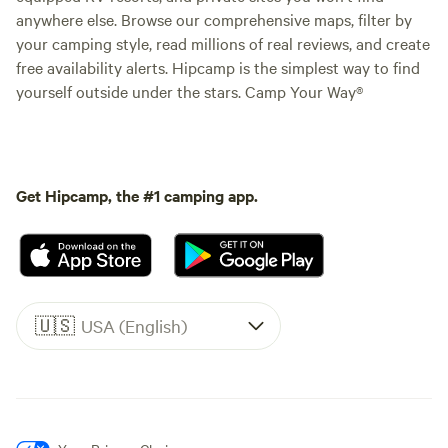
anywhere else. Browse our comprehensive maps, filter by
your camping style, read millions of real reviews, and create
free availability alerts. Hipcamp is the simplest way to find
yourself outside under the stars. Camp Your Way®
Get Hipcamp, the #1 camping app.
🇺🇸
USA (English)