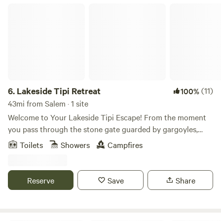
Current or Jacks Fork River. Call to make your reservation!
Lakeside Tipi Retreat
6.
Lakeside Tipi Retreat
(11)
100%
43mi from Salem · 1 site
Welcome to Your Lakeside Tipi Escape! From the moment
you pass through the stone gate guarded by gargoyles,
you’ll feel it — the energy shifts. You’ve entered a truly
Toilets
Showers
Campfires
special place. Nestled within the Ozark National Forest, our
42-acre sanctuary is designed to help you relax, recharge,
and reconnect with nature—and yourself. Whether you're
Reserve
Save
Share
fishing on our private lake, hiking nearly a mile of marked
trails, kayaking, swimming, or simply lounging beside the
soothing waterfall, there are countless ways to enjoy the