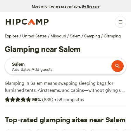
Most wildfires are preventable.
Be fire safe
Explore
/
United States
/
Missouri
/
Salem
/
Camping
/
Glamping
Glamping near Salem
Salem
Add dates
·
Add guests
Glamping in Salem means swapping sleeping bags for
furnished tents, Airstreams, and cabins—without giving up
the real outdoors. With over 40 glamping spots around
99
%
(
839
)
•
58
campsites
town, you’ll find sites pitched along quiet lakes, tucked in
Ozark woods, and set beside winding rivers. The average
night runs about $152, but you’ll spot places from $60 if
Top-rated glamping sites near Salem
you book early. Top picks like
Spring Lake Ranch
(840