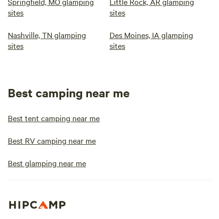
Springfield, MO glamping
Little Rock, AR glamping
sites
sites
Nashville, TN glamping
Des Moines, IA glamping
sites
sites
Best camping near me
Best tent camping near me
Best RV camping near me
Best glamping near me