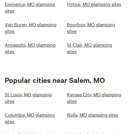
Eminence, MO glamping
Potosi, MO glamping sites
sites
Van Buren, MO glamping
Bourbon, MO glamping
sites
sites
Annapolis, MO glamping
St Clair, MO glamping
sites
sites
Popular cities near Salem, MO
St Louis, MO glamping
Kansas City, MO glamping
sites
sites
Columbia, MO glamping
Rolla, MO glamping sites
sites