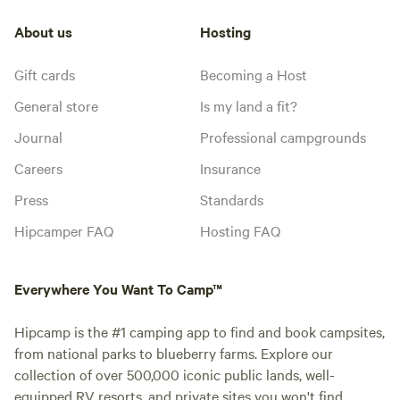
About us
Hosting
Gift cards
Becoming a Host
General store
Is my land a fit?
Journal
Professional campgrounds
Careers
Insurance
Press
Standards
Hipcamper FAQ
Hosting FAQ
Everywhere You Want To Camp™
Hipcamp is the #1 camping app to find and book campsites,
from national parks to blueberry farms. Explore our
collection of over 500,000 iconic public lands, well-
equipped RV resorts, and private sites you won't find