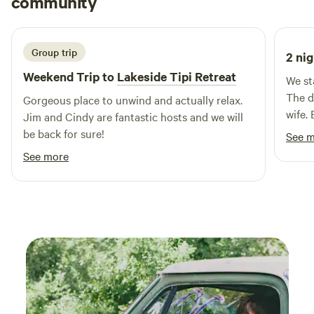
community
features spacious, big rig-friendly pull-thru sites that can
N
2 weeks ago
accommodate any type of RV, from 45-foot motorhomes
with 50 AMP service to cozy pop-ups. In addition to RV
sites, we offer fully equipped cabins, rustic clubhouse
Group trip
2 nig
lodging, and tent camping options, ensuring that every
Weekend Trip to
Lakeside Tipi Retreat
We st
guest finds the perfect fit for their stay. Come experience
The d
Gorgeous place to unwind and actually relax.
the beauty and adventure that Ozark Mountain Springs RV
wife. 
Jim and Cindy are fantastic hosts and we will
Park has to offer!
the ro
be back for sure!
See 
See more