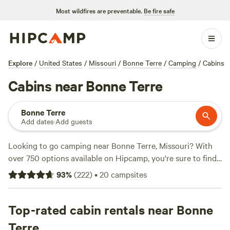
Most wildfires are preventable.
Be fire safe
Explore
/
United States
/
Missouri
/
Bonne Terre
/
Camping
/
Cabins
Cabins near Bonne Terre
Bonne Terre
Add dates
·
Add guests
Looking to go camping near Bonne Terre, Missouri? With
over 750 options available on Hipcamp, you're sure to find
the perfect spot for your outdoor adventure. Whether you
93
%
(
222
)
•
20
campsites
prefer tent camping, RV camping, or cabin rentals, there's
something for everyone. Some of the top campsites in the
area include
Top-rated cabin rentals near Bonne
Hummingbird Hollow Outdoors
(216 reviews),
Four Creeks Campground
(169 reviews), and
McCully
Terre