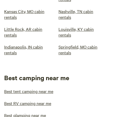
Kansas City, MO cabin
Nashville, TN cabin
rentals
rentals
Little Rock, AR cabin
Louisville, KY cabin
rentals
rentals
Indianapolis, IN cabin
Springfield, MO cabin
rentals
rentals
Best camping near me
Best tent camping near me
Best RV camping near me
Best glamping near me