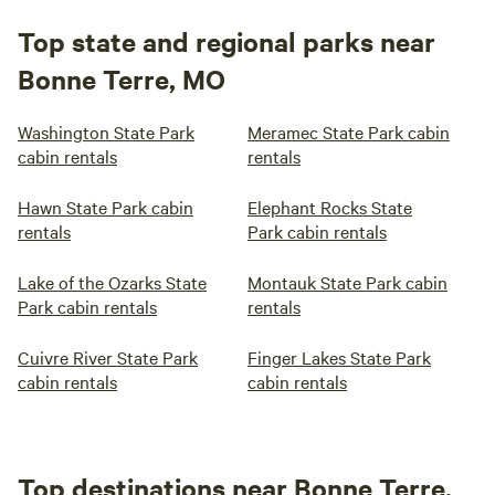
Top state and regional parks near
Bonne Terre, MO
Washington State Park
Meramec State Park cabin
cabin rentals
rentals
Hawn State Park cabin
Elephant Rocks State
rentals
Park cabin rentals
Lake of the Ozarks State
Montauk State Park cabin
Park cabin rentals
rentals
Cuivre River State Park
Finger Lakes State Park
cabin rentals
cabin rentals
Top destinations near Bonne Terre,