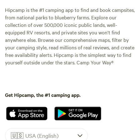
Hipcamp is the #1 camping app to find and book campsites,
from national parks to blueberry farms. Explore our
collection of over 500,000 iconic public lands, well-
equipped RV resorts, and private sites you won't find
anywhere else. Browse our comprehensive maps, filter by
your camping style, read millions of real reviews, and create
free availability alerts. Hipcamp is the simplest way to find
yourself outside under the stars. Camp Your Way®
Get Hipcamp, the #1 camping app.
🇺🇸
USA (English)