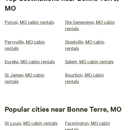
MO
Potosi, MO cabin rentals
Ste Genevieve, MO cabin
rentals
Perryville, MO cabin
Steelville, MO cabin
rentals
rentals
Eureka, MO cabin rentals
Salem, MO cabin rentals
St James, MO cabin
Bourbon, MO cabin
rentals
rentals
Popular cities near Bonne Terre, MO
St Louis, MO cabin rentals
Farmington, MO cabin
rentals