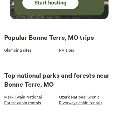
Popular Bonne Terre, MO trips
Glamping sites
RV sites
Top national parks and forests near
Bonne Terre, MO
Mark Twain National
Ozark National Scenic
Forest cabin rentals
Riverways cabin rentals