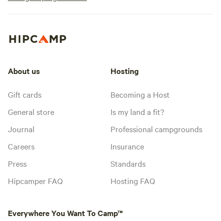
About us
Hosting
Gift cards
Becoming a Host
General store
Is my land a fit?
Journal
Professional campgrounds
Careers
Insurance
Press
Standards
Hipcamper FAQ
Hosting FAQ
Everywhere You Want To Camp™