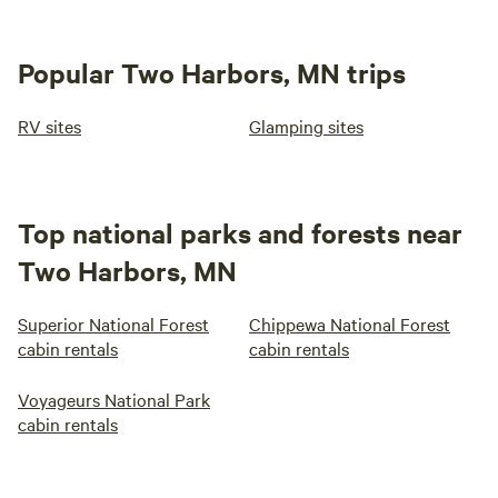
Popular Two Harbors, MN trips
RV sites
Glamping sites
Top national parks and forests near
Two Harbors, MN
Superior National Forest
Chippewa National Forest
cabin rentals
cabin rentals
Voyageurs National Park
cabin rentals