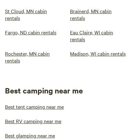
St Cloud, MN cabin
Brainerd, MN cabin
rentals
rentals
Fargo, ND cabin rentals
Eau Claire, WI cabin
rentals
Rochester, MN cabin
Madison, WI cabin rentals
rentals
Best camping near me
Best tent camping near me
Best RV camping near me
Best glamping near me