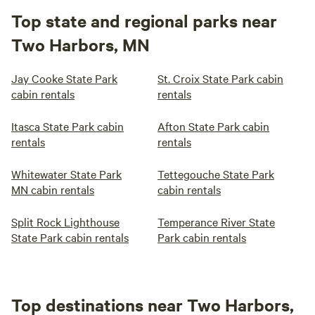
Top state and regional parks near
Two Harbors, MN
Jay Cooke State Park
St. Croix State Park cabin
cabin rentals
rentals
Itasca State Park cabin
Afton State Park cabin
rentals
rentals
Whitewater State Park
Tettegouche State Park
MN cabin rentals
cabin rentals
Split Rock Lighthouse
Temperance River State
State Park cabin rentals
Park cabin rentals
Top destinations near Two Harbors,