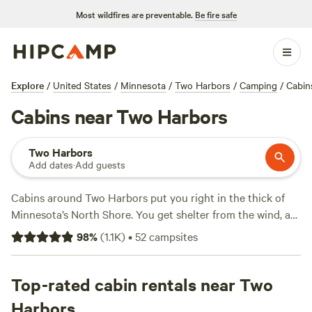
Most wildfires are preventable.
Be fire safe
Explore
/
United States
/
Minnesota
/
Two Harbors
/
Camping
/
Cabin
Cabins near Two Harbors
Two Harbors
Add dates
·
Add guests
Cabins around Two Harbors put you right in the thick of
Minnesota’s North Shore. You get shelter from the wind, a
hot shower, and a real bed—without giving up the crackle
98
%
(
1.1K
)
•
52
campsites
of a campfire or the call of loons at dusk. There are 17 cabin
options in the area, with prices dipping as low as $69 a
night and averaging $109. Most spots provide showers,
Top-rated cabin rentals near Two
toilets, and let you keep the campfire going well into the
Harbors