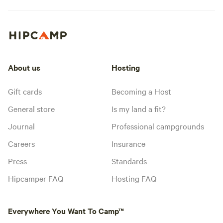
About us
Hosting
Gift cards
Becoming a Host
General store
Is my land a fit?
Journal
Professional campgrounds
Careers
Insurance
Press
Standards
Hipcamper FAQ
Hosting FAQ
Everywhere You Want To Camp™