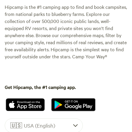
Hipcamp is the #1 camping app to find and book campsites,
from national parks to blueberry farms. Explore our
collection of over 500,000 iconic public lands, well-
equipped RV resorts, and private sites you won't find
anywhere else. Browse our comprehensive maps, filter by
your camping style, read millions of real reviews, and create
free availability alerts. Hipcamp is the simplest way to find
yourself outside under the stars. Camp Your Way®
Get Hipcamp, the #1 camping app.
🇺🇸
USA (English)