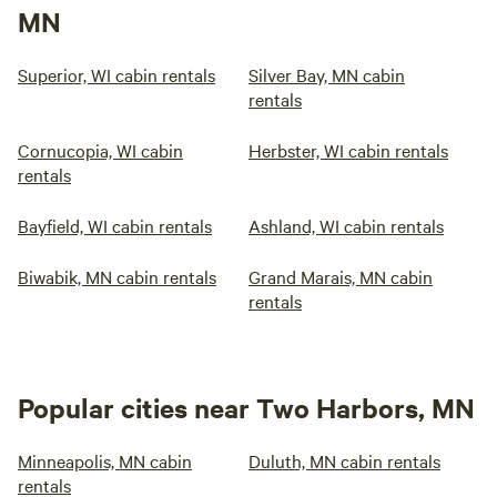
MN
Superior, WI cabin rentals
Silver Bay, MN cabin
rentals
Cornucopia, WI cabin
Herbster, WI cabin rentals
rentals
Bayfield, WI cabin rentals
Ashland, WI cabin rentals
Biwabik, MN cabin rentals
Grand Marais, MN cabin
rentals
Popular cities near Two Harbors, MN
Minneapolis, MN cabin
Duluth, MN cabin rentals
rentals