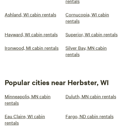
rentals
Ashland, WI cabin rentals
Cornucopia, WI cabin
rentals
Hayward, WI cabin rentals
Superior, WI cabin rentals
Ironwood, MI cabin rentals
Silver Bay, MN cabin
rentals
Popular cities near Herbster, WI
Minneapolis, MN cabin
Duluth, MN cabin rentals
rentals
Eau Claire, WI cabin
Fargo, ND cabin rentals
rentals