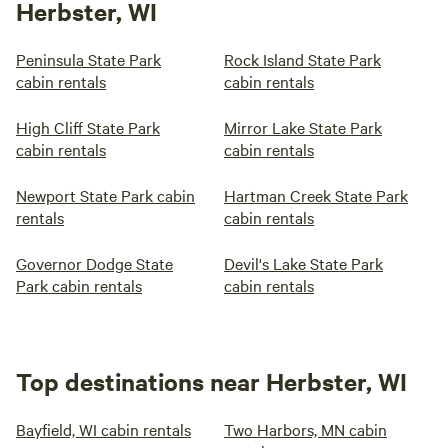
Herbster, WI
Peninsula State Park
Rock Island State Park
cabin rentals
cabin rentals
High Cliff State Park
Mirror Lake State Park
cabin rentals
cabin rentals
Newport State Park cabin
Hartman Creek State Park
rentals
cabin rentals
Governor Dodge State
Devil's Lake State Park
Park cabin rentals
cabin rentals
Top destinations near Herbster, WI
Bayfield, WI cabin rentals
Two Harbors, MN cabin