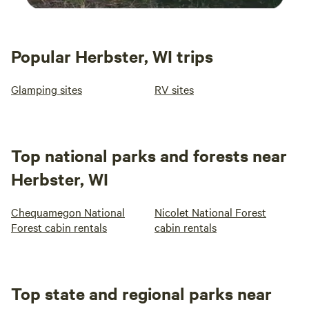
Popular Herbster, WI trips
Glamping sites
RV sites
Top national parks and forests near
Herbster, WI
Chequamegon National
Nicolet National Forest
Forest cabin rentals
cabin rentals
Top state and regional parks near