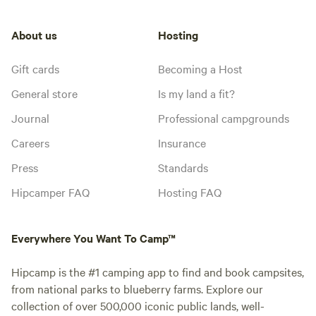
About us
Hosting
Gift cards
Becoming a Host
General store
Is my land a fit?
Journal
Professional campgrounds
Careers
Insurance
Press
Standards
Hipcamper FAQ
Hosting FAQ
Everywhere You Want To Camp™
Hipcamp is the #1 camping app to find and book campsites,
from national parks to blueberry farms. Explore our
collection of over 500,000 iconic public lands, well-