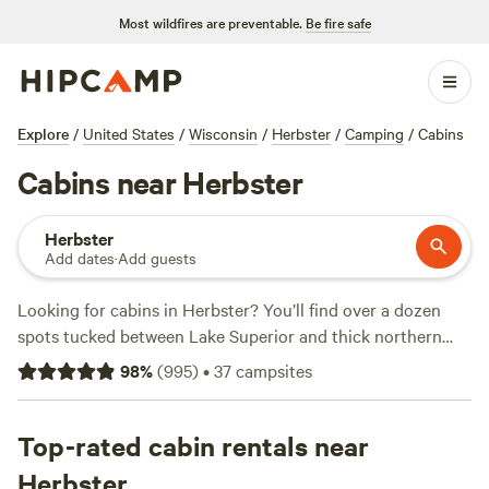
Most wildfires are preventable.
Be fire safe
Explore
/
United States
/
Wisconsin
/
Herbster
/
Camping
/
Cabins
Cabins near Herbster
Herbster
Add dates
·
Add guests
Looking for cabins in Herbster? You’ll find over a dozen
spots tucked between Lake Superior and thick northern
woods, with prices starting at $69 a night and averaging
98
%
(
995
)
•
37
campsites
around $109. Most cabins offer toilets, campfires, and wifi,
so you can warm up after a day of snow sports, fishing, or a
swim in the lake. Locals swear by
Top-rated cabin rentals near
Balsam Ridge Retreat
(789 reviews) for its peaceful forest setting, while
Sailor
Herbster