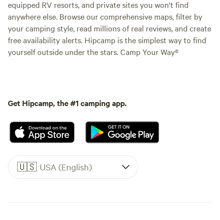
equipped RV resorts, and private sites you won't find
anywhere else. Browse our comprehensive maps, filter by
your camping style, read millions of real reviews, and create
free availability alerts. Hipcamp is the simplest way to find
yourself outside under the stars. Camp Your Way®
Get Hipcamp, the #1 camping app.
🇺🇸
USA (English)