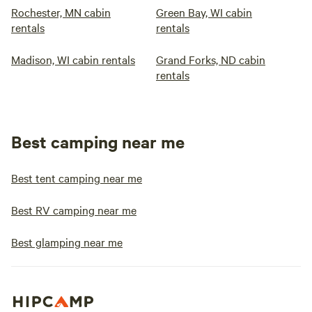
Rochester, MN cabin
Green Bay, WI cabin
rentals
rentals
Madison, WI cabin rentals
Grand Forks, ND cabin
rentals
Best camping near me
Best tent camping near me
Best RV camping near me
Best glamping near me