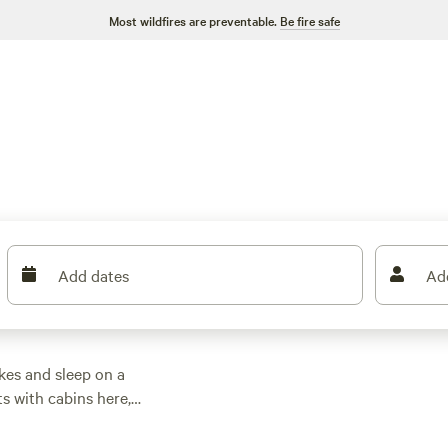
Most wildfires are preventable.
Be fire safe
Add dates
Ad
kes and sleep on a
ts with cabins here,
oak. Prices start at
tup. Most cabins give