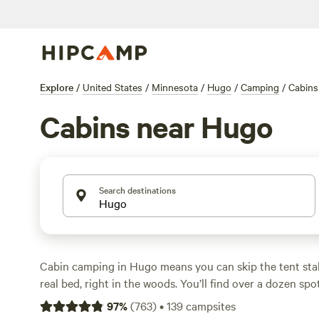
Explore
/
United States
/
Minnesota
/
Hugo
/
Camping
/
Cabins
Cabins near Hugo
Search destinations
Cabin camping in Hugo means you can skip the tent sta
real bed, right in the woods. You’ll find over a dozen spo
some perched above creeks or tucked between stands of 
97
%
(
763
)
•
139
campsites
$41, but expect to pay around $122 a night for a solid se