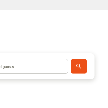
d guests