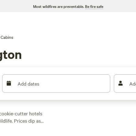
Most wildfires are preventable.
Be fire safe
Cabins
gton
Add dates
Ad
 cookie-cutter hotels
dlife. Prices dip as
ns here come with
. Swimming holes and