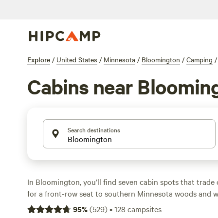
Explore
/
United States
/
Minnesota
/
Bloomington
/
Camping
/
Cabins near Bloomin
Search destinations
In Bloomington, you’ll find seven cabin spots that trade
for a front-row seat to southern Minnesota woods and wil
low as $50 a night, with the average around $109. Cabi
95
%
(
529
)
•
128
campsites
basics—think toilets, showers, and spots for a campfire