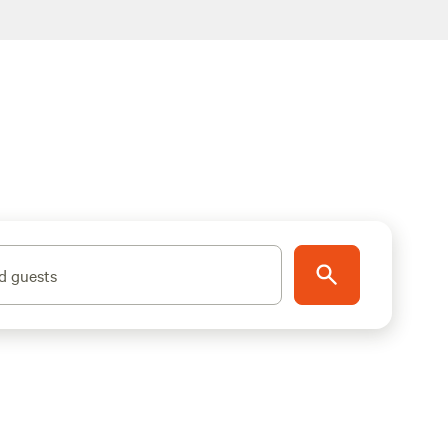
d guests