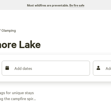
Most wildfires are preventable.
Be fire safe
/
Glamping
ore Lake
Add dates
Ad
gs for unique stays
g the campfire spirit.
$39 a night and an
house
(45 reviews),