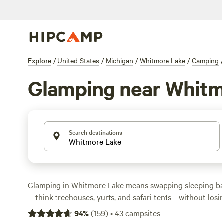
Explore
/
United States
/
Michigan
/
Whitmore Lake
/
Camping
Glamping near Whitm
Search destinations
Glamping in Whitmore Lake means swapping sleeping ba
—think treehouses, yurts, and safari tents—without losin
You’ll find over 20 options here, with prices starting at 
94
%
(
159
)
•
43
campsites
average around $100. Top spots include
The Jolly Tree