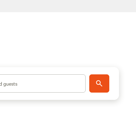
d guests