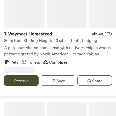
7.
Waymeet Homestead
(27)
94%
36mi from Sterling Heights · 3 sites · Tents, Lodging
A gorgeous shared homestead with native Michigan woods,
pastures grazed by North American Heritage Yak, an
ancient orchard, a natural swimming pond, and free ranging
Pets
Toilets
Campfires
chickens. Lounge by the pond, wander the woods, and
relax, or meet a chicken, pet a yak, and get the small farm
experience by following us through morning chores.
Reserve
Save
Share
Tom and Julie's Place