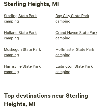
Sterling Heights, MI
Sterling State Park
Bay City State Park
camping
camping
Holland State Park
Grand Haven State Park
camping
camping
Muskegon State Park
Hoffmaster State Park
camping
camping
Harrisville State Park
Ludington State Park
camping
camping
Top destinations near Sterling
Heights, MI