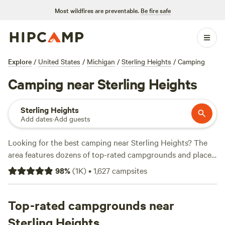
Most wildfires are preventable.
Be fire safe
Explore
/
United States
/
Michigan
/
Sterling Heights
/
Camping
Camping near Sterling Heights
Sterling Heights
Add dates
·
Add guests
Looking for the best camping near Sterling Heights? The
area features dozens of top-rated campgrounds and places
to park your RV for the night, many within a short distance
98
%
(
1K
)
•
1,627
campsites
of Michigan hiking, biking, and other outdoor activities.
Whether you want a pet-friendly campsite or a family cabin
rental with wifi, check out campsite photos, tips, and
Top-rated campgrounds near
reviews from other outdoor enthusiasts to plan your next
Sterling Heights