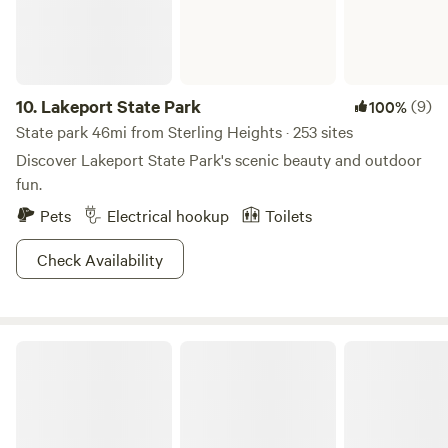
pumpkins, cornstalks, Indian corn, gourds, squash, mums,
honey, and other wonderful treats. *Terrified Forest and
Haunted Mansion are just 1 mile away beginning around
mid-September for Halloween. *Apple Orchard is 3–4 miles
10.
Lakeport State Park
(9)
100%
away. They offer apples have an organic farm stand
State park 46mi from Sterling Heights · 253 sites
w/vegetables.
Discover Lakeport State Park's scenic beauty and outdoor
fun.
Pets
Electrical hookup
Toilets
Check Availability
Sterling State Park