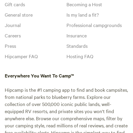
Gift cards
Becoming a Host
General store
Is my land a fit?
Journal
Professional campgrounds
Careers
Insurance
Press
Standards
Hipcamper FAQ
Hosting FAQ
Everywhere You Want To Camp™
Hipcamp is the #1 camping app to find and book campsites,
from national parks to blueberry farms. Explore our
collection of over 500,000 iconic public lands, well-
equipped RV resorts, and private sites you won't find
anywhere else. Browse our comprehensive maps, filter by
your camping style, read millions of real reviews, and create
free availability alerts. Hipcamp is the simplest way to find