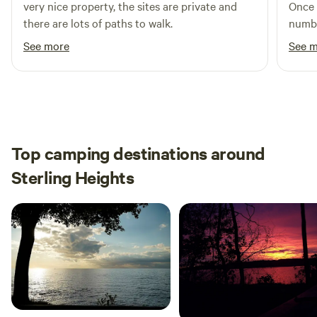
very nice property, the sites are private and
Once 
there are lots of paths to walk.
numbe
See more
See 
Top camping destinations around
Sterling Heights