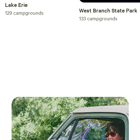
Lake Erie
West Branch State Park
129
campgrounds
133
campgrounds