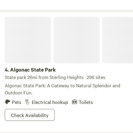
military(past or present, please be willing to provide proof
to avoid scammers), message for code or can be applied
post booking. Just let us know!**
Algonac State Park
4.
Algonac State Park
State park 26mi from Sterling Heights · 296 sites
Algonac State Park: A Gateway to Natural Splendor and
Outdoor Fun.
Pets
Electrical hookup
Toilets
Check Availability