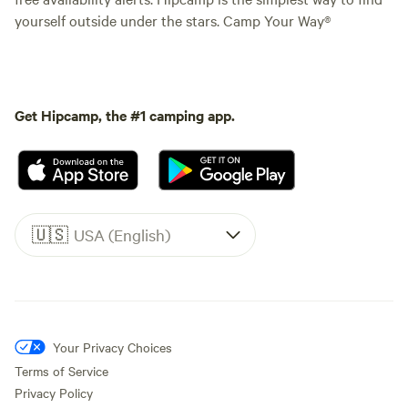
yourself outside under the stars. Camp Your Way®
Get Hipcamp, the #1 camping app.
🇺🇸
USA (English)
Your Privacy Choices
Terms of Service
Privacy Policy