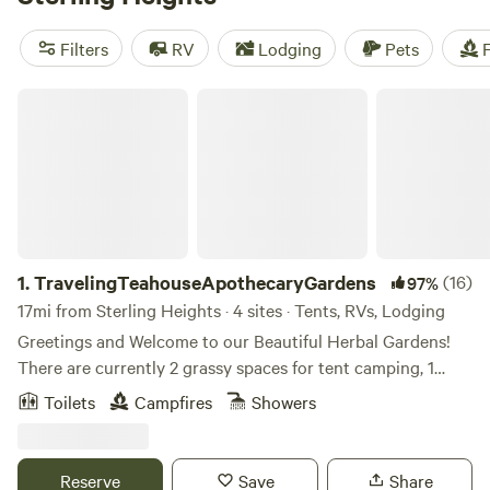
camping trip near Sterling Heights.
Filters
RV
Lodging
Pets
F
TravelingTeahouseApothecaryGardens
1.
TravelingTeahouseApothecaryGardens
(16)
97%
17mi from Sterling Heights · 4 sites · Tents, RVs, Lodging
Greetings and Welcome to our Beautiful Herbal Gardens!
There are currently 2 grassy spaces for tent camping, 1
rustic area for car, van or camper stays and one small
Toilets
Campfires
Showers
heated cabin with electricity. Tent campers park on street. 2
people per site, (open to discuss) no guests. Check in is
2pm. (please indicate estimated arrival time as we will need
Reserve
Save
Share