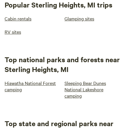
Popular Sterling Heights, MI trips
Cabin rentals
Glamping sites
RV sites
Top national parks and forests near
Sterling Heights, MI
Hiawatha National Forest
Sleeping Bear Dunes
camping
National Lakeshore
camping
Top state and regional parks near