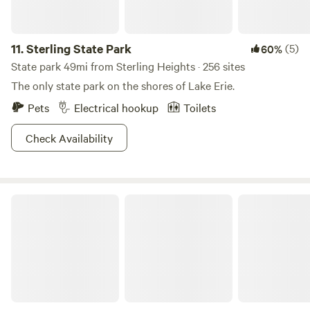
11.
Sterling State Park
(5)
60%
State park 49mi from Sterling Heights · 256 sites
The only state park on the shores of Lake Erie.
Pets
Electrical hookup
Toilets
Check Availability
Still Waters 10-Acre Bell Tent Camp