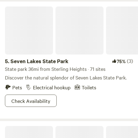
Seven Lakes State Park
5.
Seven Lakes State Park
(3)
75%
State park 36mi from Sterling Heights · 71 sites
Discover the natural splendor of Seven Lakes State Park.
Pets
Electrical hookup
Toilets
Check Availability
Mystic Hill