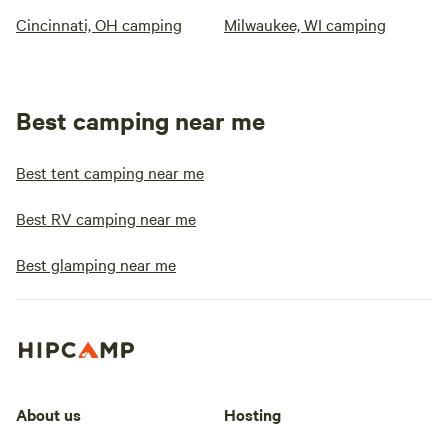
Cincinnati, OH camping
Milwaukee, WI camping
Best camping near me
Best tent camping near me
Best RV camping near me
Best glamping near me
About us
Hosting