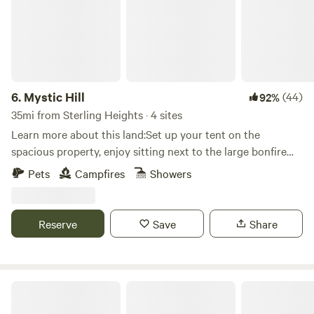
6.
Mystic Hill
(44)
92%
35mi from Sterling Heights · 4 sites
Learn more about this land:Set up your tent on the
spacious property, enjoy sitting next to the large bonfire
pit, and wake up to the beautiful sounds of nature. There is
Pets
Campfires
Showers
plenty of sight seeing on the gorgeous wetlands. The
Lefurge nature center is just across the street which offers
hiking and photo taking opportunities. It is ten minutes
Reserve
Save
Share
from historic depot town Ypsilanti, the Matthai Botanical
Gardens, and EMU's football stadium.
Waymeet Homestead