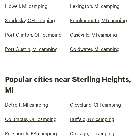
Howell, MI camping
Lexington, MI camping
Sandusky, OH camping
Frankenmuth, MI camping
Port Clinton, OH camping
Caseville, MI camping
Port Austin, MI camping
Coldwater, MI camping
Popular cities near Sterling Heights,
MI
Detroit, MI camping
Cleveland, OH camping
Columbus, OH camping
Buffalo, NY camping
Pittsburgh, PA camping
Chicago, IL camping