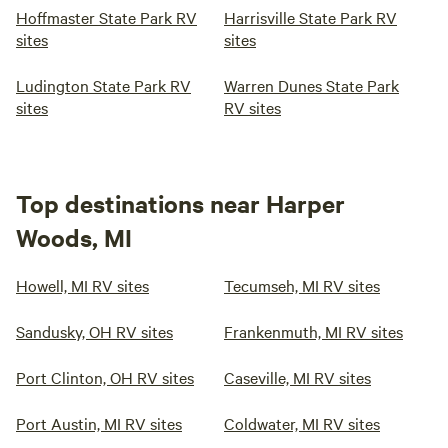
Hoffmaster State Park RV
Harrisville State Park RV
sites
sites
Ludington State Park RV
Warren Dunes State Park
sites
RV sites
Top destinations near Harper
Woods, MI
Howell, MI RV sites
Tecumseh, MI RV sites
Sandusky, OH RV sites
Frankenmuth, MI RV sites
Port Clinton, OH RV sites
Caseville, MI RV sites
Port Austin, MI RV sites
Coldwater, MI RV sites