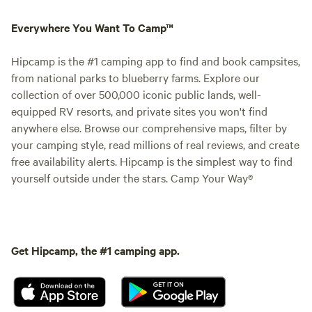
Everywhere You Want To Camp™
Hipcamp is the #1 camping app to find and book campsites,
from national parks to blueberry farms. Explore our
collection of over 500,000 iconic public lands, well-
equipped RV resorts, and private sites you won't find
anywhere else. Browse our comprehensive maps, filter by
your camping style, read millions of real reviews, and create
free availability alerts. Hipcamp is the simplest way to find
yourself outside under the stars. Camp Your Way®
Get Hipcamp, the #1 camping app.