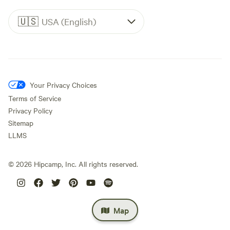
🇺🇸
USA (English)
Your Privacy Choices
Terms of Service
Privacy Policy
Sitemap
LLMS
©
2026
Hipcamp, Inc. All rights reserved.
Map