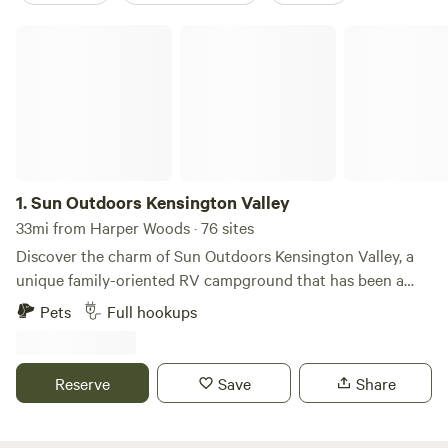
Sun Outdoors Kensington Valley
1.
Sun Outdoors Kensington Valley
33mi from Harper Woods · 76 sites
Discover the charm of Sun Outdoors Kensington Valley, a
unique family-oriented RV campground that has been a
beloved destination in southeast Michigan since 1971. This
Pets
Full hookups
campground stands out for its welcoming atmosphere and
diverse accommodations, catering to everyone from those
with pop-up trailers to families with large RVs seeking a
Reserve
Save
Share
weekend getaway, extended stay, or even a full season of
fun. Nestled among four picturesque spring-fed lakes,
guests can relish stunning waterfront views, excellent