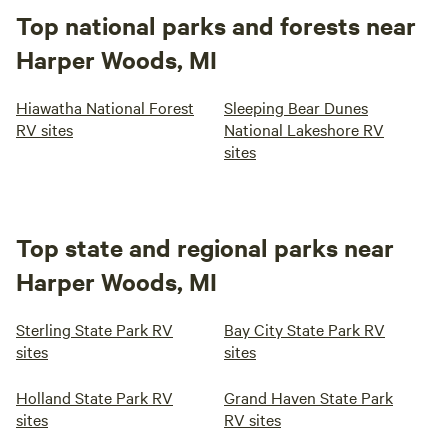
Top national parks and forests near
Harper Woods, MI
Hiawatha National Forest
Sleeping Bear Dunes
RV sites
National Lakeshore RV
sites
Top state and regional parks near
Harper Woods, MI
Sterling State Park RV
Bay City State Park RV
sites
sites
Holland State Park RV
Grand Haven State Park
sites
RV sites