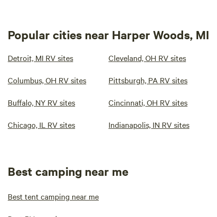
Popular cities near Harper Woods, MI
Detroit, MI RV sites
Cleveland, OH RV sites
Columbus, OH RV sites
Pittsburgh, PA RV sites
Buffalo, NY RV sites
Cincinnati, OH RV sites
Chicago, IL RV sites
Indianapolis, IN RV sites
Best camping near me
Best tent camping near me