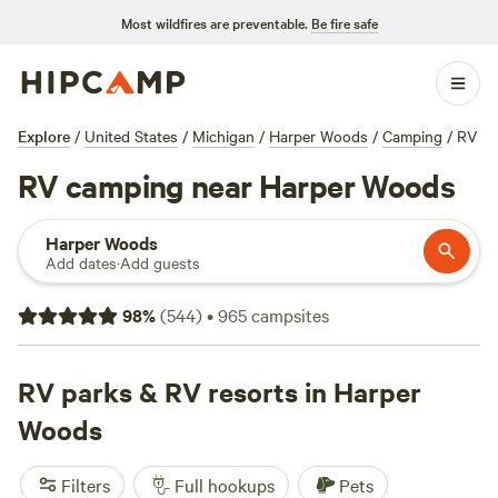
Most wildfires are preventable.
Be fire safe
Explore
/
United States
/
Michigan
/
Harper Woods
/
Camping
/
RV
RV camping near Harper Woods
Harper Woods
Add dates
·
Add guests
98
%
(
544
)
•
965
campsites
RV parks & RV resorts in Harper
Woods
Filters
Full hookups
Pets