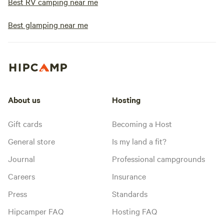
Best RV camping near me
Best glamping near me
About us
Hosting
Gift cards
Becoming a Host
General store
Is my land a fit?
Journal
Professional campgrounds
Careers
Insurance
Press
Standards
Hipcamper FAQ
Hosting FAQ