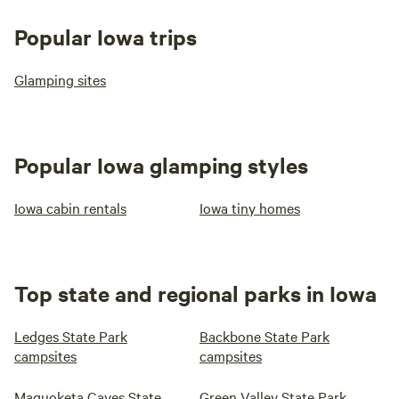
Popular Iowa trips
Glamping sites
Popular Iowa glamping styles
Iowa cabin rentals
Iowa tiny homes
Top state and regional parks in Iowa
Ledges State Park
Backbone State Park
campsites
campsites
Maquoketa Caves State
Green Valley State Park