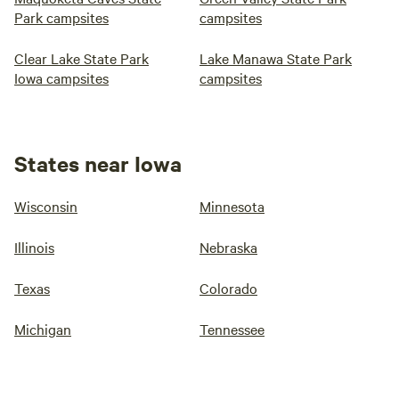
Park campsites
campsites
Clear Lake State Park
Lake Manawa State Park
Iowa campsites
campsites
States near Iowa
Wisconsin
Minnesota
Illinois
Nebraska
Texas
Colorado
Michigan
Tennessee