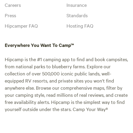
Careers
Insurance
Press
Standards
Hipcamper FAQ
Hosting FAQ
Everywhere You Want To Camp™
Hipcamp is the #1 camping app to find and book campsites,
from national parks to blueberry farms. Explore our
collection of over 500,000 iconic public lands, well-
equipped RV resorts, and private sites you won't find
anywhere else. Browse our comprehensive maps, filter by
your camping style, read millions of real reviews, and create
free availability alerts. Hipcamp is the simplest way to find
yourself outside under the stars. Camp Your Way®