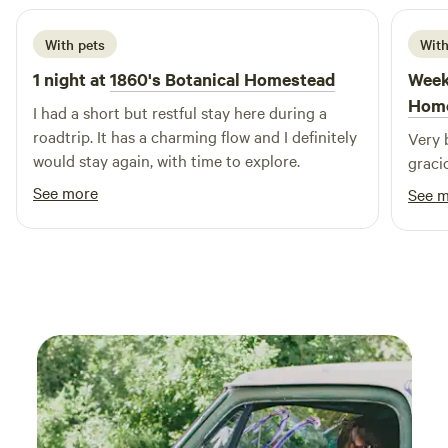
of our campground, where over three miles of scenic trails
wind through 100 acres of lush forest. These trails are
With pets
With
perfect for hiking, biking, and wildlife observation. Keep
your eyes peeled for deer, geese, and a variety of birds,
1 night at
1860's Botanical Homestead
Week
including Heron, Osprey, and majestic Bald Eagles. Don’t
Hom
I had a short but restful stay here during a
forget your camera to capture the breathtaking moments!
roadtrip. It has a charming flow and I definitely
Very 
would stay again, with time to explore.
graci
See more
See 