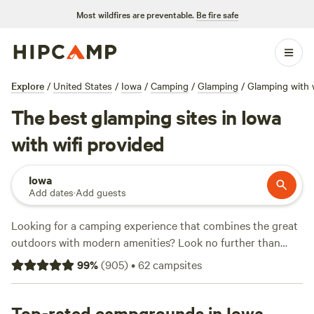
Most wildfires are preventable.
Be fire safe
Explore
/
United States
/
Iowa
/
Camping
/
Glamping
/
Glamping with w
The best glamping sites in Iowa
with wifi provided
Iowa
Add dates
·
Add guests
Looking for a camping experience that combines the great
outdoors with modern amenities? Look no further than
Hipcamp! With over 120 available options in Iowa that offer
99
%
(
905
)
•
62
campsites
both glamping accommodations and wifi, you're sure to
find the perfect spot to set up camp.
Horse Creek
Adventures
Top-rated campgrounds in Iowa
(255 reviews),
Windy Goat Acres
(208 reviews),