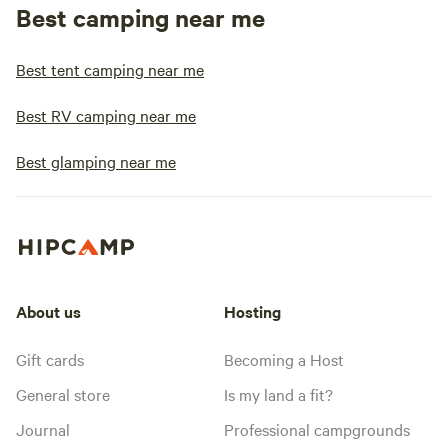
Best camping near me
Best tent camping near me
Best RV camping near me
Best glamping near me
About us
Hosting
Gift cards
Becoming a Host
General store
Is my land a fit?
Journal
Professional campgrounds