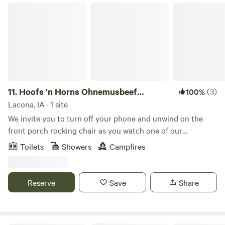
Hoofs 'n Horns Ohnemusbeef Farmstay
11.
Hoofs 'n Horns Ohnemusbeef
(3)
100%
Farmstay
Lacona, IA · 1 site
We invite you to turn off your phone and unwind on the
front porch rocking chair as you watch one of our
breathtaking sunsets or sunrises. Pasture and grassland
Toilets
Showers
Campfires
with 7 ponds are accessible by a short hike along the cattle
trails. A marked perimeter trail follows Wolfe Creek, home
to wildlife and a shady cool spot during the hot days of
Reserve
Save
Share
summer. Mulberry Cottage is at the northeast corner of a
200-acre cattle ranch where we practice rotational grazing
on ten paddocks. The cabin, surrounded by Mulberry and