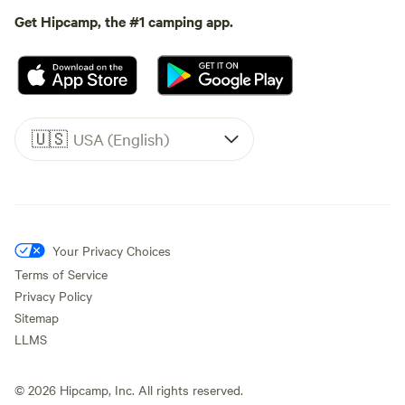
Get Hipcamp, the #1 camping app.
🇺🇸
USA (English)
Your Privacy Choices
Terms of Service
Privacy Policy
Sitemap
LLMS
©
2026
Hipcamp, Inc. All rights reserved.