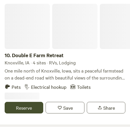
2 adults or 4 children. We charge a $25 pet fee. Enjoy the
Double E Farm Retreat
beautiful surroundings and have fun! Uncle Jon and Rose
10.
Double E Farm Retreat
Knoxville, IA · 4 sites · RVs, Lodging
One mile north of Knoxville, Iowa, sits a peaceful farmstead
on a dead-end road with beautiful views of the surrounding
countryside. The property is set up for multiple rentals,
Pets
Electrical hookup
Toilets
including a farmhouse, a glamping garage, a bunkie for
additional sleeping accommodations, an outdoor stage for
small weddings or performances, and multiple campsites
Reserve
Save
Share
with water and electrical hookups. Rent one unit or the
entire property, depending on your needs.