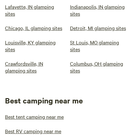
Lafayette, IN glamping
Indianapolis, IN glamping
sites
sites
Chicago, IL glamping sites
Detroit, MI glamping sites
Louisville, KY glamping
St Louis, MO glamping
sites
sites
Crawfordsville, IN
Columbus, OH glamping
glamping sites
sites
Best camping near me
Best tent camping near me
Best RV camping near me