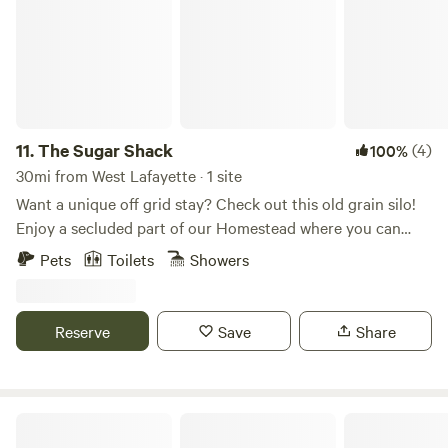
Winter brings your way.
11.
The Sugar Shack
(4)
100%
30mi from West Lafayette · 1 site
Want a unique off grid stay? Check out this old grain silo!
Enjoy a secluded part of our Homestead where you can
enjoy the views and sunsets... firepit available, as well as a
Pets
Toilets
Showers
porta potty, solar shower and fire pit. Plenty of room to also
pitch a tent if you wish! Purchase a farm goodie basket of
our fresh meat and baked goods. Firewood available for
Reserve
Save
Share
purchase as well. We are within 5 miles of biking trails and
you can also rent our kayaks and head to the river!
Tippecanoe River Stays