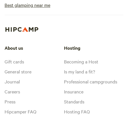
Best glamping near me
About us
Hosting
Gift cards
Becoming a Host
General store
Is my land a fit?
Journal
Professional campgrounds
Careers
Insurance
Press
Standards
Hipcamper FAQ
Hosting FAQ