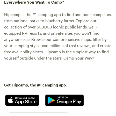
Everywhere You Want To Camp™
Hipcamp is the #1 camping app to find and book campsites,
from national parks to blueberry farms. Explore our
collection of over 500,000 iconic public lands, well-
equipped RV resorts, and private sites you won't find
anywhere else. Browse our comprehensive maps, filter by
your camping style, read millions of real reviews, and create
free availability alerts. Hipcamp is the simplest way to find
yourself outside under the stars. Camp Your Way®
Get Hipcamp, the #1 camping app.