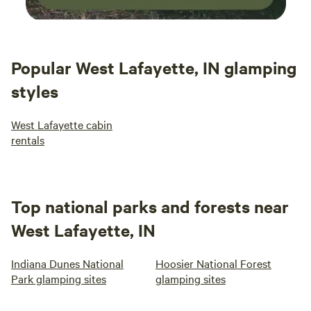
Popular West Lafayette, IN glamping
styles
West Lafayette cabin
rentals
Top national parks and forests near
West Lafayette, IN
Indiana Dunes National
Hoosier National Forest
Park glamping sites
glamping sites