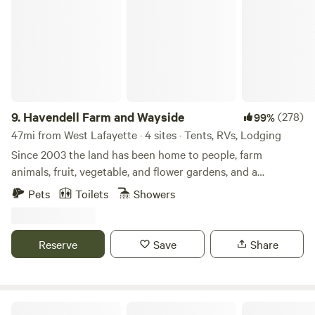
9.
Havendell Farm and Wayside
(278)
99%
47mi from West Lafayette · 4 sites · Tents, RVs, Lodging
Since 2003 the land has been home to people, farm
animals, fruit, vegetable, and flower gardens, and a
children’s therapy program on horseback. Enjoy the
Pets
Toilets
Showers
country atmosphere in driving proximity to Indianapolis
amenities. A great place for a unique getaway. Guests may
walk our short, wooded nature trail and mowed paths or
Reserve
Save
Share
ride their bicycles or walk the 1/2 mile to the B and O
trailhead for up to 16 miles one-way to Indianapolis.
Located just 20-30 minutes from the Indianapolis
International Airport, downtown Indianapolis, the
Hickey Homestead