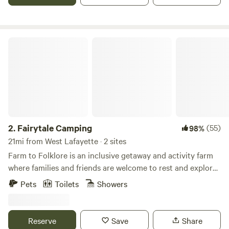
Fairytale Camping
2.
Fairytale Camping
(55)
98%
21mi from West Lafayette · 2 sites
Farm to Folklore is an inclusive getaway and activity farm
where families and friends are welcome to rest and explore.
Rent the farmstays filled with mystery and wonder. An
Pets
Toilets
Showers
eclectic expression of the rural Midwest mixed with just
right touch of the fantastical. Our family farm is 40 acres of
beautiful fields, woods with trails and creeks, and even a
Reserve
Save
Share
small pond with an island. An adventure awaits while