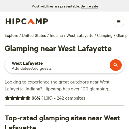
Most wildfires are preventable.
Be fire safe
Explore
/
United States
/
Indiana
/
West Lafayette
/
Camping
/
Glampi
Glamping near West Lafayette
West Lafayette
Add dates
·
Add guests
Looking to experience the great outdoors near West
Lafayette, Indiana? Hipcamp has over 100 glamping
options in the area, with prices starting as low as $35 per
96
%
(
1.3K
)
•
242
campsites
night. Whether you're looking for a cozy cabin, a luxury
tent, or a unique farm stay, there's something for everyone.
Check out top campsites like
Top-rated glamping sites near West
Heritage Farm Stay
Adventure (196 reviews)
,
Blooming Bus Farms (82 reviews)
,
Lafayette