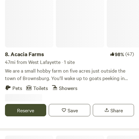
you all soon and be sure to like us on Facebook at Walnut
Acacia Farms
Valley Realm Campground.
8.
Acacia Farms
(47)
98%
47mi from West Lafayette · 1 site
We are a small hobby farm on five acres just outside the
town of Brownsburg. You’ll wake up to goats peeking in
your windows and chickens laying fresh eggs for breakfast
Pets
Toilets
Showers
out back. The small tiny house is located behind our private
residence. It is completely fenced in if you happen to be
traveling with a furry friend of your own. You’re welcome to
Reserve
Save
Share
walk in the field, roast s’mores over the fire pit, or just visit
with the barn cats.
Havendell Farm and Wayside