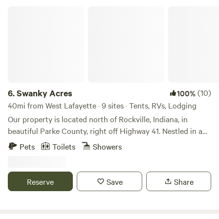
Swanky Acres
6.
Swanky Acres
(10)
100%
40mi from West Lafayette · 9 sites · Tents, RVs, Lodging
Our property is located north of Rockville, Indiana, in
beautiful Parke County, right off Highway 41. Nestled in a
quiet ravine, it offers a peaceful getaway close to local
Pets
Toilets
Showers
attractions. Turkey Run State Park and Shades State Park
are just a few miles away, and kayaking or canoeing is
available down the road. The area is famous for its 30+
Reserve
Save
Share
beautiful covered bridges, as well as local Amish shops and
food stands. Rockville itself has several charming coffee
shops and unique shopping spots. On-site, our property