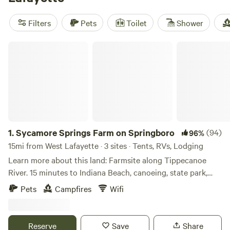
and
CSC Permaculture Project (57 reviews)
for a
memorable outdoor experience. Plus, you'll have access to
Filters
Pets
Toilet
Shower
popular amenities like cooking equipment, toilets, and
potable water. Don't miss out on fall fun, boating, and
Sycamore Springs Farm on Springboro
swimming opportunities during your stay. Book your
perfect glamping getaway today!
1.
Sycamore Springs Farm on Springboro
(94)
96%
15mi from West Lafayette · 3 sites · Tents, RVs, Lodging
Learn more about this land: Farmsite along Tippecanoe
River. 15 minutes to Indiana Beach, canoeing, state park,
golf, 5 towns, fishing, YMCA Camp Tecumseh and much
Pets
Campfires
Wifi
more. You will not believe it until you see it. Fishing in the
river requires a license. We know you will enjoy your stay
and create memories forever.
Reserve
Save
Share