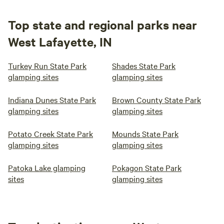
Top state and regional parks near
West Lafayette, IN
Turkey Run State Park
Shades State Park
glamping sites
glamping sites
Indiana Dunes State Park
Brown County State Park
glamping sites
glamping sites
Potato Creek State Park
Mounds State Park
glamping sites
glamping sites
Patoka Lake glamping
Pokagon State Park
sites
glamping sites