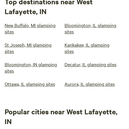
Top destinations near West
Lafayette, IN
New Buffalo, MI glamping
Bloomington, IL glamping
sites
sites
St Joseph, MI glamping
Kankakee, IL glamping
sites
sites
Bloomington, IN glamping
Decatur, IL glamping sites
sites
Ottawa, IL glamping sites
Aurora, IL glamping sites
Popular cities near West Lafayette,
IN